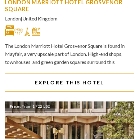
LONDON MARRIOTT HOTEL GROSVENOR
SQUARE
London
|
United Kingdom
237
The London Marriott Hotel Grosvenor Square is found in
Mayfair, a very upscale part of London. High-end shops,
townhouses, and green garden squares surround this
EXPLORE THIS HOTEL
Prices From 1,722 USD