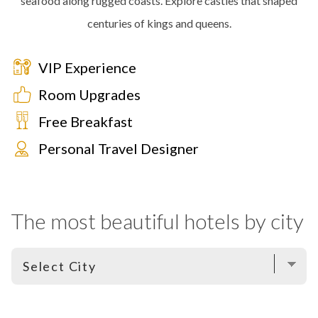
seafood along rugged coasts. Explore castles that shaped
centuries of kings and queens.
VIP Experience
Room Upgrades
Free Breakfast
Personal Travel Designer
The most beautiful hotels by city