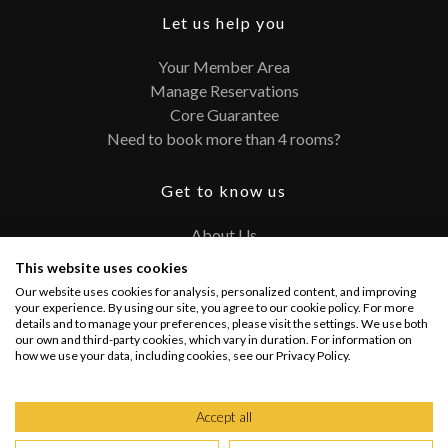
Let us help you
Your Member Area
Manage Reservations
Core Guarantee
Need to book more than 4 rooms?
Get to know us
About Us
Contact
This website uses cookies
FAQ
Our website uses cookies for analysis, personalized content, and improving
Terms and Conditions
your experience. By using our site, you agree to our cookie policy. For more
details and to manage your preferences, please visit the settings. We use both
Privacy Policy
our own and third-party cookies, which vary in duration. For information on
how we use your data, including cookies, see our Privacy Policy.
Connect with us
Accept all