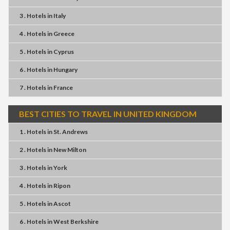
3 . Hotels
in
Italy
4 . Hotels
in
Greece
5 . Hotels
in
Cyprus
6 . Hotels
in
Hungary
7 . Hotels
in
France
BEST CITIES TO TRAVEL IN UNITED KINGDOM
1 . Hotels
in
St. Andrews
2 . Hotels
in
New Milton
3 . Hotels
in
York
4 . Hotels
in
Ripon
5 . Hotels
in
Ascot
6 . Hotels
in
West Berkshire