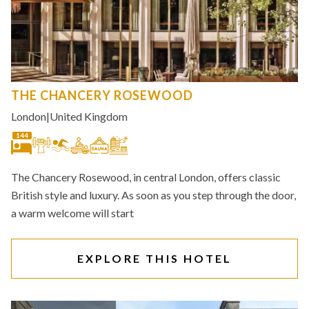
THE CHANCERY ROSEWOOD
London
|
United Kingdom
144
The Chancery Rosewood, in central London, offers classic
British style and luxury. As soon as you step through the door,
a warm welcome will start
EXPLORE THIS HOTEL