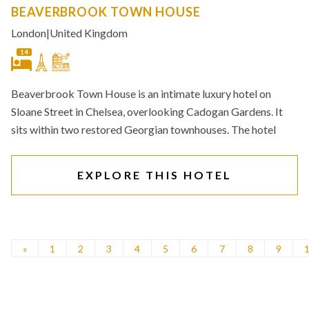
BEAVERBROOK TOWN HOUSE
London
|
United Kingdom
14
Beaverbrook Town House is an intimate luxury hotel on
Sloane Street in Chelsea, overlooking Cadogan Gardens. It
sits within two restored Georgian townhouses. The hotel
EXPLORE THIS HOTEL
«
1
2
3
4
5
6
7
8
9