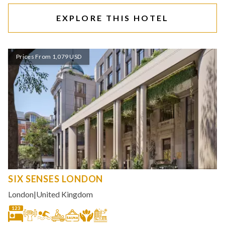
EXPLORE THIS HOTEL
Prices From 1,079 USD
SIX SENSES LONDON
London
|
United Kingdom
123