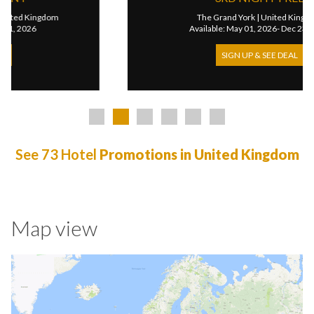
The Grand York
|
United Kingdom
Available: May 01, 2026- Dec 23, 2026
SIGN UP & SEE DEAL
See 73 Hotel
Promotions in United Kingdom
Map view