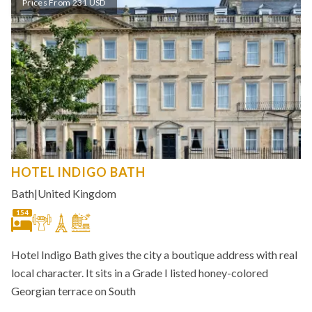
Prices From 231 USD
HOTEL INDIGO BATH
Bath
|
United Kingdom
154
Hotel Indigo Bath gives the city a boutique address with real
local character. It sits in a Grade I listed honey-colored
Georgian terrace on South