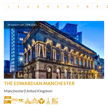
«
1
2
3
4
5
6
7
8
9
Prices From 194 USD
THE EDWARDIAN MANCHESTER
Manchester
|
United Kingdom
263