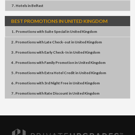
7 . Hotels
in
Belfast
BEST PROMOTIONS IN UNITED KINGDOM
1 . Promotions
with
Suite Special
in
United Kingdom
2 . Promotions
with
Late Check-out
in
United Kingdom
3 . Promotions
with
Early Check-In
in
United Kingdom
4 . Promotions
with
Family Promotion
in
United Kingdom
5 . Promotions
with
Extra Hotel Credit
in
United Kingdom
6 . Promotions
with
3rd Night Free
in
United Kingdom
7 . Promotions
with
Rate Discount
in
United Kingdom