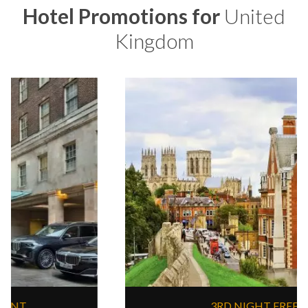
Hotel Promotions for
United
Kingdom
3RD NIGHT FREE