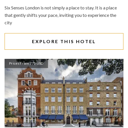
Six Senses London is not simply a place to stay. It is a place
that gently shifts your pace, inviting you to experience the
city
EXPLORE THIS HOTEL
Prices From 775 USD