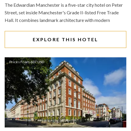
The Edwardian Manchester is a five-star city hotel on Peter
Street, set inside Manchester's Grade II-listed Free Trade
Hall. It combines landmark architecture with modern
EXPLORE THIS HOTEL
Prices From 607 USD