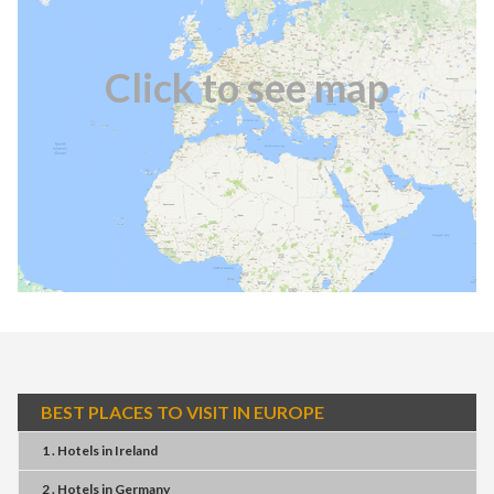
Click to see map
BEST PLACES TO VISIT IN EUROPE
1 . Hotels
in
Ireland
2 . Hotels
in
Germany