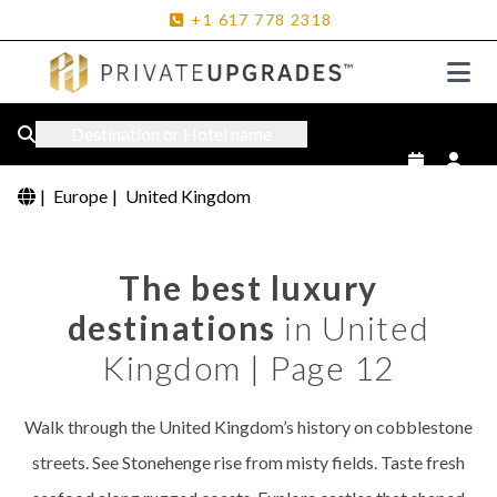
+1
617
778
2318
Destination or Hotel name
|
Europe
|
United Kingdom
The best luxury
destinations
in United
Kingdom | Page 12
Walk through the United Kingdom’s history on cobblestone
streets. See Stonehenge rise from misty fields. Taste fresh