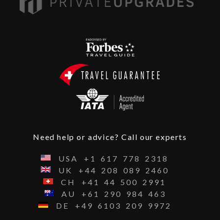
Need help or advice? Call our experts
USA
+1
617
778
2318
UK
+44
208
089
2460
CH
+41
44
500
2991
AU
+61
290
984
463
DE
+49
6103
209
9972