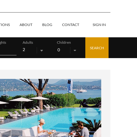
IONS
ABOUT
BLOG
CONTACT
SIGN IN
ghts
Adults
Children
0