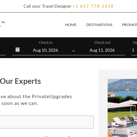
Call your Travel Designer
+1
617
778
2318
(CURRENT)
HOME
DESTINATIONS
PROMOT
Check in
Check out
Ni
→
 Our Experts
ave about the PrivateUpgrades
s soon as we can.