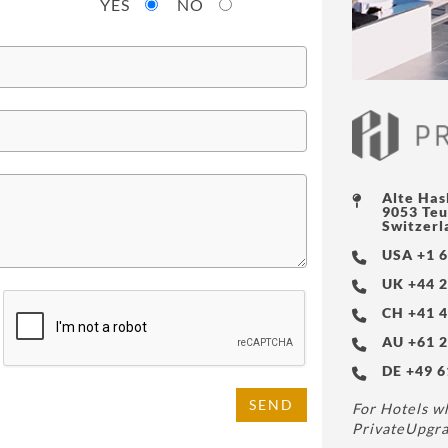
YES
NO
Alte Has
9053 Teu
Switzerl
USA +1 6
UK +44 2
CH +41 4
AU +61 2
DE +49 6
SEND
For Hotels wh
PrivateUpgra