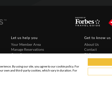
Let us help you
Get to know us
Your Member Area
About Us
Manage Reservations
Contact
Core Guarantee
FAQ
Need to book more than 4 rooms?
Terms and Condit
Privacy Policy
rience. By using our site, you agree to our cookie policy. For
our own and third-party cookies, which vary in duration. For
Copyright @ 2026 PRIVATEUPGRADES | All Rights Reserved