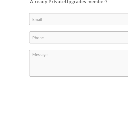
Already PrivateUpgrades member?