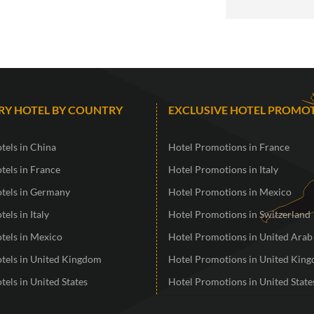
RY HOTEL BY COUNTRY
EXCLUSIVE HOTEL PROMO
tels in China
Hotel Promotions in France
tels in France
Hotel Promotions in Italy
otels in Germany
Hotel Promotions in Mexico
tels in Italy
Hotel Promotions in Switzerland
tels in Mexico
Hotel Promotions in United Arab
otels in United Kingdom
Hotel Promotions in United Kin
tels in United States
Hotel Promotions in United State