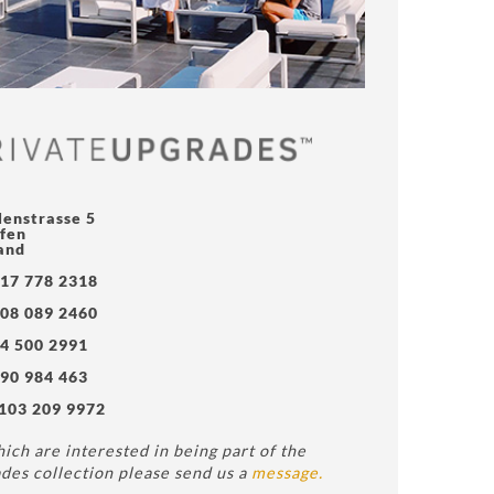
lenstrasse 5
fen
and
17 778 2318
08 089 2460
4 500 2991
90 984 463
103 209 9972
ich are interested in being part of the
des collection please send us a
message.