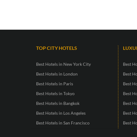
TOP CITY HOTELS
LUXU
Best Hotels in New York City
Best Ho
Best Hotels in London
Best Ho
Best Hotels in Paris
Best H
Best Hotels in Tokyo
Best Ho
Best Hotels in Bangkok
Best Ho
Best Hotels in Los Angeles
Best H
Best Hotels in San Francisco
Best Ho