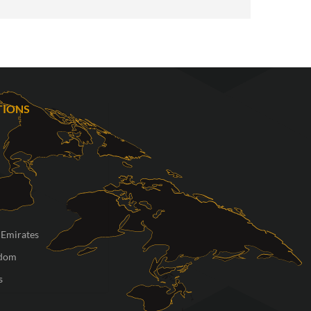
TIONS
 Emirates
gdom
s