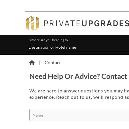
Where are you heading to?
|
Contact
Need Help Or Advice? Contact
We are here to answer questions you may h
experience. Reach out to us, we'll respond a