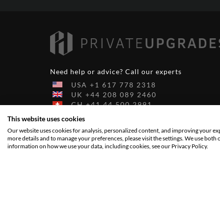
Need help or advice? Call our experts
USA
+1
617
778
2318
UK
+44
208
089
2460
CH
+41
44
500
2991
AU
+61
290
984
463
This website uses cookies
DE
+49
6103
209
9972
Our website uses cookies for analysis, personalized content, and improving your expe
more details and to manage your preferences, please visit the settings. We use both 
information on how we use your data, including cookies, see our Privacy Policy.