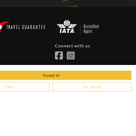
Connect with us
ions
Accept all
Deny
No, adjust