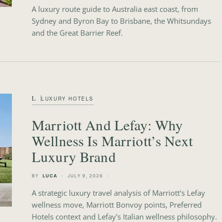
A luxury route guide to Australia east coast, from
Sydney and Byron Bay to Brisbane, the Whitsundays
and the Great Barrier Reef.
L
LUXURY HOTELS
Marriott And Lefay: Why
Wellness Is Marriott’s Next
Luxury Brand
BY
LUCA
JULY 9, 2026
A strategic luxury travel analysis of Marriott's Lefay
wellness move, Marriott Bonvoy points, Preferred
Hotels context and Lefay's Italian wellness philosophy.