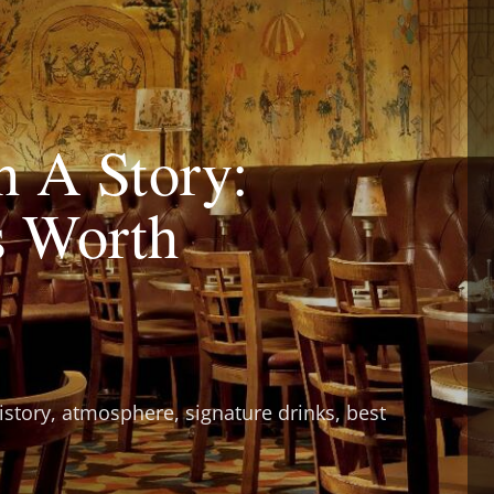
h A Story:
s Worth
istory, atmosphere, signature drinks, best