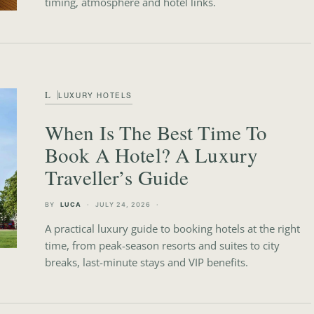
timing, atmosphere and hotel links.
L
LUXURY HOTELS
When Is The Best Time To
Book A Hotel? A Luxury
Traveller’s Guide
BY
LUCA
JULY 24, 2026
A practical luxury guide to booking hotels at the right
time, from peak-season resorts and suites to city
breaks, last-minute stays and VIP benefits.