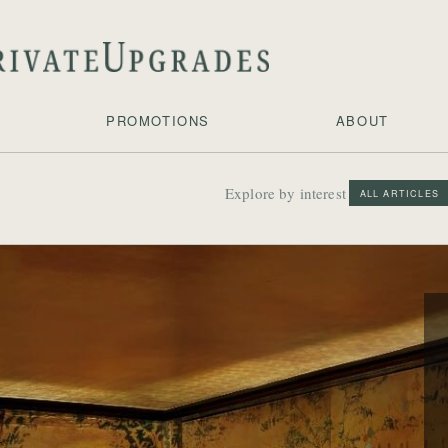
PROMOTIONS
ABOUT
Explore by interest
ALL ARTICLES