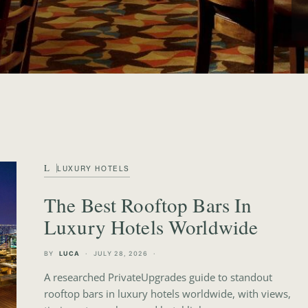
 Luxury Travel Blog
L
LUXURY HOTELS
The Best Rooftop Bars In
Luxury Hotels Worldwide
BY
LUCA
JULY 28, 2026
A researched PrivateUpgrades guide to standout
rooftop bars in luxury hotels worldwide, with views,