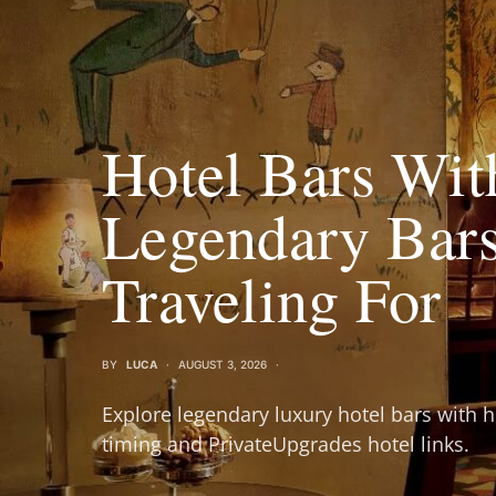
Hotel Bars Wit
Legendary Bar
Traveling For
BY
LUCA
AUGUST 3, 2026
Explore legendary luxury hotel bars with h
timing and PrivateUpgrades hotel links.