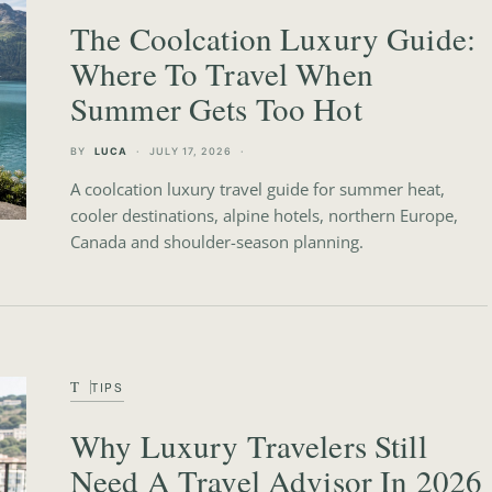
The Coolcation Luxury Guide:
Where To Travel When
Summer Gets Too Hot
BY
LUCA
JULY 17, 2026
A coolcation luxury travel guide for summer heat,
cooler destinations, alpine hotels, northern Europe,
Canada and shoulder-season planning.
T
TIPS
Why Luxury Travelers Still
Need A Travel Advisor In 2026