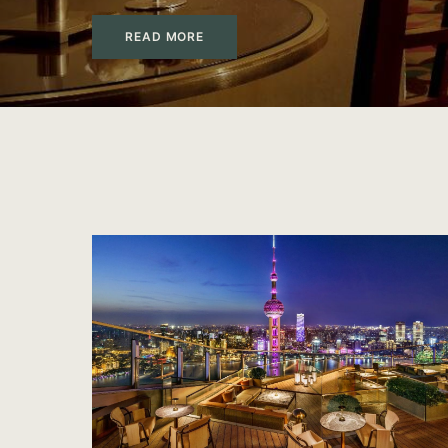
READ MORE
PrivateUpgrades