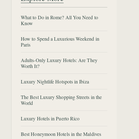
What to Do in Rome? All You Need to
Know
How to Spend a Luxurious Weekend in
Paris
Adults-Only Luxury Hotels: Are They
Worth It?
Luxury Nightlife Hotspots in Ibiza
The Best Luxury Shopping Streets in the
World
Luxury Hotels in Puerto Rico
Best Honeymoon Hotels in the Maldives