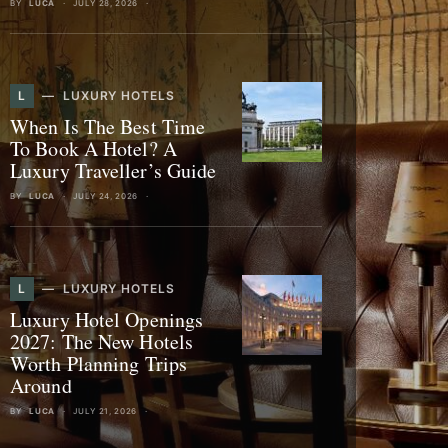
BY
LUCA
JULY 28, 2026
L
LUXURY HOTELS
When Is The Best Time
To Book A Hotel? A
Luxury Traveller’s Guide
BY
LUCA
JULY 24, 2026
L
LUXURY HOTELS
Luxury Hotel Openings
2027: The New Hotels
Worth Planning Trips
Around
BY
LUCA
JULY 21, 2026