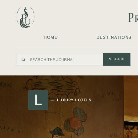
HOME
DESTINATIONS
SEARCH
L
LUXURY HOTELS