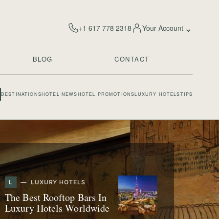
⌄
+1 617 778 2318
Your Account
BLOG
CONTACT
DESTINATIONS
HOTEL NEWS
HOTEL PROMOTIONS
LUXURY HOTELS
TIPS
L
LUXURY HOTELS
The Best Rooftop Bars In
Luxury Hotels Worldwide