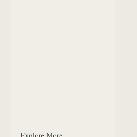
Explore More