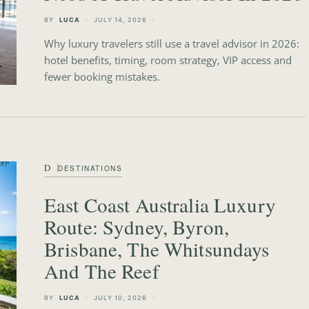
BY
LUCA
JULY 14, 2026
Why luxury travelers still use a travel advisor in 2026:
hotel benefits, timing, room strategy, VIP access and
fewer booking mistakes.
D
DESTINATIONS
East Coast Australia Luxury
Route: Sydney, Byron,
Brisbane, The Whitsundays
And The Reef
BY
LUCA
JULY 10, 2026