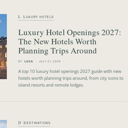
L
LUXURY HOTELS
Luxury Hotel Openings 2027:
The New Hotels Worth
Planning Trips Around
BY
LUCA
JULY 21, 2026
A top 10 luxury hotel openings 2027 guide with new
hotels worth planning trips around, from city icons to
island resorts and remote lodges.
D
DESTINATIONS