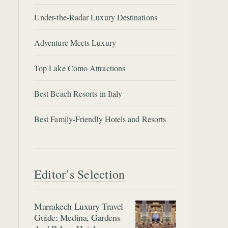
Under-the-Radar Luxury Destinations
Adventure Meets Luxury
Top Lake Como Attractions
Best Beach Resorts in Italy
Best Family-Friendly Hotels and Resorts
Editor’s Selection
Marrakech Luxury Travel
Guide: Medina, Gardens