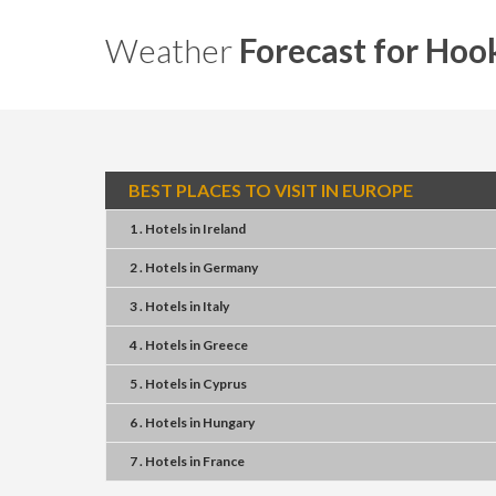
Weather
Forecast for Hoo
BEST PLACES TO VISIT IN EUROPE
1 . Hotels
in
Ireland
2 . Hotels
in
Germany
3 . Hotels
in
Italy
4 . Hotels
in
Greece
5 . Hotels
in
Cyprus
6 . Hotels
in
Hungary
7 . Hotels
in
France