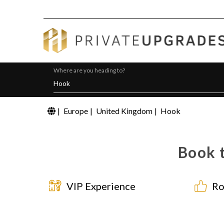
Where are you heading to?
|
Europe
|
United Kingdom
|
Hook
Book t
VIP Experience
Ro