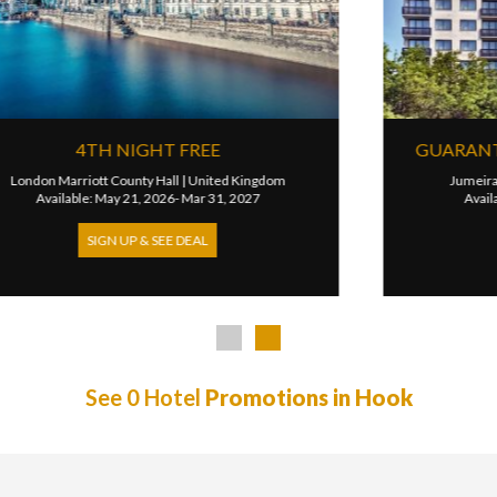
OOMS
3RD NIGHT FREE
m
Kimpton Clocktower Hotel
|
United Kingdom
Available: Apr 01, 2026- Dec 31, 2026
SIGN UP & SEE DEAL
See 0 Hotel
Promotions in Hook