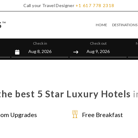
Call your Travel Designer
+1
617
778
2318
HOME
DESTINATIONS
Check in
Check out
N
he best 5 Star Luxury Hotels
i
om Upgrades
Free Breakfast