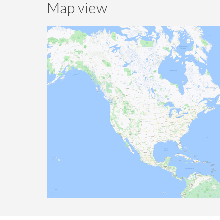
Map view