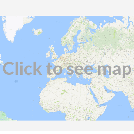
Click to see map