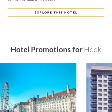
EXPLORE THIS HOTEL
Hotel Promotions for
Hook