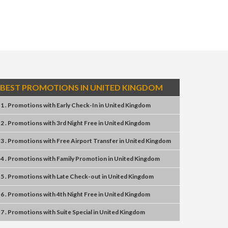
BEST PROMOTIONS IN UNITED KINGDOM
1 . Promotions
with
Early Check-In
in
United Kingdom
2 . Promotions
with
3rd Night Free
in
United Kingdom
3 . Promotions
with
Free Airport Transfer
in
United Kingdom
4 . Promotions
with
Family Promotion
in
United Kingdom
5 . Promotions
with
Late Check-out
in
United Kingdom
6 . Promotions
with
4th Night Free
in
United Kingdom
7 . Promotions
with
Suite Special
in
United Kingdom