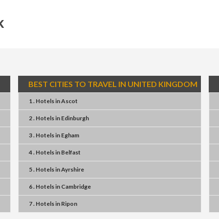
k
BEST CITIES TO TRAVEL IN UNITED KINGDOM
1 . Hotels
in
Ascot
2 . Hotels
in
Edinburgh
3 . Hotels
in
Egham
4 . Hotels
in
Belfast
5 . Hotels
in
Ayrshire
6 . Hotels
in
Cambridge
7 . Hotels
in
Ripon