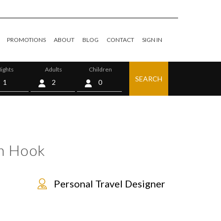
PROMOTIONS
ABOUT
BLOG
CONTACT
SIGN IN
ights
Adults
Children
SEARCH
0
n Hook
Personal Travel Designer