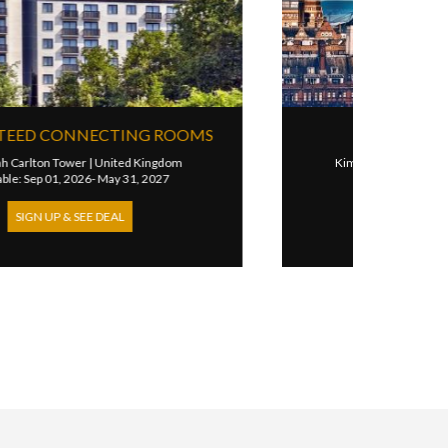
3RD NIGHT FREE
Hotel Cafe Royal London
|
United Kingdom
Available: Feb 16, 2025- May 31, 2027
SIGN UP & SEE DEAL