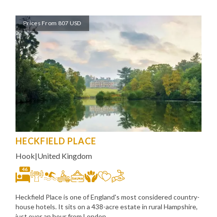
Prices From 807 USD
HECKFIELD PLACE
Hook
|
United Kingdom
46
Heckfield Place is one of England's most considered country-
house hotels. It sits on a 438-acre estate in rural Hampshire,
just over an hour from London,