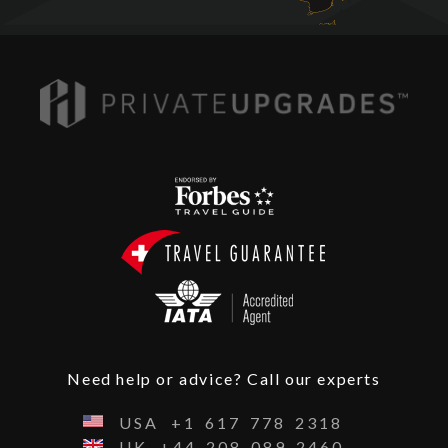
Need help or advice? Call our experts
USA
+1
617
778
2318
UK
+44
208
089
2460