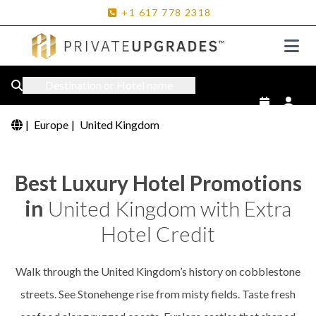
+1
617
778
2318
Destination or Hotel name
|
Europe
|
United Kingdom
Best Luxury Hotel Promotions
in
United Kingdom with Extra
Hotel Credit
Walk through the United Kingdom’s history on cobblestone
streets. See Stonehenge rise from misty fields. Taste fresh