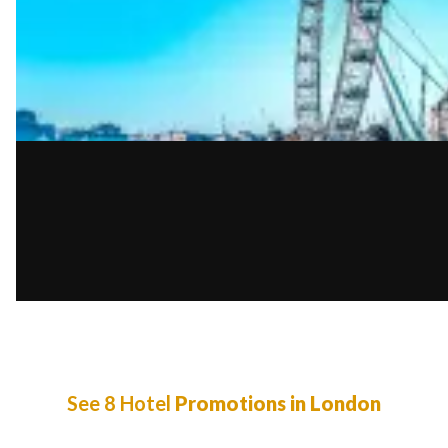
See 8 Hotel
Promotions in London