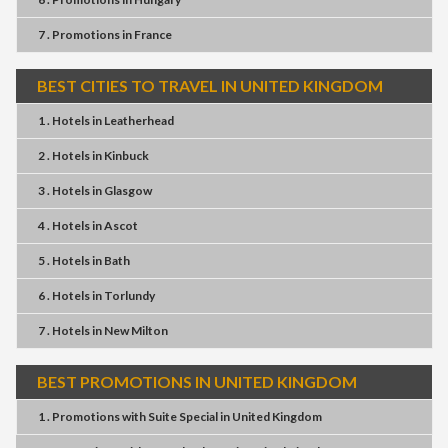
7 . Promotions
in
France
BEST CITIES TO TRAVEL IN UNITED KINGDOM
1 . Hotels
in
Leatherhead
2 . Hotels
in
Kinbuck
3 . Hotels
in
Glasgow
4 . Hotels
in
Ascot
5 . Hotels
in
Bath
6 . Hotels
in
Torlundy
7 . Hotels
in
New Milton
BEST PROMOTIONS IN UNITED KINGDOM
1 . Promotions
with
Suite Special
in
United Kingdom