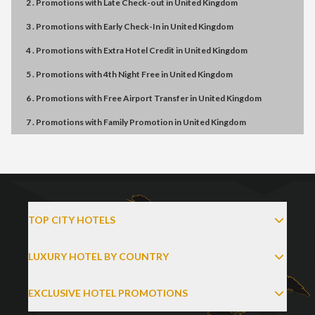
2 . Promotions
with
Late Check-out
in
United Kingdom
3 . Promotions
with
Early Check-In
in
United Kingdom
4 . Promotions
with
Extra Hotel Credit
in
United Kingdom
5 . Promotions
with
4th Night Free
in
United Kingdom
6 . Promotions
with
Free Airport Transfer
in
United Kingdom
7 . Promotions
with
Family Promotion
in
United Kingdom
TOP CITY HOTELS
LUXURY HOTEL BY COUNTRY
EXCLUSIVE HOTEL PROMOTIONS