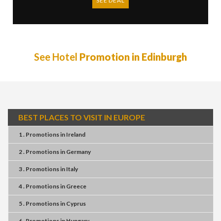
SEE DEAL
See Hotel
Promotion in Edinburgh
BEST PLACES TO VISIT IN EUROPE
1 . Promotions
in
Ireland
2 . Promotions
in
Germany
3 . Promotions
in
Italy
4 . Promotions
in
Greece
5 . Promotions
in
Cyprus
6 . Promotions
in
Hungary