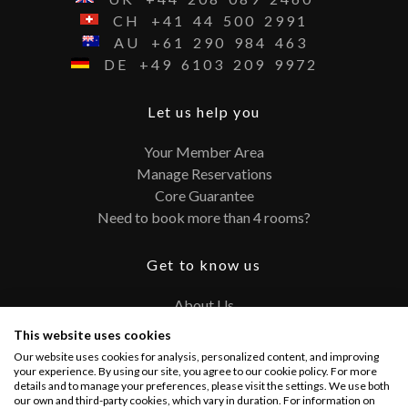
CH
+41
44
500
2991
AU
+61
290
984
463
DE
+49
6103
209
9972
Let us help you
Your Member Area
Manage Reservations
Core Guarantee
Need to book more than 4 rooms?
Get to know us
About Us
Contact
This website uses cookies
FAQ
Our website uses cookies for analysis, personalized content, and improving
Terms and Conditions
your experience. By using our site, you agree to our cookie policy. For more
details and to manage your preferences, please visit the settings. We use both
Privacy Policy
our own and third-party cookies, which vary in duration. For information on