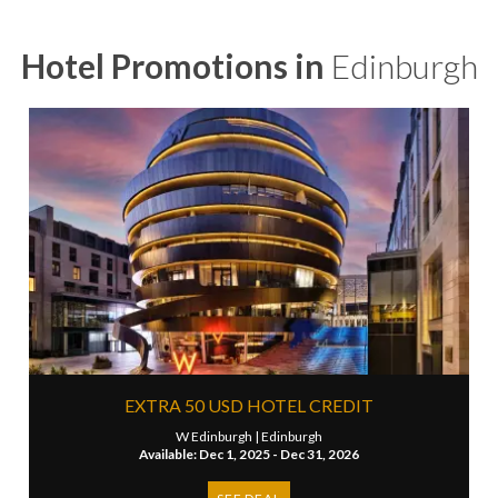
Hotel Promotions in
Edinburgh
EXTRA 50 USD HOTEL CREDIT
W Edinburgh |
Edinburgh
Available: Dec 1, 2025 - Dec 31, 2026