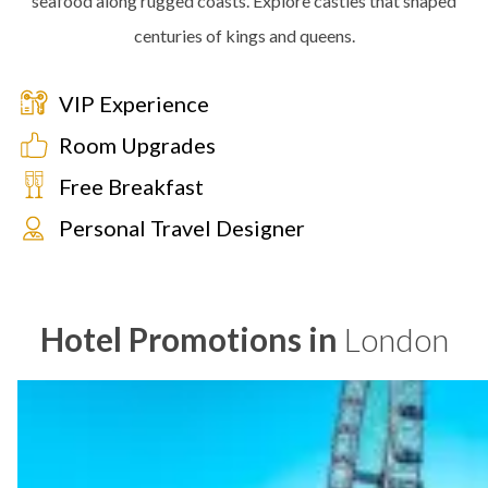
seafood along rugged coasts. Explore castles that shaped
centuries of kings and queens.
VIP Experience
Room Upgrades
Free Breakfast
Personal Travel Designer
Hotel Promotions in
London