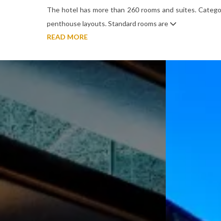
The hotel has more than 260 rooms and suites. Categor
penthouse layouts. Standard rooms are
READ MORE