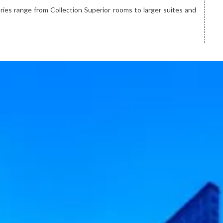
ies range from Collection Superior rooms to larger suites and