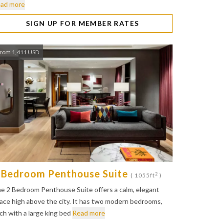
ad more
SIGN UP FOR MEMBER RATES
rom 1,411 USD
 Bedroom Penthouse Suite
2
( 1055ft
)
e 2 Bedroom Penthouse Suite offers a calm, elegant
ace high above the city. It has two modern bedrooms,
ch with a large king bed
Read more