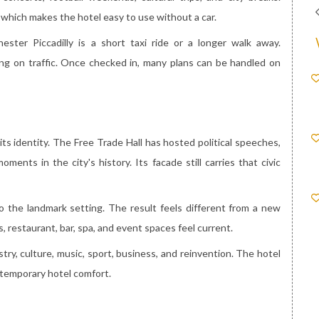
 which makes the hotel easy to use without a car.
ster Piccadilly is a short taxi ride or a longer walk away.
ding on traffic. Once checked in, many plans can be handled on
s identity. The Free Trade Hall has hosted political speeches,
ments in the city's history. Its facade still carries that civic
o the landmark setting. The result feels different from a new
, restaurant, bar, spa, and event spaces feel current.
stry, culture, music, sport, business, and reinvention. The hotel
ntemporary hotel comfort.