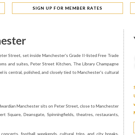
SIGN UP FOR MEMBER RATES
ester
eter Street, set inside Manchester's Grade II-listed Free Trade
ooms and suites, Peter Street Kitchen, The Library Champagne
l is central, polished, and closely tied to Manchester's cultural
Edwardian Manchester sits on Peter Street, close to Manchester
ert Square, Deansgate, Spinningfields, theatres, restaurants,
concerts, football weekends, cultural trips, and city breaks.