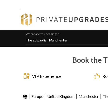
Where are you heading to?
Book the T
VIP Experience
Ro
Europe
United Kingdom
Manchester
Th