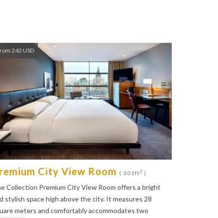
rom 242 USD
remium City View Room
2
( 301ft
)
e Collection Premium City View Room offers a bright
d stylish space high above the city. It measures 28
uare meters and comfortably accommodates two