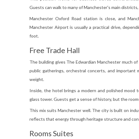
Guests can walk to many of Manchester's main districts,
Manchester Oxford Road station is close, and Manche
Manchester Airport is usually a practical drive, depen
foot.
Free Trade Hall
The building gives The Edwardian Manchester much of it
public gatherings, orchestral concerts, and important mo
weight.
Inside, the hotel brings a modern and polished mood t
glass tower. Guests get a sense of history, but the rooms
This mix suits Manchester well. The city is built on indu
reflects that energy through heritage structure and co
Rooms Suites