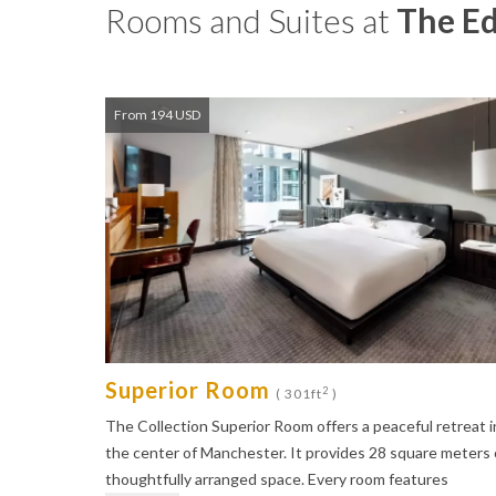
Rooms and Suites at
The E
From 194 USD
Superior Room
2
( 301ft
)
The Collection Superior Room offers a peaceful retreat i
the center of Manchester. It provides 28 square meters 
thoughtfully arranged space. Every room features