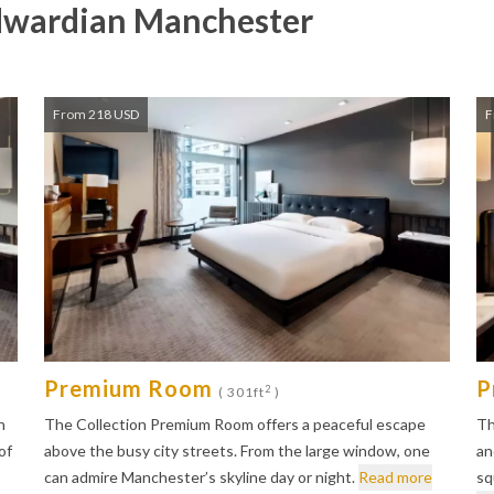
dwardian Manchester
From 218 USD
F
Premium Room
P
2
( 301ft
)
n
The Collection Premium Room offers a peaceful escape
Th
of
above the busy city streets. From the large window, one
an
can admire Manchester’s skyline day or night.
Read more
sq