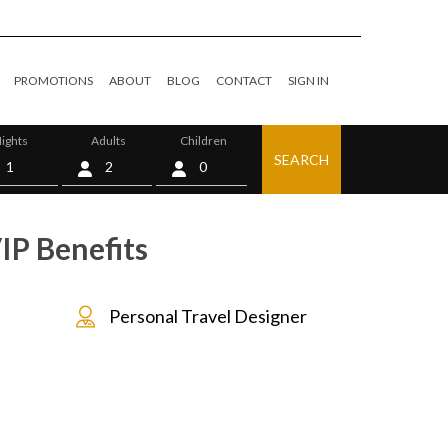
PROMOTIONS
ABOUT
BLOG
CONTACT
SIGN IN
ights
Adults
Children
SEARCH
0
IP Benefits
Personal Travel Designer