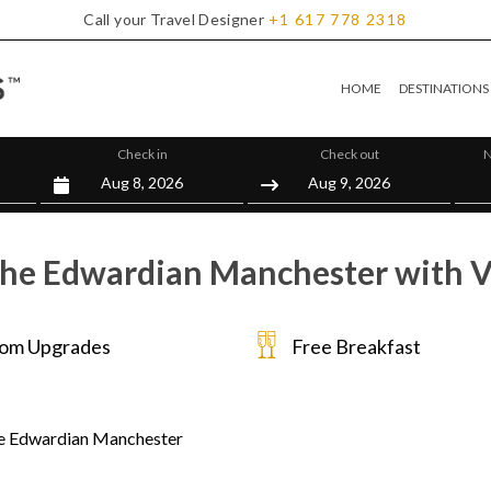
Call your Travel Designer
+1
617
778
2318
HOME
DESTINATIONS
Check in
Check out
N
he Edwardian Manchester with V
om Upgrades
Free Breakfast
e Edwardian Manchester