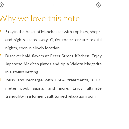
Why we love this hotel
Stay in the heart of Manchester with top bars, shops,
and sights steps away. Quiet rooms ensure restful
nights, even in a lively location.
Discover bold flavors at Peter Street Kitchen! Enjoy
Japanese-Mexican plates and sip a Violeta Margarita
in a stylish setting.
Relax and recharge with ESPA treatments, a 12-
meter pool, sauna, and more. Enjoy ultimate
tranquility in a former vault turned relaxation room.