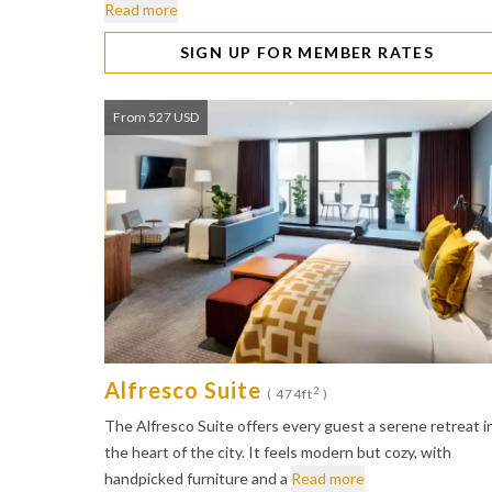
Read more
SIGN UP FOR MEMBER RATES
From 527 USD
Alfresco Suite
2
( 474ft
)
The Alfresco Suite offers every guest a serene retreat i
the heart of the city. It feels modern but cozy, with
handpicked furniture and a
Read more