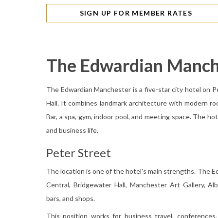
SIGN UP FOR MEMBER RATES
The Edwardian Manch
The Edwardian Manchester is a five-star city hotel on P
Hall. It combines landmark architecture with modern r
Bar, a spa, gym, indoor pool, and meeting space. The hote
and business life.
Peter Street
The location is one of the hotel's main strengths. The 
Central, Bridgewater Hall, Manchester Art Gallery, Alb
bars, and shops.
This position works for business travel, conferences, 