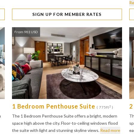
Re
SIGN UP FOR MEMBER RATES
From 981 USD
F
1 Bedroom Penthouse Suite
2
2
( 775ft
)
n
The 1 Bedroom Penthouse Suite offers a bright, modern
Th
space high above the city. Floor-to-ceiling windows flood
sp
the suite with light and stunning skyline views.
Read more
ea