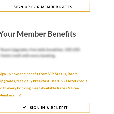
SIGN UP FOR MEMBER RATES
Your Member Benefits
Sign up now and benefit from VIP Status, Room
Upgrades, free daily breakfast, 100 USD Hotel credit
with every booking. Best Available Rates & Free
Membership!
SIGN IN & BENEFIT