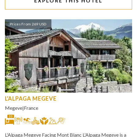
EXPLORE THIS HOTEL
Prices From 269 USD
L'ALPAGA MEGEVE
Megeve
|
France
33
L'Alpaga Megeve Facing Mont Blanc L'Alpaga Megeve is a