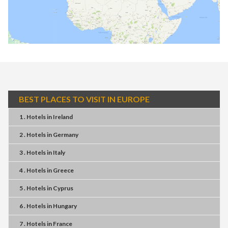
BEST PLACES TO VISIT IN EUROPE
1 . Hotels
in
Ireland
2 . Hotels
in
Germany
3 . Hotels
in
Italy
4 . Hotels
in
Greece
5 . Hotels
in
Cyprus
6 . Hotels
in
Hungary
7 . Hotels
in
France