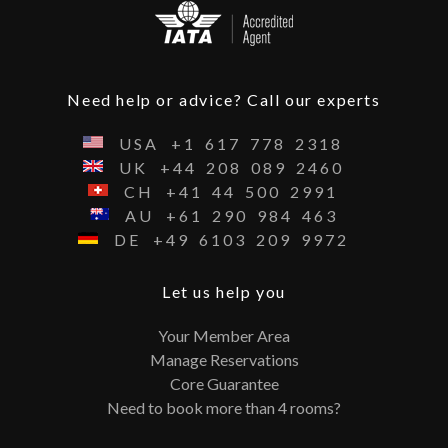
Need help or advice? Call our experts
USA
+1
617
778
2318
UK
+44
208
089
2460
CH
+41
44
500
2991
AU
+61
290
984
463
DE
+49
6103
209
9972
Let us help you
Your Member Area
Manage Reservations
Core Guarantee
Need to book more than 4 rooms?