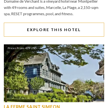
Domaine de Verchant is a vineyard hotel near Montpellier
with 49 rooms and suites, Marcelle, La Plage, a 2,150-sqm
spa, RESET programmes, pool, and fitness.
EXPLORE THIS HOTEL
Prices From 479 USD
LA FERME SAINT SIMEON