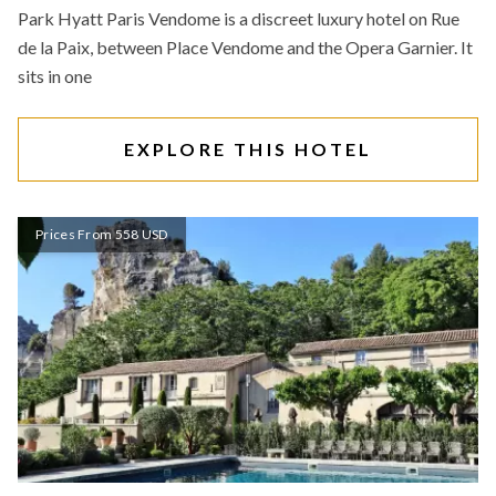
Park Hyatt Paris Vendome is a discreet luxury hotel on Rue
de la Paix, between Place Vendome and the Opera Garnier. It
sits in one
EXPLORE THIS HOTEL
Prices From 558 USD