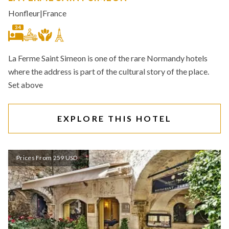
Honfleur
|
France
34
La Ferme Saint Simeon is one of the rare Normandy hotels
where the address is part of the cultural story of the place.
Set above
EXPLORE THIS HOTEL
Prices From 259 USD