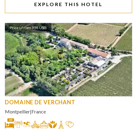
EXPLORE THIS HOTEL
Prices From 398 USD
DOMAINE DE VERCHANT
Montpellier
|
France
49