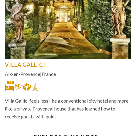
VILLA GALLICI
Aix-en-Provence
|
France
23
Villa Gallici feels less like a conventional city hotel and more
like a private Provencal house that has learned how to
receive guests with quiet