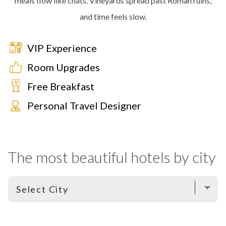
meals flow like chats. Vineyards spread past Roman ruins,
and time feels slow.
VIP Experience
Room Upgrades
Free Breakfast
Personal Travel Designer
The most beautiful hotels by city