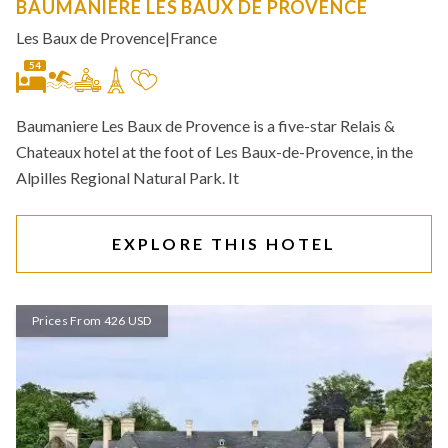
BAUMANIERE LES BAUX DE PROVENCE
Les Baux de Provence
|
France
54
Baumaniere Les Baux de Provence is a five-star Relais &
Chateaux hotel at the foot of Les Baux-de-Provence, in the
Alpilles Regional Natural Park. It
EXPLORE THIS HOTEL
Prices From 426 USD