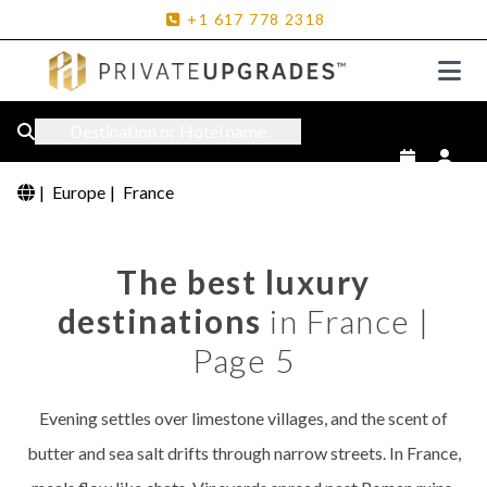
+1
617
778
2318
Destination or Hotel name
|
Europe
|
France
The best luxury
destinations
in France |
Page 5
Evening settles over limestone villages, and the scent of
butter and sea salt drifts through narrow streets. In France,