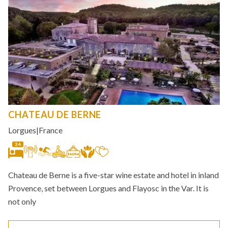
CHATEAU DE BERNE
Lorgues
|
France
34
Chateau de Berne is a five-star wine estate and hotel in inland
Provence, set between Lorgues and Flayosc in the Var. It is
not only