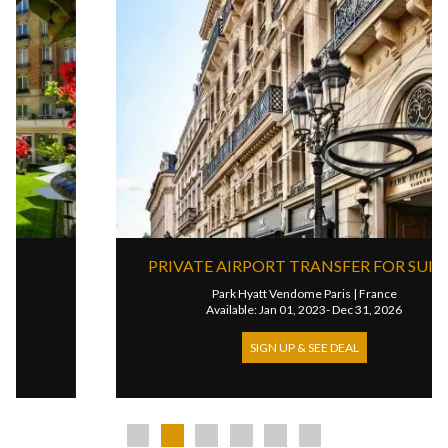
PRIVATE AIRPORT TRANSFER FOR SUITES
Park Hyatt Vendome Paris
|
France
Available: Jan 01, 2023- Dec 31, 2026
SIGN UP & SEE DEAL