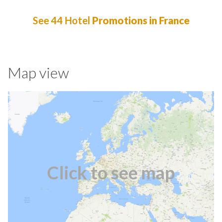
See 44 Hotel
Promotions in France
Map view
Click to see map