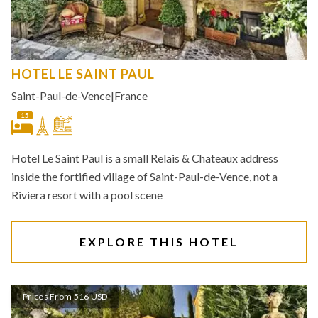
HOTEL LE SAINT PAUL
Saint-Paul-de-Vence
|
France
15
Hotel Le Saint Paul is a small Relais & Chateaux address
inside the fortified village of Saint-Paul-de-Vence, not a
Riviera resort with a pool scene
EXPLORE THIS HOTEL
Prices From 516 USD