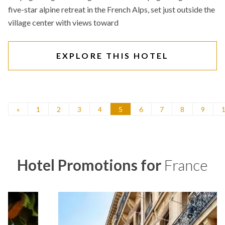
five-star alpine retreat in the French Alps, set just outside the
village center with views toward
EXPLORE THIS HOTEL
«
1
2
3
4
5
6
7
8
9
Hotel Promotions for
France