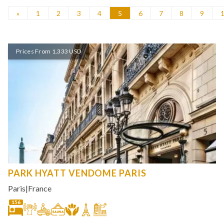
«
1
2
3
4
5
6
7
8
9
Prices From 1,333 USD
PARK HYATT VENDOME PARIS
Paris
|
France
156