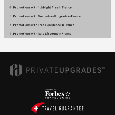
4 . Promotions
with
4th Night Free
in
France
5 . Promotions
with
Guaranteed Upgrade
in
France
6 . Promotions
with
Free Experience
in
France
7 . Promotions
with
Rate Discount
in
France