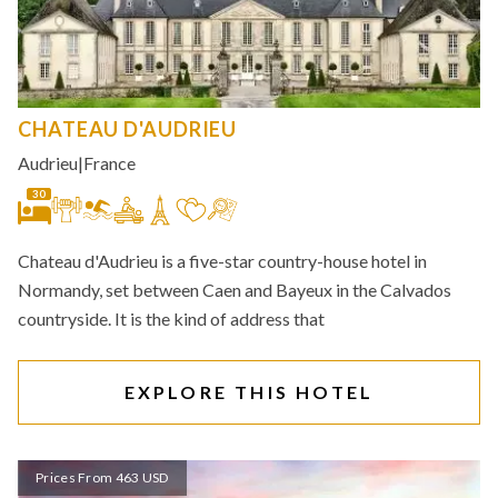
CHATEAU D'AUDRIEU
Audrieu
|
France
30
Chateau d'Audrieu is a five-star country-house hotel in
Normandy, set between Caen and Bayeux in the Calvados
countryside. It is the kind of address that
EXPLORE THIS HOTEL
Prices From 463 USD