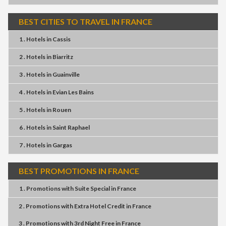
BEST CITIES TO TRAVEL IN FRANCE
1 . Hotels
in
Cassis
2 . Hotels
in
Biarritz
3 . Hotels
in
Guainville
4 . Hotels
in
Evian Les Bains
5 . Hotels
in
Rouen
6 . Hotels
in
Saint Raphael
7 . Hotels
in
Gargas
BEST PROMOTIONS IN FRANCE
1 . Promotions
with
Suite Special
in
France
2 . Promotions
with
Extra Hotel Credit
in
France
3 . Promotions
with
3rd Night Free
in
France