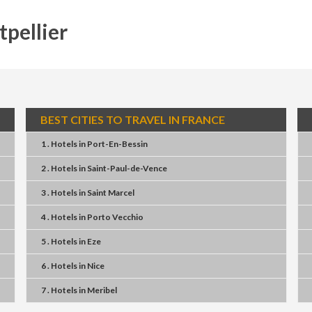
tpellier
BEST CITIES TO TRAVEL IN FRANCE
1 . Hotels
in
Port-En-Bessin
2 . Hotels
in
Saint-Paul-de-Vence
3 . Hotels
in
Saint Marcel
4 . Hotels
in
Porto Vecchio
5 . Hotels
in
Eze
6 . Hotels
in
Nice
7 . Hotels
in
Meribel