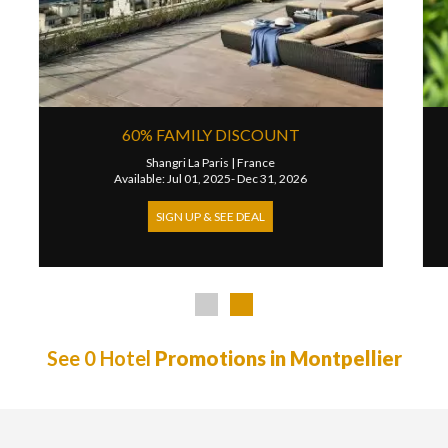
 NIGHT FREE
PRIVATE AIRPORT T
SUITES
s - Champs-Elysees Etoile
|
France
ul 01, 2026- Dec 31, 2026
Park Hyatt Vendome Pa
Available: Jan 01, 2023-
 UP & SEE DEAL
SIGN UP & SEE 
See 0 Hotel
Promotions in Montpellier