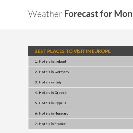
Weather
Forecast for Mon
BEST PLACES TO VISIT IN EUROPE
1 . Hotels
in
Ireland
2 . Hotels
in
Germany
3 . Hotels
in
Italy
4 . Hotels
in
Greece
5 . Hotels
in
Cyprus
6 . Hotels
in
Hungary
7 . Hotels
in
France