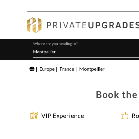
Where are you heading to?
|
Europe
|
France
|
Montpellier
Book the 
VIP Experience
Ro