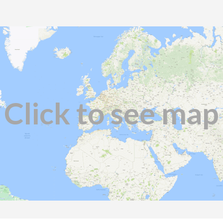
Click to see map