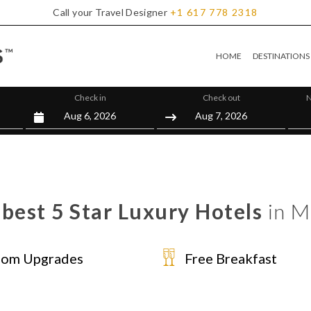
Call your Travel Designer
+1
617
778
2318
HOME
DESTINATIONS
Check in
Check out
N
best 5 Star Luxury Hotels
in M
om Upgrades
Free Breakfast