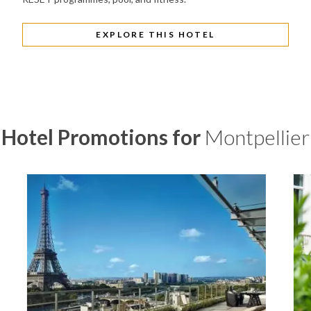
EXPLORE THIS HOTEL
Hotel Promotions for
Montpellier