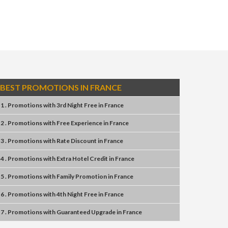
BEST PROMOTIONS IN FRANCE
1 . Promotions
with
3rd Night Free
in
France
2 . Promotions
with
Free Experience
in
France
3 . Promotions
with
Rate Discount
in
France
4 . Promotions
with
Extra Hotel Credit
in
France
5 . Promotions
with
Family Promotion
in
France
6 . Promotions
with
4th Night Free
in
France
7 . Promotions
with
Guaranteed Upgrade
in
France