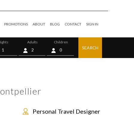
PROMOTIONS
ABOUT
BLOG
CONTACT
SIGN IN
ights
Adults
Children
SEARCH
0
ontpellier
Personal Travel Designer