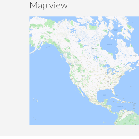
Map view