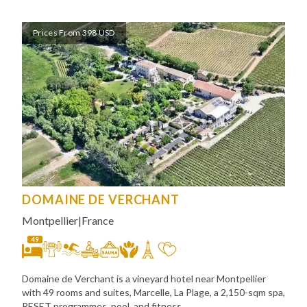
Prices From 398 USD
DOMAINE DE VERCHANT
Montpellier
|
France
49
Domaine de Verchant is a vineyard hotel near Montpellier
with 49 rooms and suites, Marcelle, La Plage, a 2,150-sqm spa,
RESET programmes, pool, and fitness.