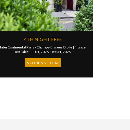
RANSFER FOR
UP TO 20% DISCOUNT
Hotel Palais de la Mediterranee
|
Fran
Available: Jun 08, 2026- Dec 30, 202
ris
|
France
 Dec 31, 2026
SIGN UP & SEE DEAL
DEAL