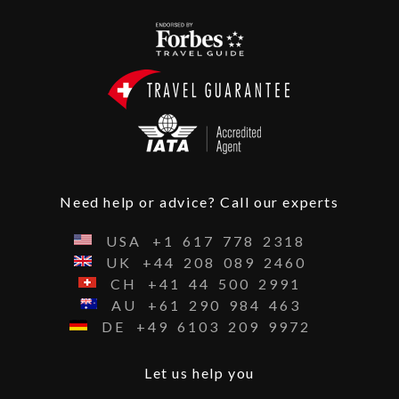
Need help or advice? Call our experts
USA
+1
617
778
2318
UK
+44
208
089
2460
CH
+41
44
500
2991
AU
+61
290
984
463
DE
+49
6103
209
9972
Let us help you