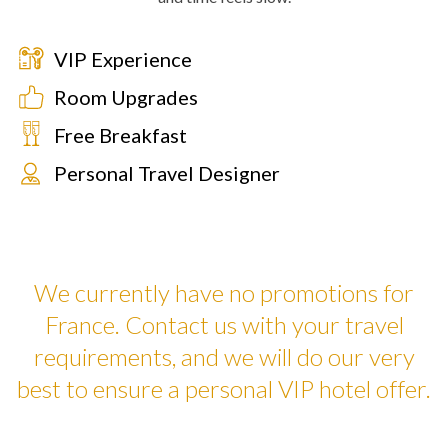
VIP Experience
Room Upgrades
Free Breakfast
Personal Travel Designer
We currently have no promotions for
France. Contact us with your travel
requirements, and we will do our very
best to ensure a personal VIP hotel offer.