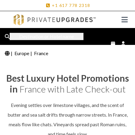
+1
617
778
2318
Destination or Hotel name
|
Europe
|
France
Best Luxury Hotel Promotions
in
France with Late Check-out
Evening settles over limestone villages, and the scent of
butter and sea salt drifts through narrow streets. In France,
meals flow like chats. Vineyards spread past Roman ruins,
and time feels slow.