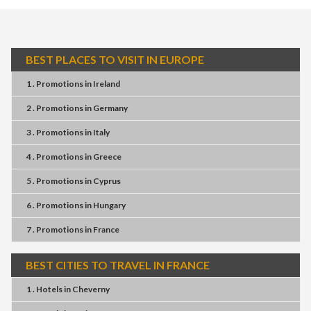
BEST PLACES TO VISIT IN EUROPE
1 . Promotions
in
Ireland
2 . Promotions
in
Germany
3 . Promotions
in
Italy
4 . Promotions
in
Greece
5 . Promotions
in
Cyprus
6 . Promotions
in
Hungary
7 . Promotions
in
France
BEST CITIES TO TRAVEL IN FRANCE
1 . Hotels
in
Cheverny