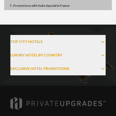
7 . Promotions
with
Suite Special
in
France
TOP CITY HOTELS
LUXURY HOTEL BY COUNTRY
EXCLUSIVE HOTEL PROMOTIONS