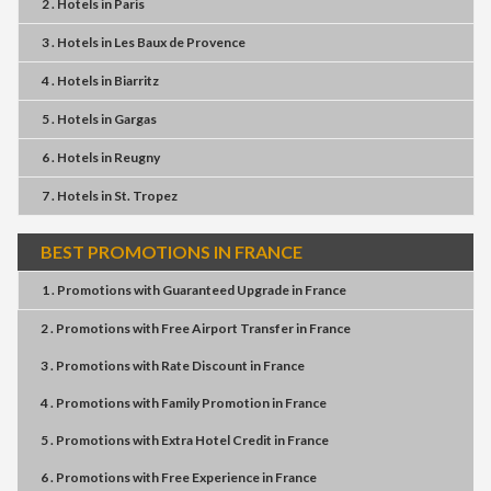
2 . Hotels
in
Paris
3 . Hotels
in
Les Baux de Provence
4 . Hotels
in
Biarritz
5 . Hotels
in
Gargas
6 . Hotels
in
Reugny
7 . Hotels
in
St. Tropez
BEST PROMOTIONS IN FRANCE
1 . Promotions
with
Guaranteed Upgrade
in
France
2 . Promotions
with
Free Airport Transfer
in
France
3 . Promotions
with
Rate Discount
in
France
4 . Promotions
with
Family Promotion
in
France
5 . Promotions
with
Extra Hotel Credit
in
France
6 . Promotions
with
Free Experience
in
France