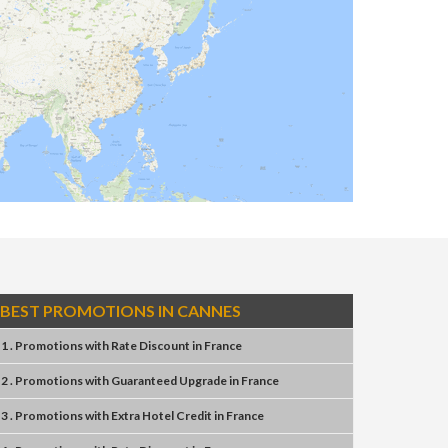
BEST PROMOTIONS IN CANNES
1 . Promotions
with
Rate Discount
in
France
2 . Promotions
with
Guaranteed Upgrade
in
France
3 . Promotions
with
Extra Hotel Credit
in
France