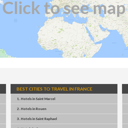
Click to see map
BEST CITIES TO TRAVEL IN FRANCE
1 . Hotels
in
Saint Marcel
2 . Hotels
in
Rouen
3 . Hotels
in
Saint Raphael