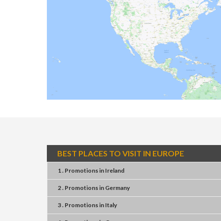
BEST PLACES TO VISIT IN EUROPE
1 . Promotions
in
Ireland
2 . Promotions
in
Germany
3 . Promotions
in
Italy