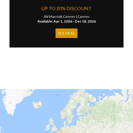
UP TO 20% DISCOUNT
JW Marriott Cannes |
Cannes
Available: Apr 1, 2026 - Dec 18, 2026
SEE DEAL