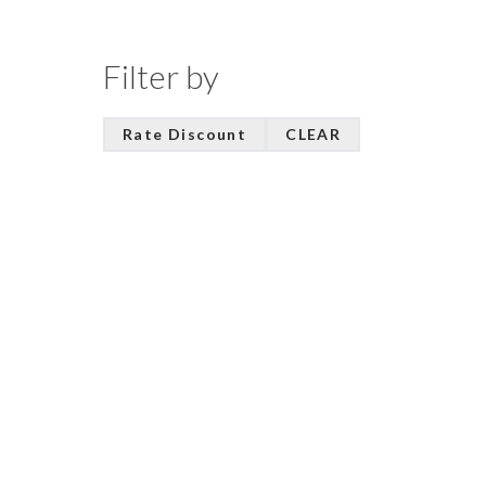
Filter by
Rate Discount
CLEAR