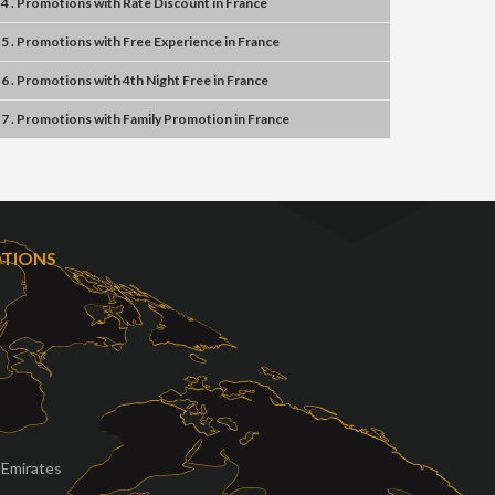
4 . Promotions
with
Rate Discount
in
France
5 . Promotions
with
Free Experience
in
France
6 . Promotions
with
4th Night Free
in
France
7 . Promotions
with
Family Promotion
in
France
OTIONS
 Emirates