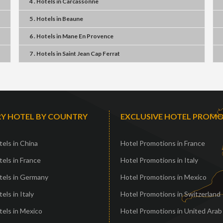
4 . Hotels
in
Carcassonne
5 . Hotels
in
Beaune
6 . Hotels
in
Mane En Provence
7 . Hotels
in
Saint Jean Cap Ferrat
Y HOTEL BY COUNTRY
EXCLUSIVE HOTEL PROM
els in China
Hotel Promotions in France
els in France
Hotel Promotions in Italy
tels in Germany
Hotel Promotions in Mexico
els in Italy
Hotel Promotions in Switzerland
els in Mexico
Hotel Promotions in United Arab