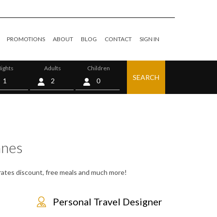
PROMOTIONS
ABOUT
BLOG
CONTACT
SIGN IN
ights
Adults
Children
SEARCH
0
nes
, rates discount, free meals and much more!
Personal Travel Designer