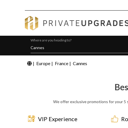
Where are you heading to?
|
Europe
|
France
|
Cannes
Bes
We offer exclusive promotions for your 5 s
VIP Experience
Ro