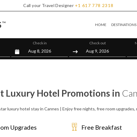
Call your Travel Designer
+1
617
778
2318
HOME
DESTINATIONS
Check in
Check out
N
t Luxury Hotel Promotions in
Can
tar luxury hotel stay in Cannes | Enjoy free nights, free room upgrades
om Upgrades
Free Breakfast