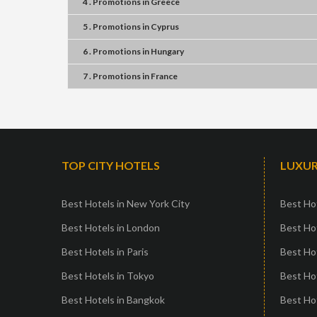
4 . Promotions
in
Greece
5 . Promotions
in
Cyprus
6 . Promotions
in
Hungary
7 . Promotions
in
France
TOP CITY HOTELS
LUXUR
Best Hotels in New York City
Best Hot
Best Hotels in London
Best Hot
Best Hotels in Paris
Best Ho
Best Hotels in Tokyo
Best Hot
Best Hotels in Bangkok
Best Hot