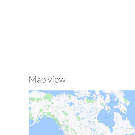
Map view