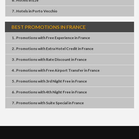
6 . Hotels
in
Eze
7 . Hotels
in
Porto Vecchio
BEST PROMOTIONS IN FRANCE
1 . Promotions
with
Free Experience
in
France
2 . Promotions
with
Extra Hotel Credit
in
France
3 . Promotions
with
Rate Discount
in
France
4 . Promotions
with
Free Airport Transfer
in
France
5 . Promotions
with
3rd Night Free
in
France
6 . Promotions
with
4th Night Free
in
France
7 . Promotions
with
Suite Special
in
France