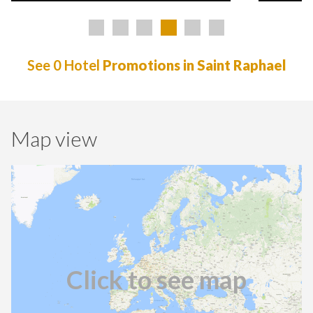
See 0 Hotel
Promotions in Saint Raphael
Map view
Click to see map