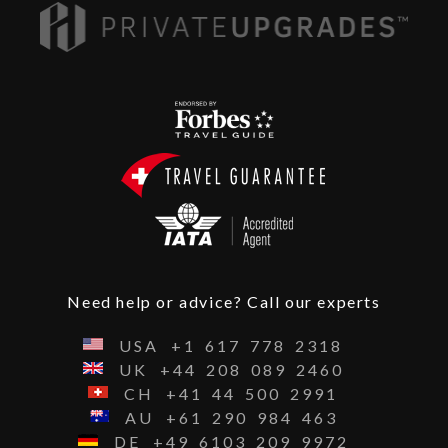
Need help or advice? Call our experts
USA
+1
617
778
2318
UK
+44
208
089
2460
CH
+41
44
500
2991
AU
+61
290
984
463
DE
+49
6103
209
9972