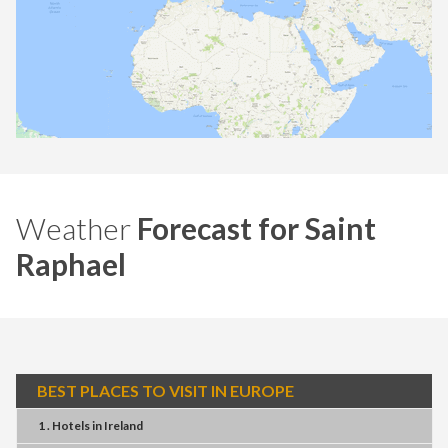
Weather
Forecast for Saint
Raphael
BEST PLACES TO VISIT IN EUROPE
1 . Hotels
in
Ireland