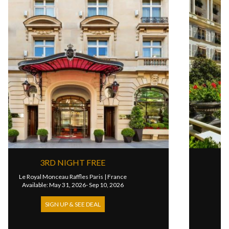
IGHT FREE
4TH NIGHT
Raffles Paris
|
France
Le Bristol Paris
1, 2026- Sep 10, 2026
Available: Oct 25, 202
 & SEE DEAL
SIGN UP & SE