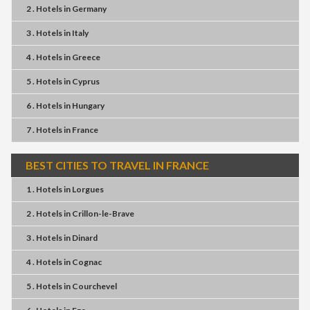
2 . Hotels
in
Germany
3 . Hotels
in
Italy
4 . Hotels
in
Greece
5 . Hotels
in
Cyprus
6 . Hotels
in
Hungary
7 . Hotels
in
France
BEST CITIES TO TRAVEL IN FRANCE
1 . Hotels
in
Lorgues
2 . Hotels
in
Crillon-le-Brave
3 . Hotels
in
Dinard
4 . Hotels
in
Cognac
5 . Hotels
in
Courchevel