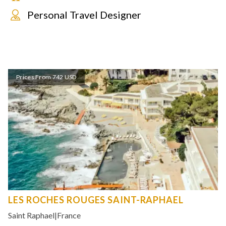
Personal Travel Designer
Prices From 742 USD
LES ROCHES ROUGES SAINT-RAPHAEL
Saint Raphael
|
France