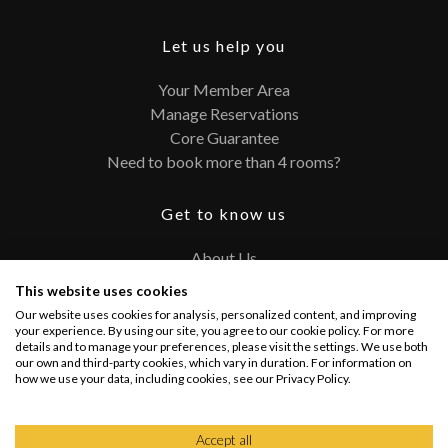
Let us help you
Your Member Area
Manage Reservations
Core Guarantee
Need to book more than 4 rooms?
Get to know us
About Us
Contact
This website uses cookies
FAQ
Our website uses cookies for analysis, personalized content, and improving
Terms and Conditions
your experience. By using our site, you agree to our cookie policy. For more
details and to manage your preferences, please visit the settings. We use both
Privacy Policy
our own and third-party cookies, which vary in duration. For information on
how we use your data, including cookies, see our Privacy Policy.
Connect with us
Accept all