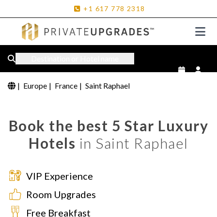
+1
617
778
2318
Destination or Hotel name
|
Europe
|
France
|
Saint Raphael
Book the best 5 Star Luxury
Hotels
in Saint Raphael
VIP Experience
Room Upgrades
Free Breakfast