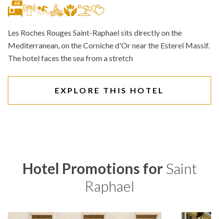
68
Les Roches Rouges Saint-Raphael sits directly on the
Mediterranean, on the Corniche d'Or near the Esterel Massif.
The hotel faces the sea from a stretch
EXPLORE THIS HOTEL
Hotel Promotions for
Saint
Raphael