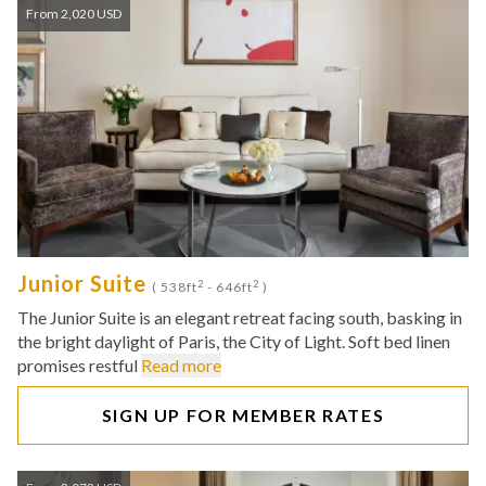
From 2,020 USD
Junior Suite
2
2
( 538ft
- 646ft
)
The Junior Suite is an elegant retreat facing south, basking in
the bright daylight of Paris, the City of Light. Soft bed linen
promises restful
Read more
SIGN UP FOR MEMBER RATES