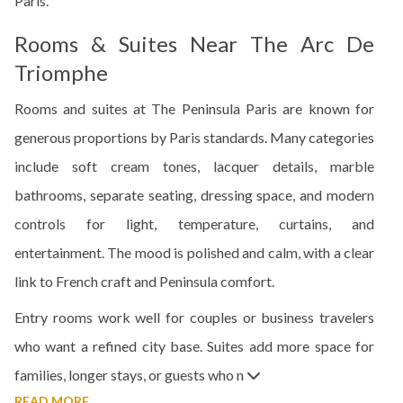
Paris.
Rooms & Suites Near The Arc De
Triomphe
Rooms and suites at The Peninsula Paris are known for
generous proportions by Paris standards. Many categories
include soft cream tones, lacquer details, marble
bathrooms, separate seating, dressing space, and modern
controls for light, temperature, curtains, and
entertainment. The mood is polished and calm, with a clear
link to French craft and Peninsula comfort.
Entry rooms work well for couples or business travelers
who want a refined city base. Suites add more space for
families, longer stays, or guests who n
READ MORE