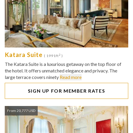
Katara Suite
2
( 1991ft
)
The Katara Suite is a luxurious getaway on the top floor of
the hotel. It offers unmatched elegance and privacy. The
large terrace covers ninety
Read more
SIGN UP FOR MEMBER RATES
From 20,777 USD