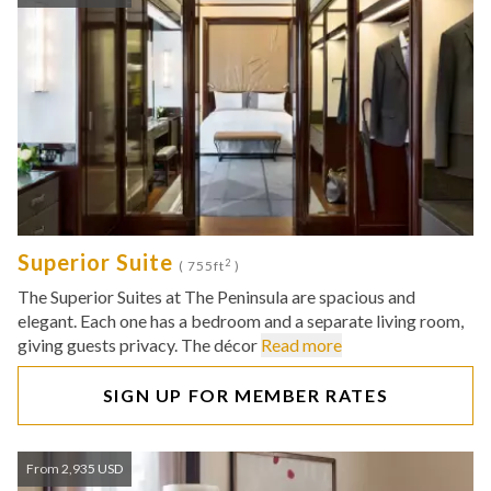
Superior Suite
2
( 755ft
)
The Superior Suites at The Peninsula are spacious and
elegant. Each one has a bedroom and a separate living room,
giving guests privacy. The décor
Read more
SIGN UP FOR MEMBER RATES
From 2,935 USD