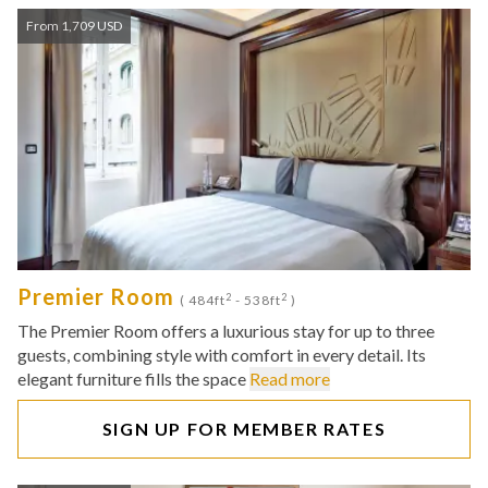
From 1,709 USD
Premier Room
2
2
( 484ft
- 538ft
)
The Premier Room offers a luxurious stay for up to three
guests, combining style with comfort in every detail. Its
elegant furniture fills the space
Read more
SIGN UP FOR MEMBER RATES