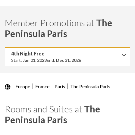
Member Promotions at
The
Peninsula Paris
4th Night Free
Start:
Jan 01, 2023
End:
Dec 31, 2026
Europe
France
Paris
The Peninsula Paris
Rooms and Suites at
The
Peninsula Paris