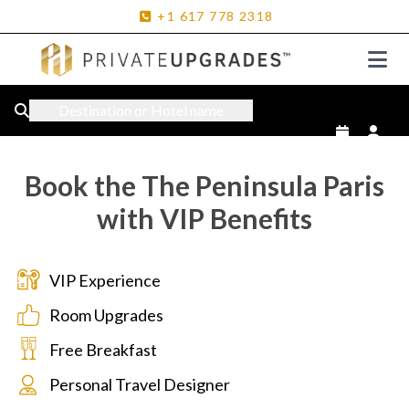
+1
617
778
2318
Destination or Hotel name
Book the The Peninsula Paris
with VIP Benefits
VIP Experience
Room Upgrades
Free Breakfast
Personal Travel Designer