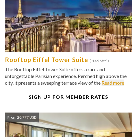
Rooftop Eiffel Tower Suite
2
( 1496ft
)
The Rooftop Eiffel Tower Suite offers a rare and
unforgettable Parisian experience. Perched high above the
city, it presents a sweeping terrace view of the
Read more
SIGN UP FOR MEMBER RATES
From 20,777 USD