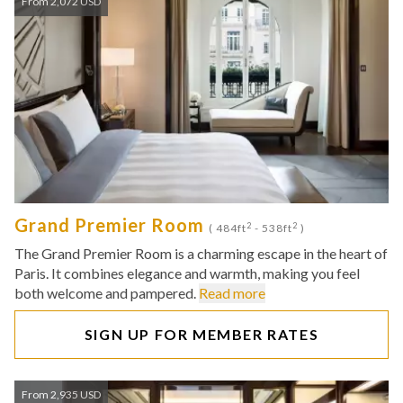
From 2,072 USD
Grand Premier Room
2
2
( 484ft
- 538ft
)
The Grand Premier Room is a charming escape in the heart of
Paris. It combines elegance and warmth, making you feel
both welcome and pampered.
Read more
SIGN UP FOR MEMBER RATES
From 2,935 USD