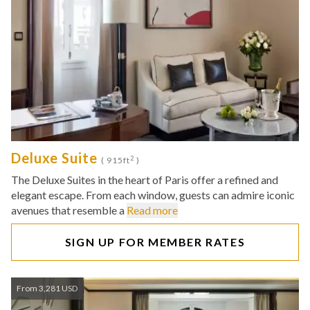
Deluxe Suite
2
( 915ft
)
The Deluxe Suites in the heart of Paris offer a refined and
elegant escape. From each window, guests can admire iconic
avenues that resemble a
Read more
SIGN UP FOR MEMBER RATES
From 3,281 USD