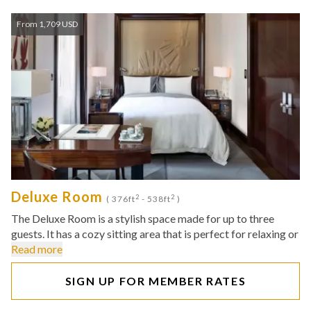
From 1,709 USD
Deluxe Room
2
2
( 376ft
- 538ft
)
The Deluxe Room is a stylish space made for up to three
guests. It has a cozy sitting area that is perfect for relaxing or
Read more
SIGN UP FOR MEMBER RATES