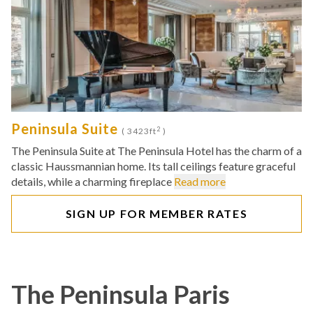
Peninsula Suite
2
( 3423ft
)
The Peninsula Suite at The Peninsula Hotel has the charm of a
classic Haussmannian home. Its tall ceilings feature graceful
details, while a charming fireplace
Read more
SIGN UP FOR MEMBER RATES
The Peninsula Paris