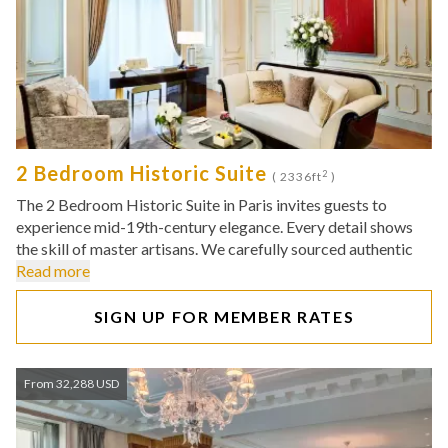
2 Bedroom Historic Suite
2
( 2336ft
)
The 2 Bedroom Historic Suite in Paris invites guests to
experience mid-19th-century elegance. Every detail shows
the skill of master artisans. We carefully sourced authentic
Read more
SIGN UP FOR MEMBER RATES
From 32,288 USD