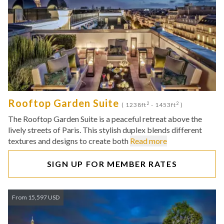
Rooftop Garden Suite
2
2
( 1238ft
- 1453ft
)
The Rooftop Garden Suite is a peaceful retreat above the
lively streets of Paris. This stylish duplex blends different
textures and designs to create both
Read more
SIGN UP FOR MEMBER RATES
From 15,597 USD