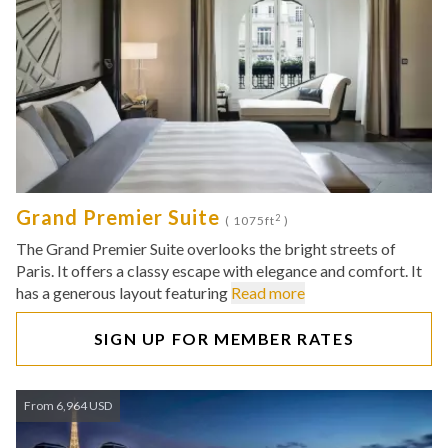
Grand Premier Suite
2
( 1075ft
)
The Grand Premier Suite overlooks the bright streets of
Paris. It offers a classy escape with elegance and comfort. It
has a generous layout featuring
Read more
SIGN UP FOR MEMBER RATES
From 6,964 USD