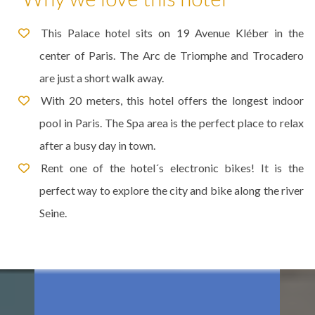
This Palace hotel sits on 19 Avenue Kléber in the
center of Paris. The Arc de Triomphe and Trocadero
are just a short walk away.
With 20 meters, this hotel offers the longest indoor
pool in Paris. The Spa area is the perfect place to relax
after a busy day in town.
Rent one of the hotel´s electronic bikes! It is the
perfect way to explore the city and bike along the river
Seine.