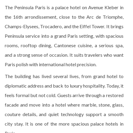
The Peninsula Paris is a palace hotel on Avenue Kleber in
the 16th arrondissement, close to the Arc de Triomphe,
Champs-Elysees, Trocadero, and the Eiffel Tower. It brings
Peninsula service into a grand Paris setting, with spacious
rooms, rooftop dining, Cantonese cuisine, a serious spa,
and a strong sense of occasion. It suits travelers who want
Paris polish with international hotel precision.
The building has lived several lives, from grand hotel to
diplomatic address and back to luxury hospitality. Today, it
feels formal but not cold. Guests arrive through a restored
facade and move into a hotel where marble, stone, glass,
couture details, and quiet technology support a smooth
city stay. It is one of the more spacious palace hotels in