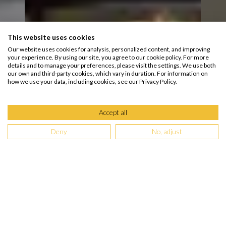
This website uses cookies
Our website uses cookies for analysis, personalized content, and improving
your experience. By using our site, you agree to our cookie policy. For more
details and to manage your preferences, please visit the settings. We use both
our own and third-party cookies, which vary in duration. For information on
how we use your data, including cookies, see our Privacy Policy.
Accept all
Deny
No, adjust