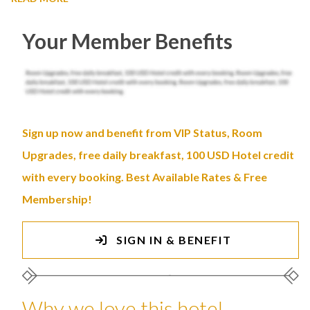
Your Member Benefits
Sign up now and benefit from VIP Status, Room
Upgrades, free daily breakfast, 100 USD Hotel credit
with every booking. Best Available Rates & Free
Membership!
SIGN IN & BENEFIT
Why we love this hotel