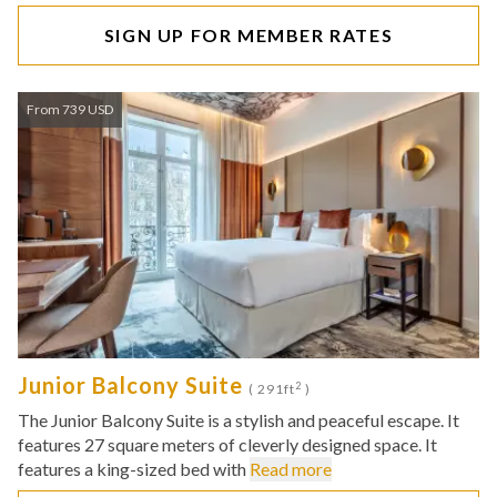
SIGN UP FOR MEMBER RATES
From 739 USD
Junior Balcony Suite
2
( 291ft
)
The Junior Balcony Suite is a stylish and peaceful escape. It
features 27 square meters of cleverly designed space. It
features a king-sized bed with
Read more