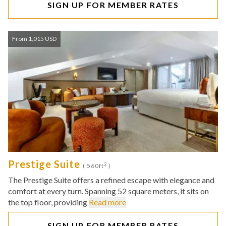
SIGN UP FOR MEMBER RATES
From 1,015 USD
Prestige Suite
2
( 560ft
)
The Prestige Suite offers a refined escape with elegance and
comfort at every turn. Spanning 52 square meters, it sits on
the top floor, providing
Read more
SIGN UP FOR MEMBER RATES