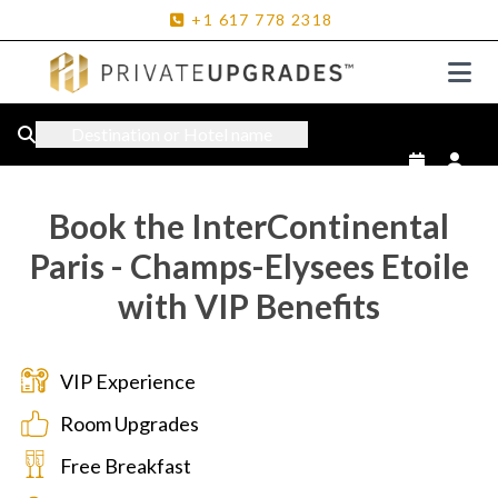
+1
617
778
2318
Destination or Hotel name
Book the InterContinental
Paris - Champs-Elysees Etoile
with VIP Benefits
VIP Experience
Room Upgrades
Free Breakfast