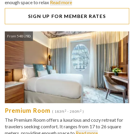
enough space to relax
Read more
SIGN UP FOR MEMBER RATES
From 548 USD
Premium Room
2
2
( 183ft
- 280ft
)
The Premium Room offers a luxurious and cozy retreat for
travelers seeking comfort. It ranges from 17 to 26 square
meters, providing enough space to
Read more