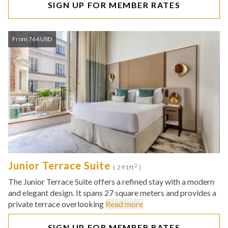
SIGN UP FOR MEMBER RATES
From 764 USD
Junior Terrace Suite
2
( 291ft
)
The Junior Terrace Suite offers a refined stay with a modern
and elegant design. It spans 27 square meters and provides a
private terrace overlooking
Read more
SIGN UP FOR MEMBER RATES