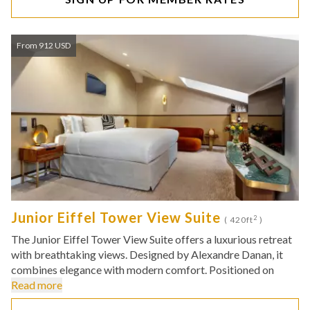
From 912 USD
Junior Eiffel Tower View Suite
2
( 420ft
)
The Junior Eiffel Tower View Suite offers a luxurious retreat
with breathtaking views. Designed by Alexandre Danan, it
combines elegance with modern comfort. Positioned on
Read more