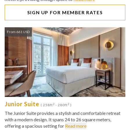
SIGN UP FOR MEMBER RATES
From 661 USD
Junior Suite
2
2
( 258ft
- 280ft
)
The Junior Suite provides a stylish and comfortable retreat
with a modern design. It spans 24 to 26 square meters,
offering a spacious setting for
Read more