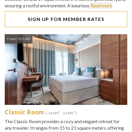
ensuring a restful environment. A luxurious
Read more
SIGN UP FOR MEMBER RATES
From 515 USD
Classic Room
2
2
( 161ft
- 226ft
)
The Classic Room provides a cozy and elegant retreat for
any traveler. It ranges from 15 to 21 square meters, offering