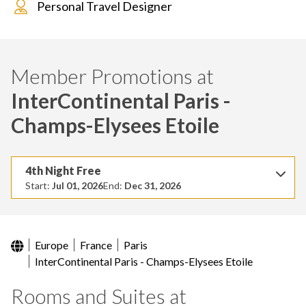
Personal Travel Designer
Member Promotions at
InterContinental Paris -
Champs-Elysees Etoile
4th Night Free
Start:
Jul 01, 2026
End:
Dec 31, 2026
Europe
France
Paris
InterContinental Paris - Champs-Elysees Etoile
Rooms and Suites at