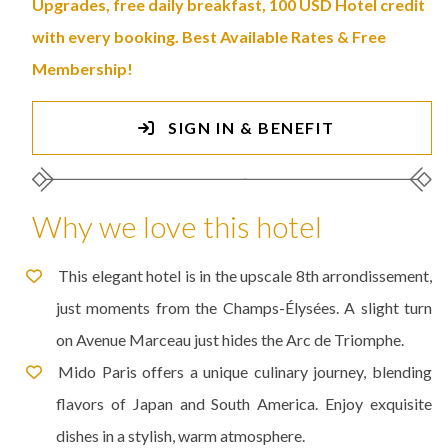
Upgrades, free daily breakfast, 100 USD Hotel credit
with every booking. Best Available Rates & Free
Membership!
SIGN IN & BENEFIT
Why we love this hotel
This elegant hotel is in the upscale 8th arrondissement,
just moments from the Champs-Élysées. A slight turn
on Avenue Marceau just hides the Arc de Triomphe.
Mido Paris offers a unique culinary journey, blending
flavors of Japan and South America. Enjoy exquisite
dishes in a stylish, warm atmosphere.