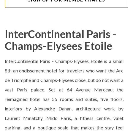
InterContinental Paris -
Champs-Elysees Etoile
InterContinental Paris - Champs-Elysees Etoile is a small
8th arrondissement hotel for travelers who want the Arc
de Triomphe and Champs-Elysees close, but do not want a
vast Paris palace. Set at 64 Avenue Marceau, the
reimagined hotel has 55 rooms and suites, five floors,
interiors by Alexandre Danan, architecture work by
Laurent Minatchy, Mido Paris, a fitness centre, valet
parking, and a boutique scale that makes the stay feel