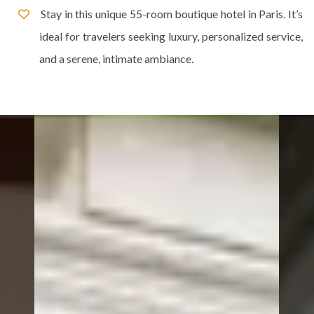
Stay in this unique 55-room boutique hotel in Paris. It’s
ideal for travelers seeking luxury, personalized service,
and a serene, intimate ambiance.