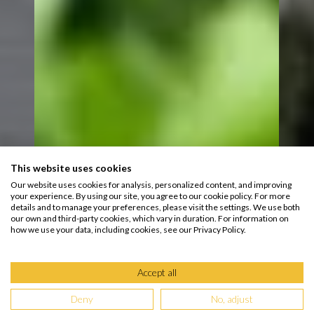
This website uses cookies
Our website uses cookies for analysis, personalized content, and improving
your experience. By using our site, you agree to our cookie policy. For more
details and to manage your preferences, please visit the settings. We use both
our own and third-party cookies, which vary in duration. For information on
how we use your data, including cookies, see our Privacy Policy.
Accept all
Deny
No, adjust