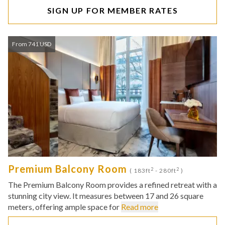
SIGN UP FOR MEMBER RATES
From 741 USD
Premium Balcony Room
2
2
( 183ft
- 280ft
)
The Premium Balcony Room provides a refined retreat with a
stunning city view. It measures between 17 and 26 square
meters, offering ample space for
Read more