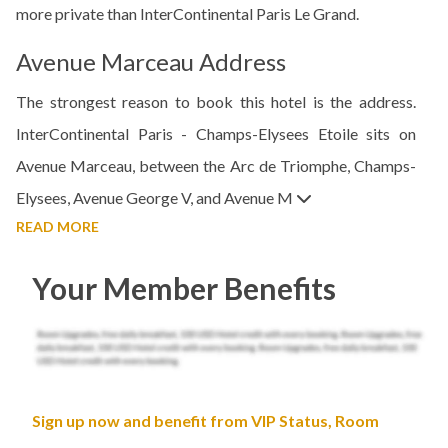
more private than InterContinental Paris Le Grand.
Avenue Marceau Address
The strongest reason to book this hotel is the address.
InterContinental Paris - Champs-Elysees Etoile sits on
Avenue Marceau, between the Arc de Triomphe, Champs-
Elysees, Avenue George V, and Avenue M
READ MORE
Your Member Benefits
Sign up now and benefit from VIP Status, Room