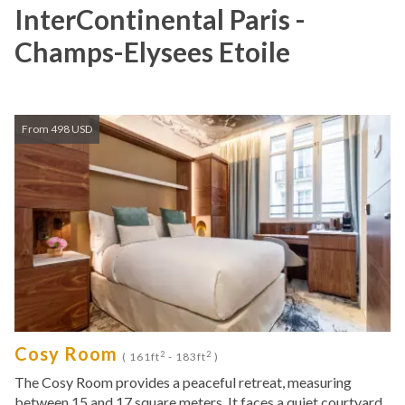
InterContinental Paris -
Champs-Elysees Etoile
From 498 USD
Cosy Room
2
2
( 161ft
- 183ft
)
The Cosy Room provides a peaceful retreat, measuring
between 15 and 17 square meters. It faces a quiet courtyard,