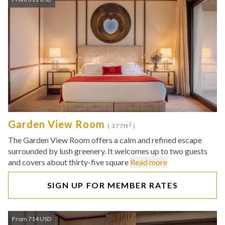
Garden View Room
2
( 377ft
)
The Garden View Room offers a calm and refined escape
surrounded by lush greenery. It welcomes up to two guests
and covers about thirty-five square
Read more
SIGN UP FOR MEMBER RATES
From 714 USD