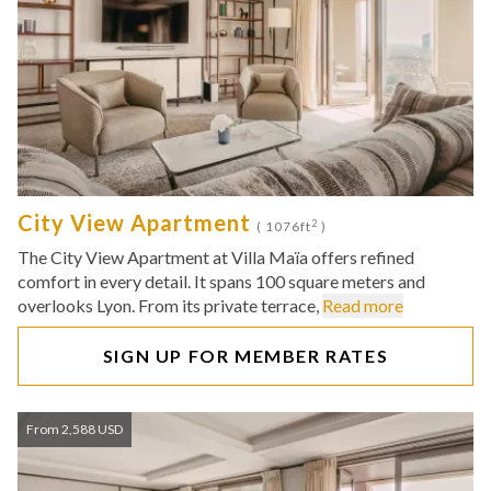
City View Apartment
2
( 1076ft
)
The City View Apartment at Villa Maïa offers refined
comfort in every detail. It spans 100 square meters and
overlooks Lyon. From its private terrace,
Read more
SIGN UP FOR MEMBER RATES
From 2,588 USD