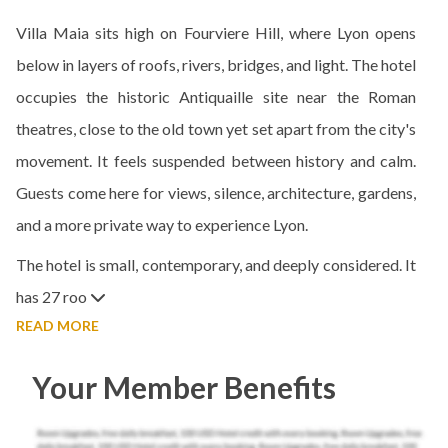
Villa Maia sits high on Fourviere Hill, where Lyon opens
below in layers of roofs, rivers, bridges, and light. The hotel
occupies the historic Antiquaille site near the Roman
theatres, close to the old town yet set apart from the city's
movement. It feels suspended between history and calm.
Guests come here for views, silence, architecture, gardens,
and a more private way to experience Lyon.
The hotel is small, contemporary, and deeply considered. It
has 27 roo
READ MORE
Your Member Benefits