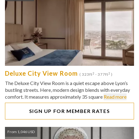
Deluxe City View Room
2
2
( 323ft
- 377ft
)
The Deluxe City View Room is a quiet escape above Lyon’s
bustling streets. Here, modern design blends with everyday
comfort. It measures approximately 35 square
Read more
SIGN UP FOR MEMBER RATES
From 1,046 USD