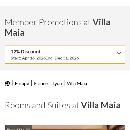
Member Promotions at
Villa
Maia
12% Discount
Start:
Apr 16, 2026
End:
Dec 31, 2026
Europe
France
Lyon
Villa Maia
Rooms and Suites at
Villa Maia
From 511 USD