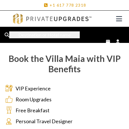
+1
617
778
2318
Destination or Hotel name
Book the Villa Maia with VIP
Benefits
VIP Experience
Room Upgrades
Free Breakfast
Personal Travel Designer