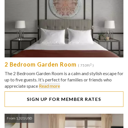
2 Bedroom Garden Room
2
( 753ft
)
The 2 Bedroom Garden Room is a calm and stylish escape for
up to five guests. It’s perfect for families or friends who
appreciate space
Read more
SIGN UP FOR MEMBER RATES
From 1,321 USD