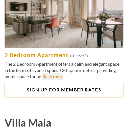
2 Bedroom Apartment
2
( 1399ft
)
The 2 Bedroom Apartment offers a calm and elegant space
in the heart of Lyon. It spans 130 square meters, providing
ample space for up
Read more
SIGN UP FOR MEMBER RATES
Villa Maia