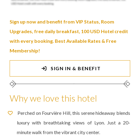
Sign up now and benefit from VIP Status, Room
Upgrades, free daily breakfast, 100 USD Hotel credit
with every booking. Best Available Rates & Free
Membership!
SIGN IN & BENEFIT
Why we love this hotel
Perched on Fourvière Hill, this serene hideaway blends
luxury with breathtaking views of Lyon. Just a 20-
minute walk from the vibrant city center.