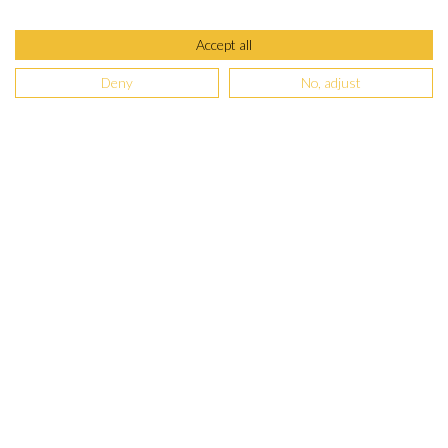
Accept all
Deny
No, adjust