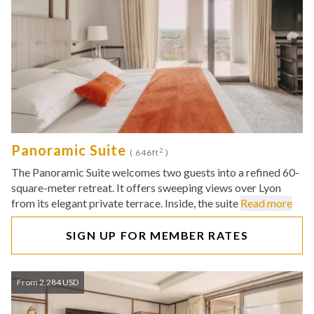
Panoramic Suite
2
( 646ft
)
The Panoramic Suite welcomes two guests into a refined 60-
square-meter retreat. It offers sweeping views over Lyon
from its elegant private terrace. Inside, the suite
Read more
SIGN UP FOR MEMBER RATES
From 2,284 USD