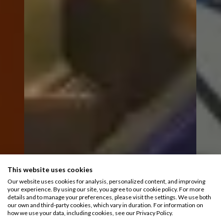
This website uses cookies
Our website uses cookies for analysis, personalized content, and improving
your experience. By using our site, you agree to our cookie policy. For more
details and to manage your preferences, please visit the settings. We use both
our own and third-party cookies, which vary in duration. For information on
how we use your data, including cookies, see our Privacy Policy.