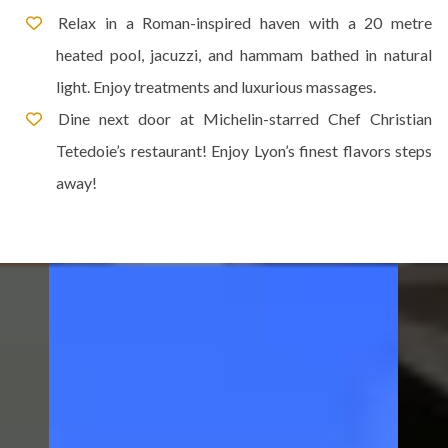
Relax in a Roman-inspired haven with a 20 metre
heated pool, jacuzzi, and hammam bathed in natural
light. Enjoy treatments and luxurious massages.
Dine next door at Michelin-starred Chef Christian
Tetedoie’s restaurant! Enjoy Lyon’s finest flavors steps
away!