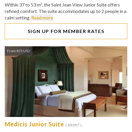
Within 37 to 53 m², the Saint Jean View Junior Suite offers
refined comfort. The suite accommodates up to 2 people in a
calm setting.
Read more
SIGN UP FOR MEMBER RATES
From 873 USD
Medicis Junior Suite
2
( 893ft
)