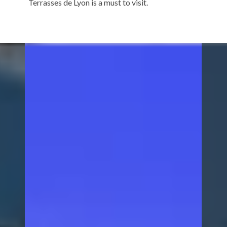
Terrasses de Lyon is a must to visit.