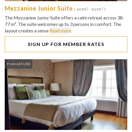
Mezzanine Junior Suite
2
2
( 409ft
- 829ft
)
The Mezzanine Junior Suite offers a calm retreat across 38-
77 m². The suite welcomes up to 3 persons in comfort. The
layout creates a sense
Read more
SIGN UP FOR MEMBER RATES
From 635 USD