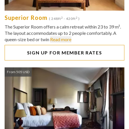
Superior Room
2
2
( 248ft
- 420ft
)
The Superior Room offers a calm retreat within 23 to 39 m².
The layout accommodates up to 2 people comfortably. A
queen-size bed or twin
Read more
SIGN UP FOR MEMBER RATES
From 505 USD