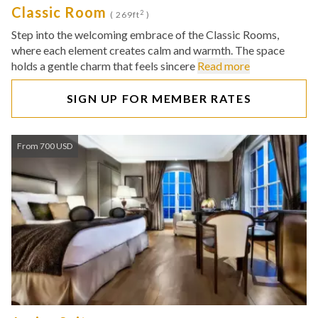
Classic Room
2
( 269ft
)
Step into the welcoming embrace of the Classic Rooms,
where each element creates calm and warmth. The space
holds a gentle charm that feels sincere
Read more
SIGN UP FOR MEMBER RATES
From 700 USD