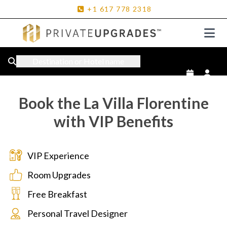
+1
617
778
2318
Destination or Hotel name
Book the La Villa Florentine
with VIP Benefits
VIP Experience
Room Upgrades
Free Breakfast
Personal Travel Designer