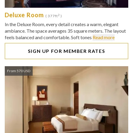
Deluxe Room
2
( 377ft
)
In the Deluxe Room, every detail creates a warm, elegant
ambiance. The space averages 35 square meters. The layout
feels balanced and comfortable. Soft tones
Read more
SIGN UP FOR MEMBER RATES
From 570 USD