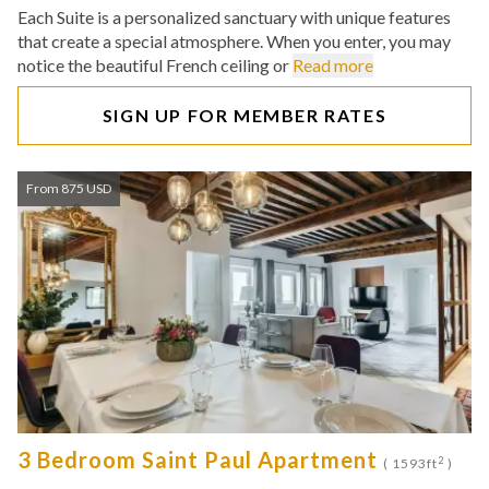
Each Suite is a personalized sanctuary with unique features
that create a special atmosphere. When you enter, you may
notice the beautiful French ceiling or
Read more
SIGN UP FOR MEMBER RATES
From 875 USD
3 Bedroom Saint Paul Apartment
2
( 1593ft
)