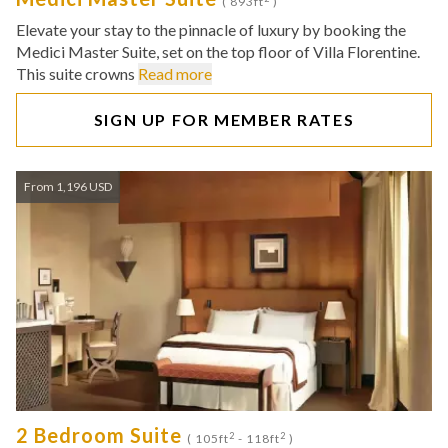
( 893ft
)
Elevate your stay to the pinnacle of luxury by booking the
Medici Master Suite, set on the top floor of Villa Florentine.
This suite crowns
Read more
SIGN UP FOR MEMBER RATES
From 1,196 USD
2 Bedroom Suite
2
2
( 105ft
- 118ft
)