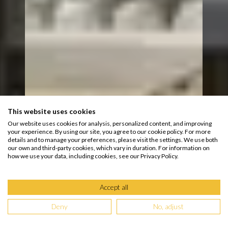
This website uses cookies
Our website uses cookies for analysis, personalized content, and improving
your experience. By using our site, you agree to our cookie policy. For more
details and to manage your preferences, please visit the settings. We use both
our own and third-party cookies, which vary in duration. For information on
how we use your data, including cookies, see our Privacy Policy.
Accept all
Deny
No, adjust