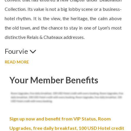
Collection. Its value is not a big lobby scene or a business-
hotel rhythm. It is the view, the heritage, the calm above
the old town, and the chance to stay in one of Lyon's most
distinctive Relais & Chateaux addresses.
Fourvie
READ MORE
Your Member Benefits
Sign up now and benefit from VIP Status, Room
Upgrades, free daily breakfast, 100 USD Hotel credit