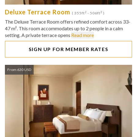
Deluxe Terrace Room
2
2
( 355ft
- 506ft
)
The Deluxe Terrace Room offers refined comfort across 33-
47 m². This room accommodates up to 2 people in a calm
setting. A private terrace opens
Read more
SIGN UP FOR MEMBER RATES
From 630 USD