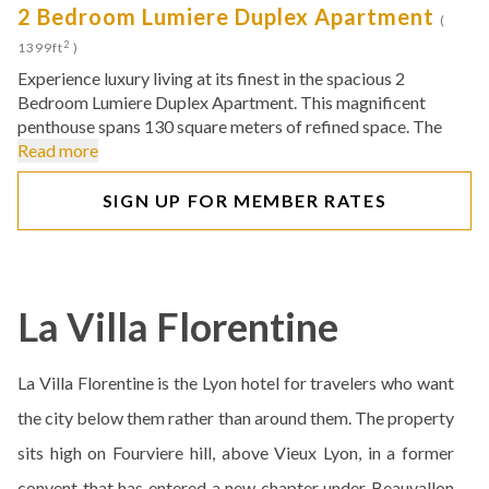
2 Bedroom Lumiere Duplex Apartment
(
2
1399ft
)
Experience luxury living at its finest in the spacious 2
Bedroom Lumiere Duplex Apartment. This magnificent
penthouse spans 130 square meters of refined space. The
Read more
SIGN UP FOR MEMBER RATES
La Villa Florentine
La Villa Florentine is the Lyon hotel for travelers who want
the city below them rather than around them. The property
sits high on Fourviere hill, above Vieux Lyon, in a former
convent that has entered a new chapter under Beauvallon