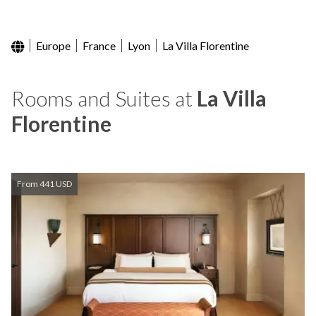
Europe
France
Lyon
La Villa Florentine
Rooms and Suites at
La Villa
Florentine
From 441 USD