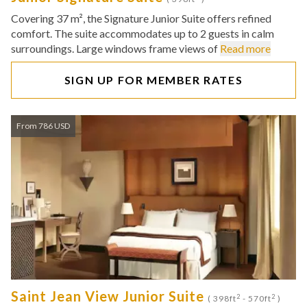
Covering 37 m², the Signature Junior Suite offers refined
comfort. The suite accommodates up to 2 guests in calm
surroundings. Large windows frame views of
Read more
SIGN UP FOR MEMBER RATES
From 786 USD
Saint Jean View Junior Suite
2
2
( 398ft
- 570ft
)