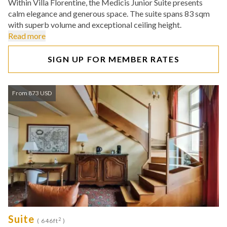
Within Villa Florentine, the Medicis Junior Suite presents
calm elegance and generous space. The suite spans 83 sqm
with superb volume and exceptional ceiling height.
Read more
SIGN UP FOR MEMBER RATES
From 873 USD
Suite
2
( 646ft
)