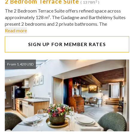
2 Bedroom Terrace Suite
2
( 1378ft
)
The 2 Bedroom Terrace Suite offers refined space across
approximately 128 m². The Gadagne and Barthélémy Suites
present 2 bedrooms and 2 private bathrooms. The
Read more
SIGN UP FOR MEMBER RATES
From 1,420 USD