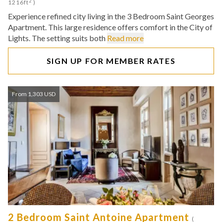
2
1216ft
)
Experience refined city living in the 3 Bedroom Saint Georges
Apartment. This large residence offers comfort in the City of
Lights. The setting suits both
Read more
SIGN UP FOR MEMBER RATES
From 1,303 USD
2 Bedroom Saint Antoine Apartment
(