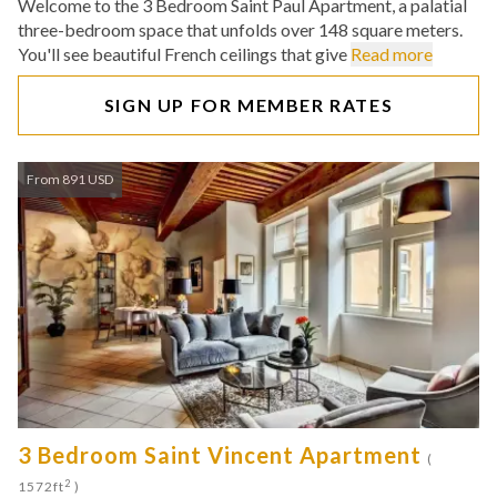
Welcome to the 3 Bedroom Saint Paul Apartment, a palatial
three-bedroom space that unfolds over 148 square meters.
You'll see beautiful French ceilings that give
Read more
SIGN UP FOR MEMBER RATES
From 891 USD
3 Bedroom Saint Vincent Apartment
(
2
1572ft
)