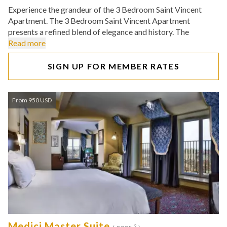
Experience the grandeur of the 3 Bedroom Saint Vincent
Apartment. The 3 Bedroom Saint Vincent Apartment
presents a refined blend of elegance and history. The
Read more
SIGN UP FOR MEMBER RATES
From 950 USD
Medici Master Suite
2