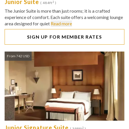
Junior Suite
2
( 484ft
)
The Junior Suite is more than just rooms; it is a crafted
experience of comfort. Each suite offers a welcoming lounge
area designed for quiet
Read more
SIGN UP FOR MEMBER RATES
From 742 USD
Junior Signature Suite
2
( 398ft
)