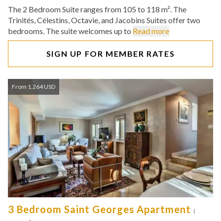
The 2 Bedroom Suite ranges from 105 to 118 m². The
Trinités, Célestins, Octavie, and Jacobins Suites offer two
bedrooms. The suite welcomes up to
Read more
SIGN UP FOR MEMBER RATES
From 1,264 USD
3 Bedroom Saint Georges Apartment
(