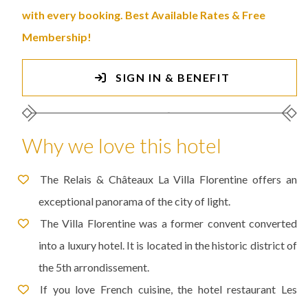
with every booking. Best Available Rates & Free
Membership!
SIGN IN & BENEFIT
Why we love this hotel
The Relais & Châteaux La Villa Florentine offers an
exceptional panorama of the city of light.
The Villa Florentine was a former convent converted
into a luxury hotel. It is located in the historic district of
the 5th arrondissement.
If you love French cuisine, the hotel restaurant Les