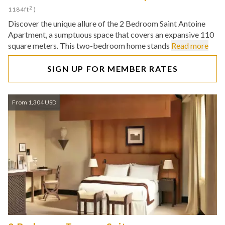
2
1184ft
)
Discover the unique allure of the 2 Bedroom Saint Antoine
Apartment, a sumptuous space that covers an expansive 110
square meters. This two-bedroom home stands
Read more
SIGN UP FOR MEMBER RATES
From 1,304 USD