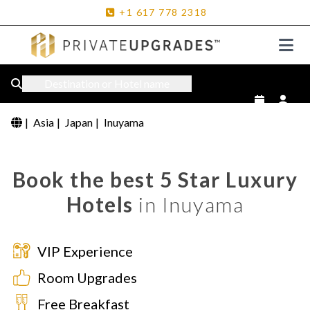
+1
617
778
2318
Destination or Hotel name
|
Asia
|
Japan
|
Inuyama
Book the best 5 Star Luxury
Hotels
in Inuyama
VIP Experience
Room Upgrades
Free Breakfast