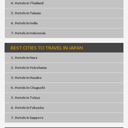
4 . Hotels
in
Thailand
5 . Hotels
in
Taiwan
6 . Hotels
in
India
7 . Hotels
in
Indonesia
BEST CITIES TO TRAVEL IN JAPAN
1 . Hotels
in
Nara
2 . Hotels
in
Yokohama
3 . Hotels
in
Hazako
4 . Hotels
in
Chugushi
5 . Hotels
in
Tokyo
6 . Hotels
in
Fukuoka
7 . Hotels
in
Sapporo