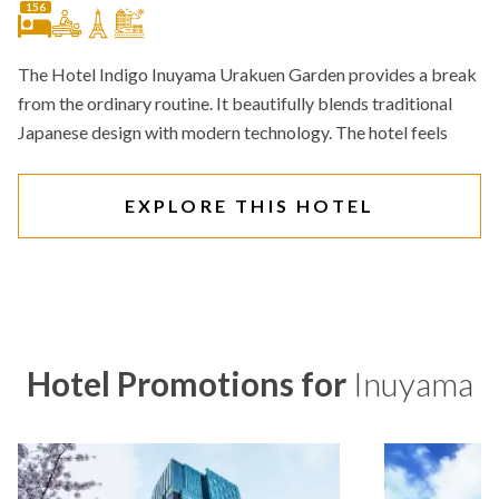
156
The Hotel Indigo Inuyama Urakuen Garden provides a break
from the ordinary routine. It beautifully blends traditional
Japanese design with modern technology. The hotel feels
EXPLORE THIS HOTEL
Hotel Promotions for
Inuyama