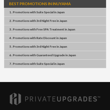
BEST PROMOTIONS IN INUYAMA
1 . Promotions
with
Suite Special
in
Japan
2 . Promotions
with
3rd Night Free
in
Japan
3 . Promotions
with
Free SPA Treatment
in
Japan
4 . Promotions
with
Rate Discount
in
Japan
5 . Promotions
with
3rd Night Free
in
Japan
6 . Promotions
with
Guaranteed Upgrade
in
Japan
7 . Promotions
with
Suite Special
in
Japan