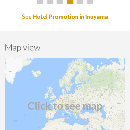
See Hotel
Promotion in Inuyama
Map view
Click to see map