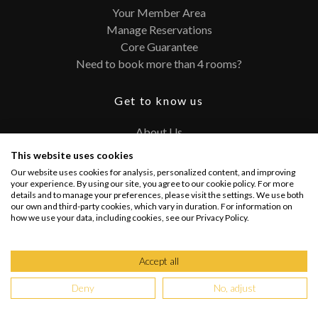
Your Member Area
Manage Reservations
Core Guarantee
Need to book more than 4 rooms?
Get to know us
About Us
Contact
This website uses cookies
FAQ
Our website uses cookies for analysis, personalized content, and improving
Terms and Conditions
your experience. By using our site, you agree to our cookie policy. For more
details and to manage your preferences, please visit the settings. We use both
Privacy Policy
our own and third-party cookies, which vary in duration. For information on
how we use your data, including cookies, see our Privacy Policy.
Connect with us
Accept all
Deny
No, adjust
Copyright @ 2026 PRIVATEUPGRADES | All Rights Reserved