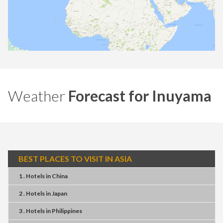
Weather
Forecast for Inuyama
BEST PLACES TO VISIT IN ASIA
1 . Hotels
in
China
2 . Hotels
in
Japan
3 . Hotels
in
Philippines