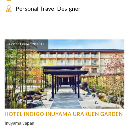
Personal Travel Designer
Prices From 120 USD
HOTEL INDIGO INUYAMA URAKUEN GARDEN
Inuyama
|
Japan