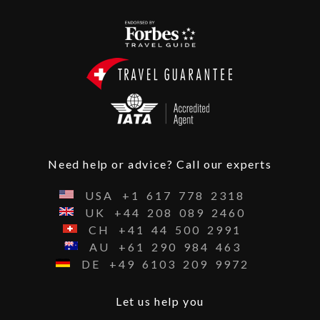
Need help or advice? Call our experts
USA
+1
617
778
2318
UK
+44
208
089
2460
CH
+41
44
500
2991
AU
+61
290
984
463
DE
+49
6103
209
9972
Let us help you