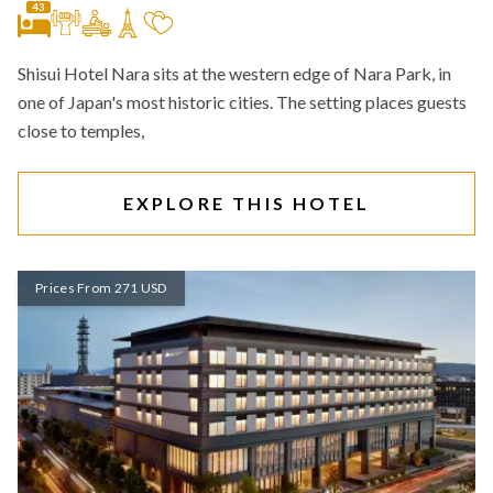
43
Shisui Hotel Nara sits at the western edge of Nara Park, in
one of Japan's most historic cities. The setting places guests
close to temples,
EXPLORE THIS HOTEL
Prices From 271 USD