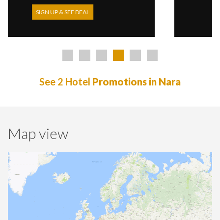
DEAL
SIGN UP & SEE DEAL
See 2 Hotel
Promotions in Nara
Map view