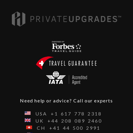
Need help or advice? Call our experts
USA
+1
617
778
2318
UK
+44
208
089
2460
CH
+41
44
500
2991