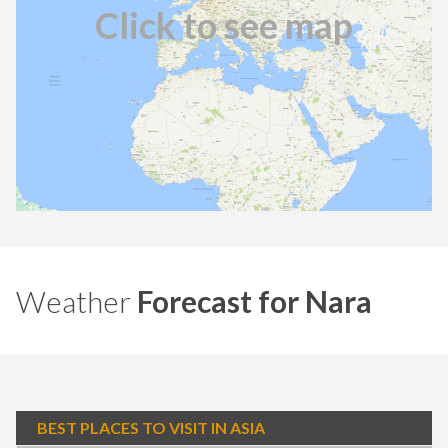
Click to see map
Weather
Forecast for Nara
BEST PLACES TO VISIT IN ASIA