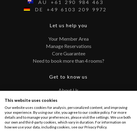
AU
+61
290
984
463
DE
+49
6103
209
9972
Let us help you
Your Member Area
Manage Reservations
Core Guarantee
Need to book more than 4 rooms?
Get to know us
About Us
Contact
This website uses cookies
FAQ
Our website uses cookies for analysis, personalized content, and improving
Terms and Conditions
your experience. By using our site, you agree to our cookie policy. For more
details and to manage your preferences, please visit the settings. We use both
Privacy Policy
our own and third-party cookies, which vary in duration. For information on
how we use your data, including cookies, see our Privacy Policy.
Connect with us