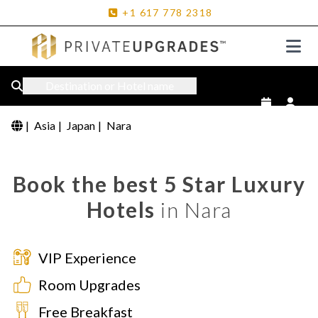
+1
617
778
2318
Destination or Hotel name
|
Asia
|
Japan
|
Nara
Book the best 5 Star Luxury
Hotels
in Nara
VIP Experience
Room Upgrades
Free Breakfast