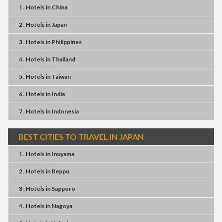
1 . Hotels
in
China
2 . Hotels
in
Japan
3 . Hotels
in
Philippines
4 . Hotels
in
Thailand
5 . Hotels
in
Taiwan
6 . Hotels
in
India
7 . Hotels
in
Indonesia
BEST CITIES TO TRAVEL IN JAPAN
1 . Hotels
in
Inuyama
2 . Hotels
in
Beppu
3 . Hotels
in
Sapporo
4 . Hotels
in
Nagoya