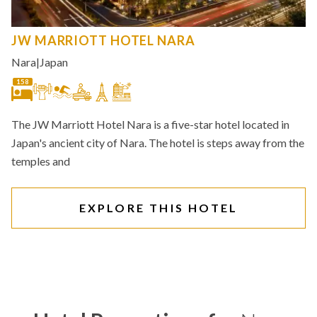
JW MARRIOTT HOTEL NARA
Nara
|
Japan
158
The JW Marriott Hotel Nara is a five-star hotel located in
Japan's ancient city of Nara. The hotel is steps away from the
temples and
EXPLORE THIS HOTEL