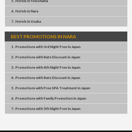
5 . Hotels
in
Yokohama
6 . Hotels
in
Nara
7 . Hotels
in
Osaka
BEST PROMOTIONS IN NARA
1 . Promotions
with
3rd Night Free
in
Japan
2 . Promotions
with
Rate Discount
in
Japan
3 . Promotions
with
4th Night Free
in
Japan
4 . Promotions
with
Rate Discount
in
Japan
5 . Promotions
with
Free SPA Treatment
in
Japan
6 . Promotions
with
Family Promotion
in
Japan
7 . Promotions
with
5th Night Free
in
Japan