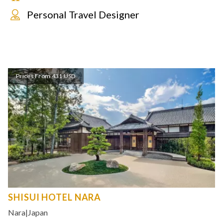
Personal Travel Designer
Prices From 431 USD
SHISUI HOTEL NARA
Nara
|
Japan