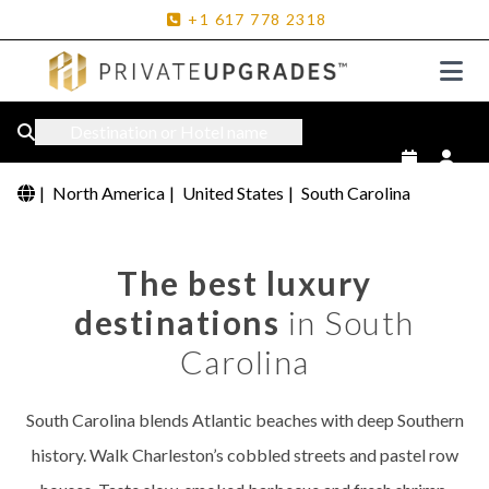
+1
617
778
2318
Destination or Hotel name
|
North America
|
United States
|
South Carolina
The best luxury
destinations
in South
Carolina
South Carolina blends Atlantic beaches with deep Southern
history. Walk Charleston’s cobbled streets and pastel row