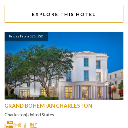
EXPLORE THIS HOTEL
Prices From 525 USD
GRAND BOHEMIAN CHARLESTON
Charleston
|
United States
50