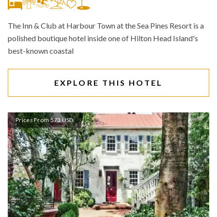
The Inn & Club at Harbour Town at the Sea Pines Resort is a
polished boutique hotel inside one of Hilton Head Island's
best-known coastal
EXPLORE THIS HOTEL
Prices From 573 USD