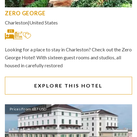
ZERO GEORGE
Charleston
|
United States
21
Looking for a place to stay in Charleston? Check out the Zero
George Hotel! With sixteen guest rooms and studios, all
housed in carefully restored
EXPLORE THIS HOTEL
Prices From 617 USD