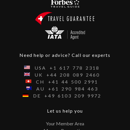
Need help or advice? Call our experts
USA
+1
617
778
2318
UK
+44
208
089
2460
CH
+41
44
500
2991
AU
+61
290
984
463
DE
+49
6103
209
9972
Let us help you
Your Member Area