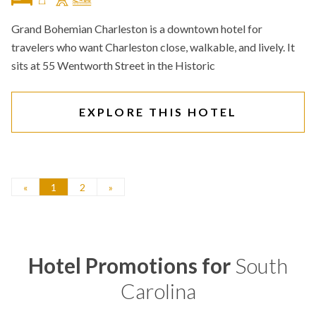
Grand Bohemian Charleston is a downtown hotel for
travelers who want Charleston close, walkable, and lively. It
sits at 55 Wentworth Street in the Historic
EXPLORE THIS HOTEL
«
1
2
»
Hotel Promotions for
South
Carolina