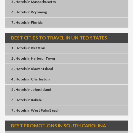
5 . Hotels
in
Massachusetts
6 . Hotels
in
Wyoming
7 . Hotels
in
Florida
BEST CITIES TO TRAVEL IN UNITED STATES
1 . Hotels
in
Bluffton
2 . Hotels
in
Harbour Town
3 . Hotels
in
Kiawah Island
4 . Hotels
in
Charleston
5 . Hotels
in
Johns Island
6 . Hotels
in
Kahuku
7 . Hotels
in
West Palm Beach
BEST PROMOTIONS IN SOUTH CAROLINA