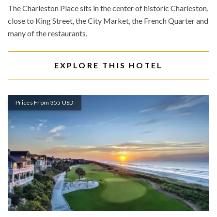
The Charleston Place sits in the center of historic Charleston,
close to King Street, the City Market, the French Quarter and
many of the restaurants,
EXPLORE THIS HOTEL
Prices From 355 USD