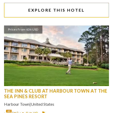
EXPLORE THIS HOTEL
Prices From 636 USD
THE INN & CLUB AT HARBOUR TOWN AT THE
SEA PINES RESORT
Harbour Town
|
United States
60