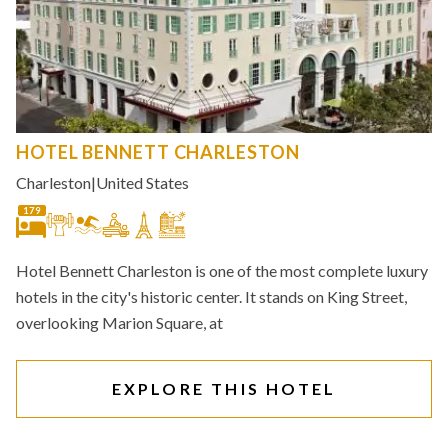
HOTEL BENNETT CHARLESTON
Charleston
|
United States
179
Hotel Bennett Charleston is one of the most complete luxury
hotels in the city's historic center. It stands on King Street,
overlooking Marion Square, at
EXPLORE THIS HOTEL