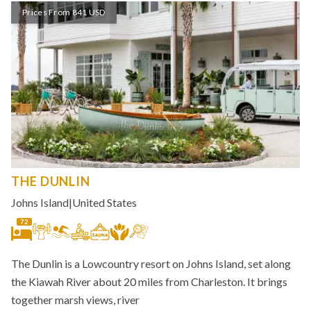
Prices From 841 USD
THE DUNLIN
Johns Island
|
United States
72
The Dunlin is a Lowcountry resort on Johns Island, set along
the Kiawah River about 20 miles from Charleston. It brings
together marsh views, river