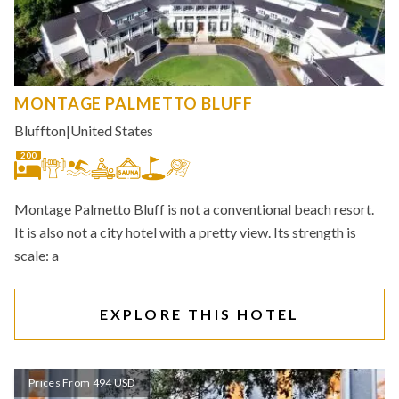
MONTAGE PALMETTO BLUFF
Bluffton
|
United States
200
Montage Palmetto Bluff is not a conventional beach resort.
It is also not a city hotel with a pretty view. Its strength is
scale: a
EXPLORE THIS HOTEL
Prices From 494 USD