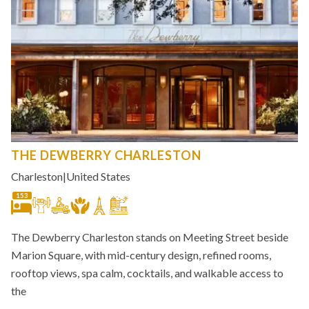
THE DEWBERRY CHARLESTON
Charleston
|
United States
153
The Dewberry Charleston stands on Meeting Street beside
Marion Square, with mid-century design, refined rooms,
rooftop views, spa calm, cocktails, and walkable access to
the