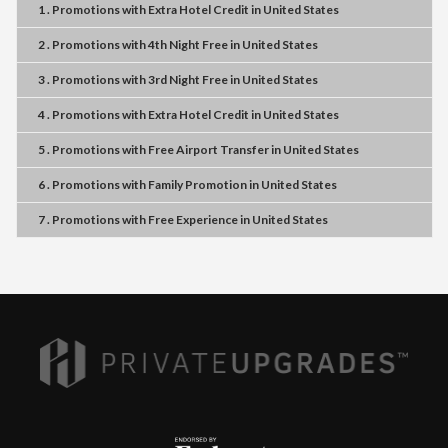
1 . Promotions
with
Extra Hotel Credit
in
United States
2 . Promotions
with
4th Night Free
in
United States
3 . Promotions
with
3rd Night Free
in
United States
4 . Promotions
with
Extra Hotel Credit
in
United States
5 . Promotions
with
Free Airport Transfer
in
United States
6 . Promotions
with
Family Promotion
in
United States
7 . Promotions
with
Free Experience
in
United States