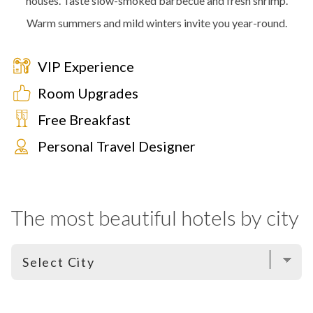
houses. Taste slow-smoked barbecue and fresh shrimp.
Warm summers and mild winters invite you year-round.
VIP Experience
Room Upgrades
Free Breakfast
Personal Travel Designer
The most beautiful hotels by city