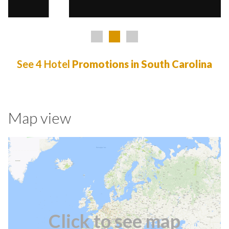
See 4 Hotel
Promotions in South Carolina
Map view
Click to see map