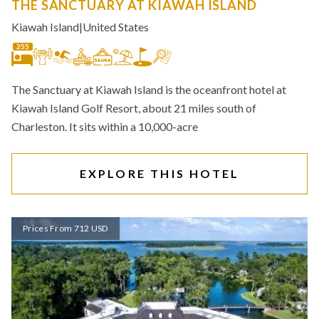
THE SANCTUARY AT KIAWAH ISLAND
Kiawah Island
|
United States
255
The Sanctuary at Kiawah Island is the oceanfront hotel at
Kiawah Island Golf Resort, about 21 miles south of
Charleston. It sits within a 10,000-acre
EXPLORE THIS HOTEL
Prices From 712 USD