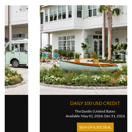
DAILY 100 USD CREDIT
The Dunlin
|
United States
Available: May 01, 2026- Dec 31, 2026
SIGN UP & SEE DEAL