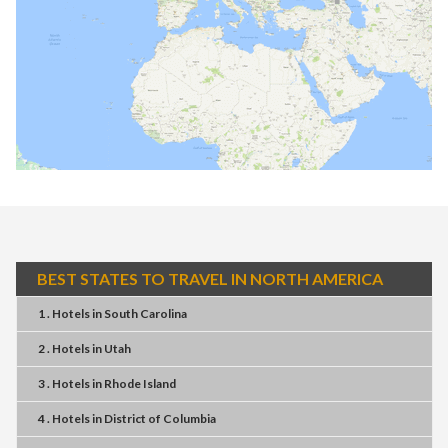
BEST STATES TO TRAVEL IN NORTH AMERICA
1 . Hotels
in
South Carolina
2 . Hotels
in
Utah
3 . Hotels
in
Rhode Island
4 . Hotels
in
District of Columbia