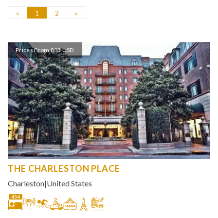
«
1
2
»
Prices From 883 USD
THE CHARLESTON PLACE
Charleston
|
United States
434