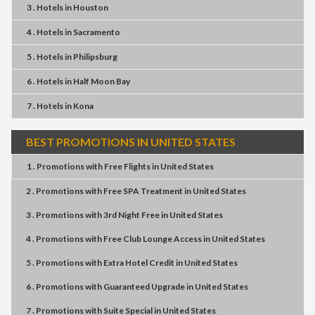
3 . Hotels
in
Houston
4 . Hotels
in
Sacramento
5 . Hotels
in
Philipsburg
6 . Hotels
in
Half Moon Bay
7 . Hotels
in
Kona
BEST PROMOTIONS IN UNITED STATES
1 . Promotions
with
Free Flights
in
United States
2 . Promotions
with
Free SPA Treatment
in
United States
3 . Promotions
with
3rd Night Free
in
United States
4 . Promotions
with
Free Club Lounge Access
in
United States
5 . Promotions
with
Extra Hotel Credit
in
United States
6 . Promotions
with
Guaranteed Upgrade
in
United States
7 . Promotions
with
Suite Special
in
United States