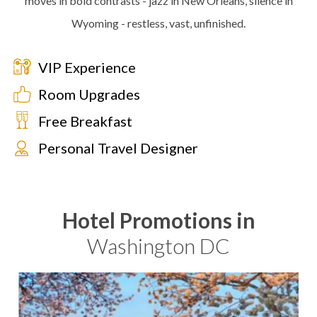
moves in bold contrasts - jazz in New Orleans, silence in
Wyoming - restless, vast, unfinished.
VIP Experience
Room Upgrades
Free Breakfast
Personal Travel Designer
Hotel Promotions in
Washington DC