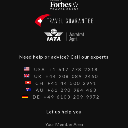
Need help or advice? Call our experts
USA
+1
617
778
2318
UK
+44
208
089
2460
CH
+41
44
500
2991
AU
+61
290
984
463
DE
+49
6103
209
9972
Let us help you
Your Member Area