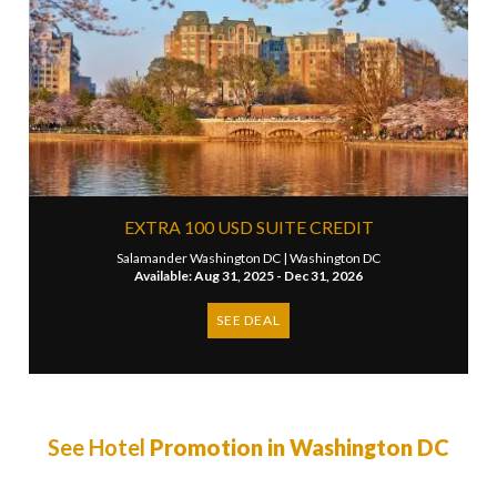
EXTRA 100 USD SUITE CREDIT
Salamander Washington DC |
Washington DC
Available: Aug 31, 2025 - Dec 31, 2026
SEE DEAL
See Hotel
Promotion in Washington DC