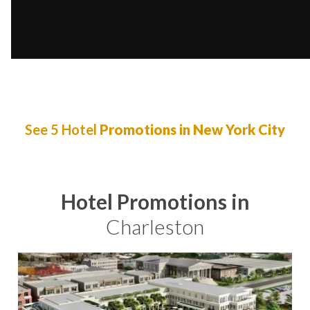
See 5 Hotel
Promotions in New York City
Hotel Promotions in
Charleston