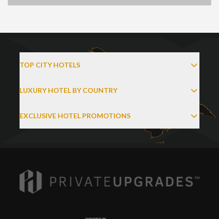
TOP CITY HOTELS
LUXURY HOTEL BY COUNTRY
EXCLUSIVE HOTEL PROMOTIONS