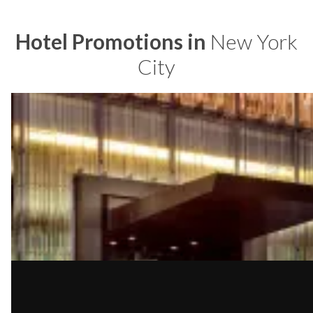
Hotel Promotions in
New York
City