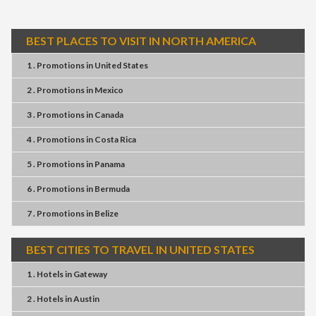
BEST PLACES TO VISIT IN NORTH AMERICA
1 . Promotions
in
United States
2 . Promotions
in
Mexico
3 . Promotions
in
Canada
4 . Promotions
in
Costa Rica
5 . Promotions
in
Panama
6 . Promotions
in
Bermuda
7 . Promotions
in
Belize
BEST CITIES TO TRAVEL IN UNITED STATES
1 . Hotels
in
Gateway
2 . Hotels
in
Austin