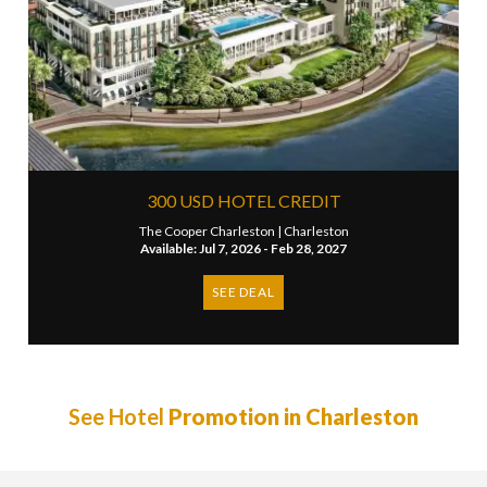
300 USD HOTEL CREDIT
The Cooper Charleston |
Charleston
Available: Jul 7, 2026 - Feb 28, 2027
SEE DEAL
See Hotel
Promotion in Charleston