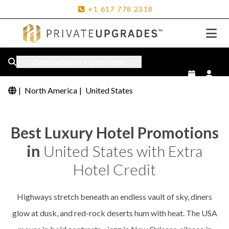
+1
617
778
2318
Destination or Hotel name
|
North America
|
United States
Best Luxury Hotel Promotions
in
United States with Extra
Hotel Credit
Highways stretch beneath an endless vault of sky, diners
glow at dusk, and red-rock deserts hum with heat. The USA