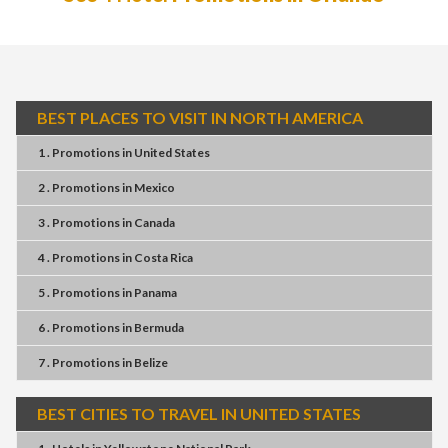
BEST PLACES TO VISIT IN NORTH AMERICA
1 . Promotions
in
United States
2 . Promotions
in
Mexico
3 . Promotions
in
Canada
4 . Promotions
in
Costa Rica
5 . Promotions
in
Panama
6 . Promotions
in
Bermuda
7 . Promotions
in
Belize
BEST CITIES TO TRAVEL IN UNITED STATES