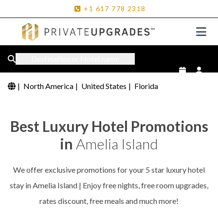
+1
617
778
2318
Destination or Hotel name
|
North America
|
United States
|
Florida
Best Luxury Hotel Promotions
in
Amelia Island
We offer exclusive promotions for your 5 star luxury hotel
stay in Amelia Island | Enjoy free nights, free room upgrades,
rates discount, free meals and much more!