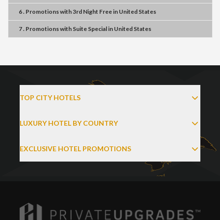
6 . Promotions
with
3rd Night Free
in
United States
7 . Promotions
with
Suite Special
in
United States
TOP CITY HOTELS
LUXURY HOTEL BY COUNTRY
EXCLUSIVE HOTEL PROMOTIONS