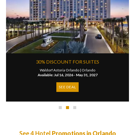
30% DISCOUNT FOR SUITES
Waldorf Astoria Orlando |
Orlando
Available: Jul 16, 2026 - May 31, 2027
SEE DEAL
See 4 Hotel
Promotions in Orlando