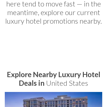
here tend to move fast — in the
meantime, explore our current
luxury hotel promotions nearby.
Explore Nearby Luxury Hotel
Deals in
United States