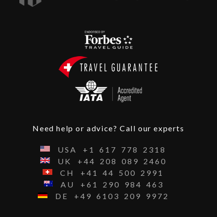
Need help or advice? Call our experts
USA
+1
617
778
2318
UK
+44
208
089
2460
CH
+41
44
500
2991
AU
+61
290
984
463
DE
+49
6103
209
9972