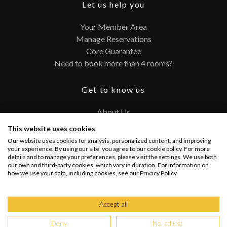
Let us help you
Your Member Area
Manage Reservations
Core Guarantee
Need to book more than 4 rooms?
Get to know us
About Us
Contact
This website uses cookies
FAQ
Our website uses cookies for analysis, personalized content, and improving
Terms and Conditions
your experience. By using our site, you agree to our cookie policy. For more
details and to manage your preferences, please visit the settings. We use both
Privacy Policy
our own and third-party cookies, which vary in duration. For information on
how we use your data, including cookies, see our Privacy Policy.
Connect with us
Accept all
Deny
No, adjust