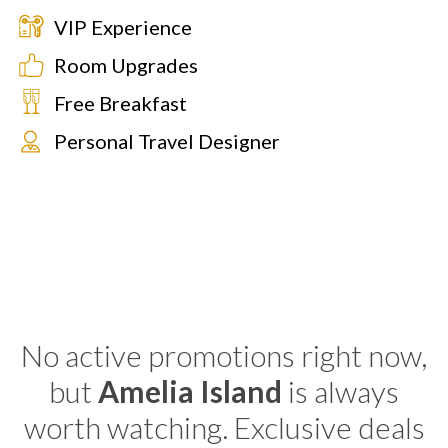
VIP Experience
Room Upgrades
Free Breakfast
Personal Travel Designer
No active promotions right now,
but
Amelia Island
is always
worth watching. Exclusive deals