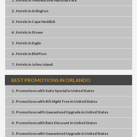
1 . Hotels
in
Yellowstone National Park
2 . Hotels
in
Arlington
3 . Hotels
in
Cape Neddick
4 . Hotels
in
Stowe
5 . Hotels
in
Eagle
6 . Hotels
in
Bluffton
7 . Hotels
in
Johns Island
BEST PROMOTIONS IN ORLANDO
1 . Promotions
with
Suite Special
in
United States
2 . Promotions
with
4th Night Free
in
United States
3 . Promotions
with
Guaranteed Upgrade
in
United States
4 . Promotions
with
Rate Discount
in
United States
5 . Promotions
with
Guaranteed Upgrade
in
United States