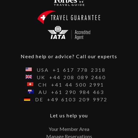
Need help or advice? Call our experts
USA
+1
617
778
2318
UK
+44
208
089
2460
CH
+41
44
500
2991
AU
+61
290
984
463
DE
+49
6103
209
9972
Let us help you
Your Member Area
Manage Reservations