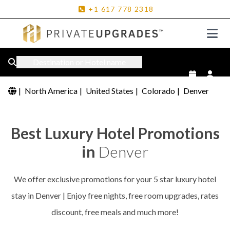
+1
617
778
2318
Destination or Hotel name
|
North America
|
United States
|
Colorado
|
Denver
Best Luxury Hotel Promotions
in
Denver
We offer exclusive promotions for your 5 star luxury hotel
stay in Denver | Enjoy free nights, free room upgrades, rates
discount, free meals and much more!