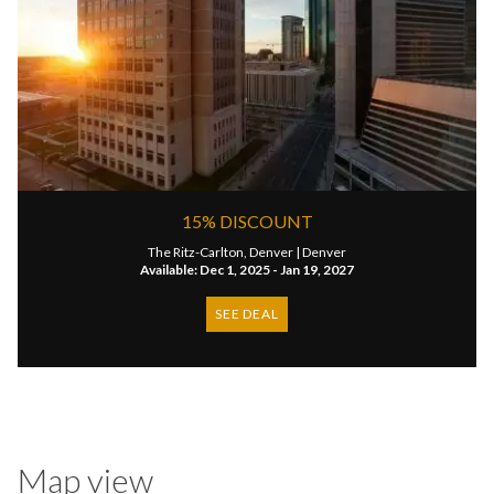
15% DISCOUNT
The Ritz-Carlton, Denver |
Denver
Available: Dec 1, 2025 - Jan 19, 2027
SEE DEAL
Map view