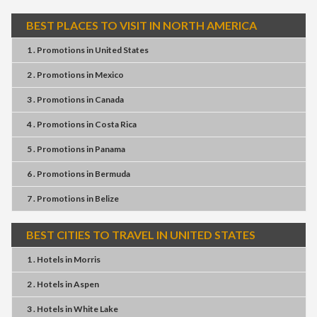
BEST PLACES TO VISIT IN NORTH AMERICA
1 . Promotions
in
United States
2 . Promotions
in
Mexico
3 . Promotions
in
Canada
4 . Promotions
in
Costa Rica
5 . Promotions
in
Panama
6 . Promotions
in
Bermuda
7 . Promotions
in
Belize
BEST CITIES TO TRAVEL IN UNITED STATES
1 . Hotels
in
Morris
2 . Hotels
in
Aspen
3 . Hotels
in
White Lake