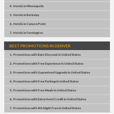
4 . Hotels
in
Minneapolis
5 . Hotels
in
Berkeley
6 . Hotels
in
Canyon Point
7 . Hotels
in
Farmington
BEST PROMOTIONS IN DENVER
1 . Promotions
with
Rate Discount
in
United States
2 . Promotions
with
Free Experience
in
United States
3 . Promotions
with
Guaranteed Upgrade
in
United States
4 . Promotions
with
Free Parking
in
United States
5 . Promotions
with
Free Meals
in
United States
6 . Promotions
with
Extra Hotel Credit
in
United States
7 . Promotions
with
4th Night Free
in
United States