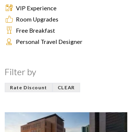
VIP Experience
Room Upgrades
Free Breakfast
Personal Travel Designer
Filter by
Rate Discount
CLEAR