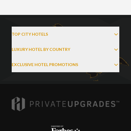
TOP CITY HOTELS
LUXURY HOTEL BY COUNTRY
EXCLUSIVE HOTEL PROMOTIONS