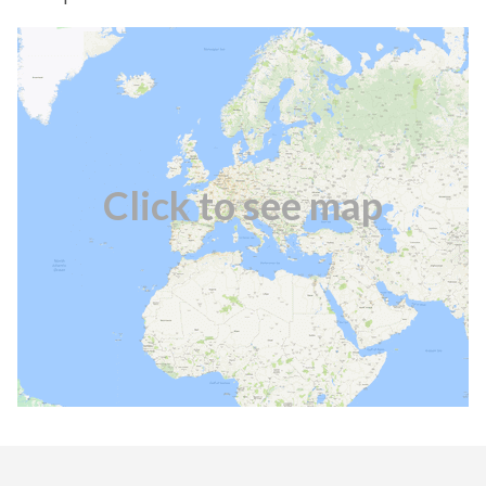
Click to see map