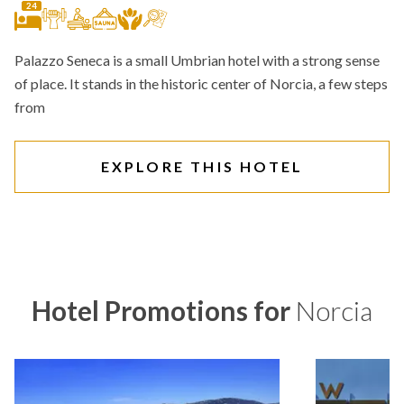
24
Palazzo Seneca is a small Umbrian hotel with a strong sense
of place. It stands in the historic center of Norcia, a few steps
from
EXPLORE THIS HOTEL
Hotel Promotions for
Norcia