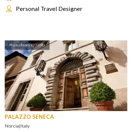
Personal Travel Designer
Prices From 237 USD
PALAZZO SENECA
Norcia
|
Italy