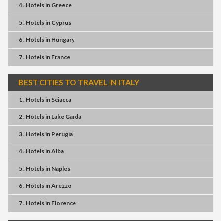
4 . Hotels
in
Greece
5 . Hotels
in
Cyprus
6 . Hotels
in
Hungary
7 . Hotels
in
France
BEST CITIES TO TRAVEL IN ITALY
1 . Hotels
in
Sciacca
2 . Hotels
in
Lake Garda
3 . Hotels
in
Perugia
4 . Hotels
in
Alba
5 . Hotels
in
Naples
6 . Hotels
in
Arezzo
7 . Hotels
in
Florence