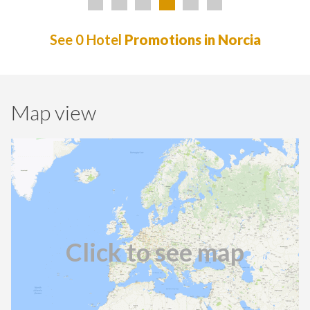
See 0 Hotel
Promotions in Norcia
Map view
Click to see map