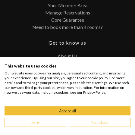
Your Member Area
Manage Reservations
Core Guarantee
Need to book more than 4 rooms?
Get to know us
About Us
Contact
This website uses cookies
FAQ
Our website uses cookies for analysis, personalized content, and improving
Terms and Conditions
your experience. By using our site, you agree to our cookie policy. For more
details and to manage your preferences, please visit the settings. We use both
Privacy Policy
our own and third-party cookies, which vary in duration. For information on
how we use your data, including cookies, see our Privacy Policy.
Connect with us
Accept all
Deny
No, adjust
Copyright @ 2026 PRIVATEUPGRADES | All Rights Reserved