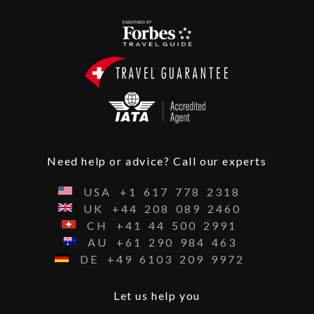
Need help or advice? Call our experts
USA
+1
617
778
2318
UK
+44
208
089
2460
CH
+41
44
500
2991
AU
+61
290
984
463
DE
+49
6103
209
9972
Let us help you