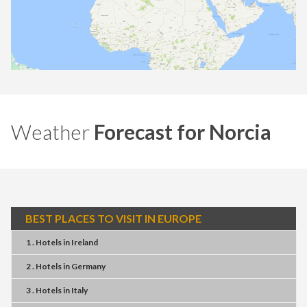
Weather
Forecast for Norcia
BEST PLACES TO VISIT IN EUROPE
1 . Hotels
in
Ireland
2 . Hotels
in
Germany
3 . Hotels
in
Italy