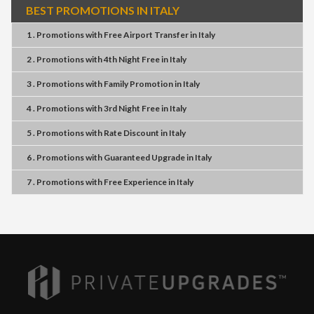
BEST PROMOTIONS IN ITALY
1 . Promotions
with
Free Airport Transfer
in
Italy
2 . Promotions
with
4th Night Free
in
Italy
3 . Promotions
with
Family Promotion
in
Italy
4 . Promotions
with
3rd Night Free
in
Italy
5 . Promotions
with
Rate Discount
in
Italy
6 . Promotions
with
Guaranteed Upgrade
in
Italy
7 . Promotions
with
Free Experience
in
Italy