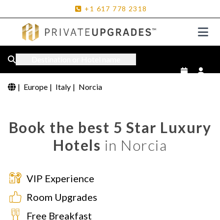
+1
617
778
2318
Destination or Hotel name
|
Europe
|
Italy
|
Norcia
Book the best 5 Star Luxury
Hotels
in Norcia
VIP Experience
Room Upgrades
Free Breakfast