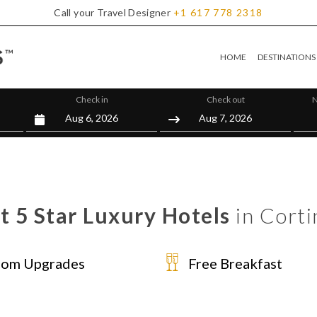
Call your Travel Designer
+1
617
778
2318
HOME
DESTINATIONS
Check in
Check out
N
t 5 Star Luxury Hotels
in Cort
om Upgrades
Free Breakfast