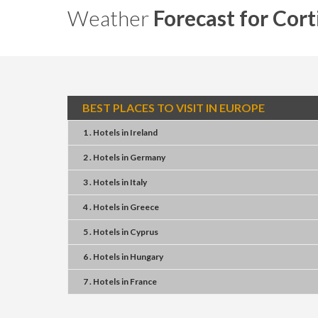
Weather
Forecast for Cor
BEST PLACES TO VISIT IN EUROPE
1 . Hotels
in
Ireland
2 . Hotels
in
Germany
3 . Hotels
in
Italy
4 . Hotels
in
Greece
5 . Hotels
in
Cyprus
6 . Hotels
in
Hungary
7 . Hotels
in
France