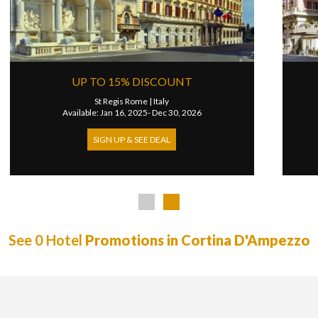
EXTRA 50 USD CREDIT
W Florence
|
Italy
2026
Available: Jan 12, 2026- Dec 31, 2026
SIGN UP & SEE DEAL
See 0 Hotel
Promotions in Cortina D'Ampezzo