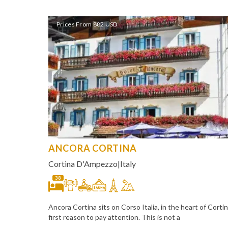
Prices From 882 USD
ANCORA CORTINA
Cortina D'Ampezzo
|
Italy
38
Ancora Cortina sits on Corso Italia, in the heart of Cort
first reason to pay attention. This is not a