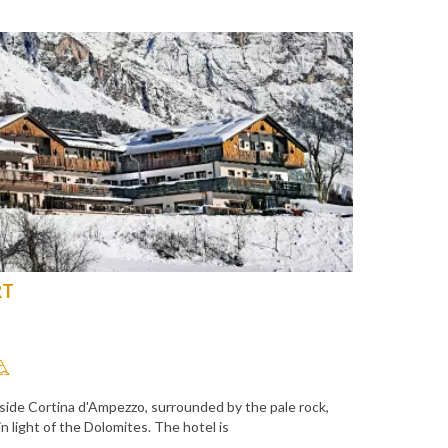
RT
side Cortina d'Ampezzo, surrounded by the pale rock,
 light of the Dolomites. The hotel is