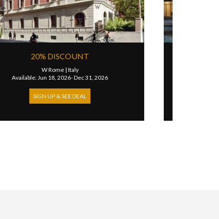
EXTRA 100 USD HOTEL CREDIT FOR
SUITES
W Rome
|
Italy
Available: Jan 01, 2023- Dec 31, 2026
SIGN UP & SEE DEAL