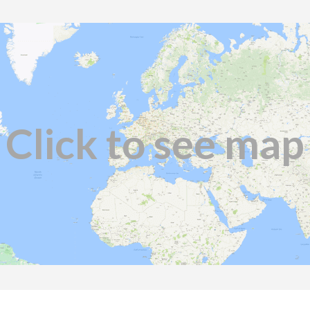
Click to see map