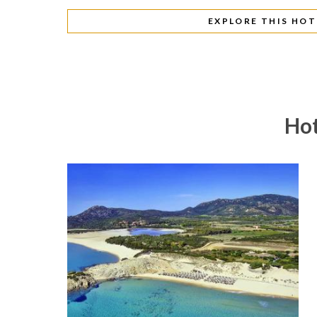
EXPLORE THIS HOT
Hot