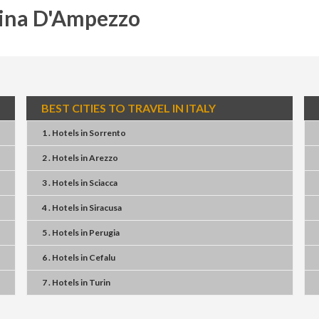
tina D'Ampezzo
BEST CITIES TO TRAVEL IN ITALY
1 . Hotels
in
Sorrento
2 . Hotels
in
Arezzo
3 . Hotels
in
Sciacca
4 . Hotels
in
Siracusa
5 . Hotels
in
Perugia
6 . Hotels
in
Cefalu
7 . Hotels
in
Turin