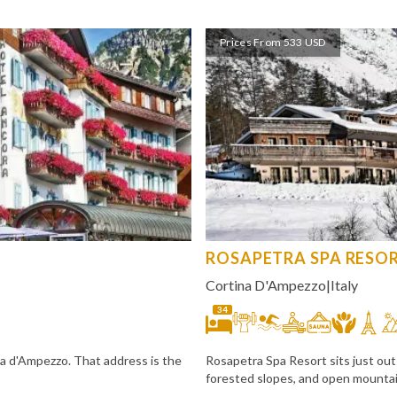
Prices From 533 USD
ROSAPETRA SPA RESO
Cortina D'Ampezzo
|
Italy
34
ina d'Ampezzo. That address is the
Rosapetra Spa Resort sits just out
forested slopes, and open mountain