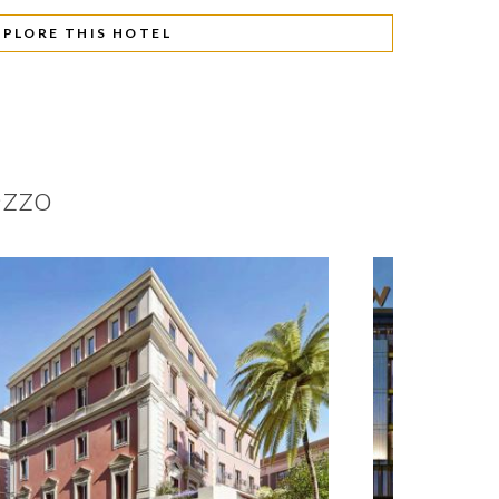
XPLORE THIS HOTEL
ezzo