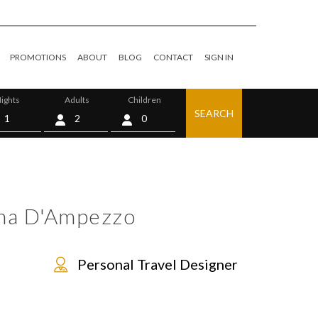
PROMOTIONS
ABOUT
BLOG
CONTACT
SIGN IN
ights
Adults
Children
SEARCH
0
ina D'Ampezzo
Personal Travel Designer