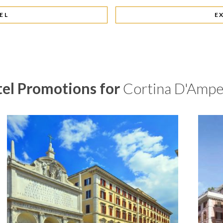
EL
E
el Promotions for
Cortina D'Amp