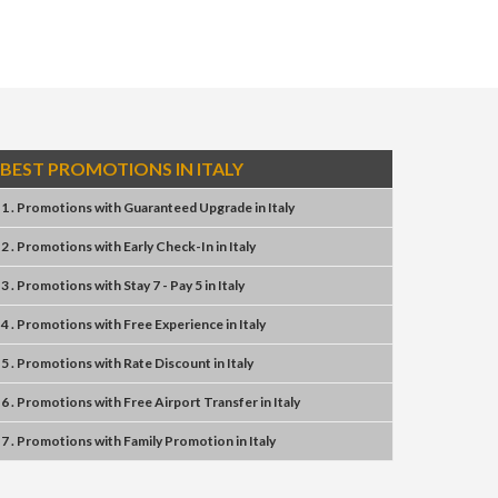
BEST PROMOTIONS IN ITALY
1 . Promotions
with
Guaranteed Upgrade
in
Italy
2 . Promotions
with
Early Check-In
in
Italy
3 . Promotions
with
Stay 7 - Pay 5
in
Italy
4 . Promotions
with
Free Experience
in
Italy
5 . Promotions
with
Rate Discount
in
Italy
6 . Promotions
with
Free Airport Transfer
in
Italy
7 . Promotions
with
Family Promotion
in
Italy