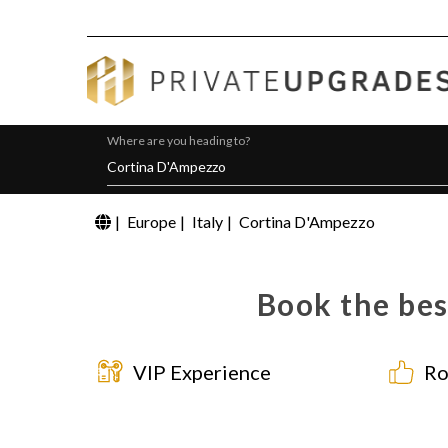
Where are you heading to?
|
Europe
|
Italy
|
Cortina D'Ampezzo
Book the bes
VIP Experience
Ro