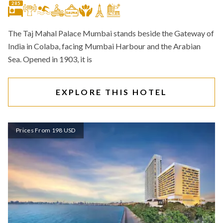
285
The Taj Mahal Palace Mumbai stands beside the Gateway of
India in Colaba, facing Mumbai Harbour and the Arabian
Sea. Opened in 1903, it is
EXPLORE THIS HOTEL
Prices From 198 USD