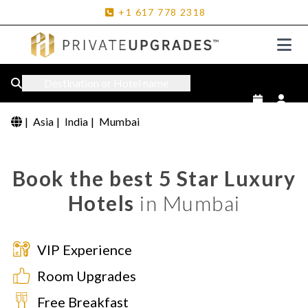
+1
617
778
2318
Destination or Hotel name
|
Asia
|
India
|
Mumbai
Book the best 5 Star Luxury
Hotels
in Mumbai
VIP Experience
Room Upgrades
Free Breakfast