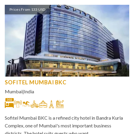
Prices From 133 USD
SOFITEL MUMBAI BKC
Mumbai
|
India
302
Sofitel Mumbai BKC is a refined city hotel in Bandra Kurla
Complex, one of Mumbai's most important business
districts. The hotel suits guests who want