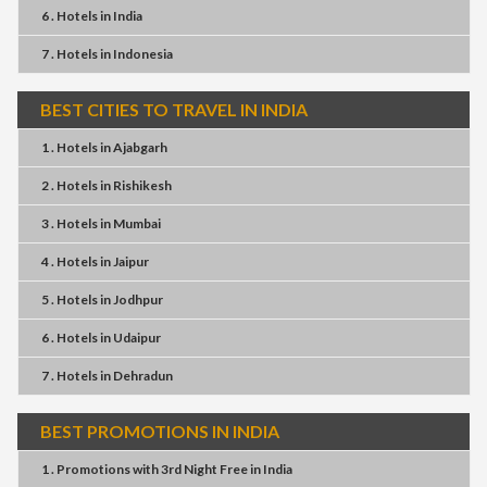
6 . Hotels
in
India
7 . Hotels
in
Indonesia
BEST CITIES TO TRAVEL IN INDIA
1 . Hotels
in
Ajabgarh
2 . Hotels
in
Rishikesh
3 . Hotels
in
Mumbai
4 . Hotels
in
Jaipur
5 . Hotels
in
Jodhpur
6 . Hotels
in
Udaipur
7 . Hotels
in
Dehradun
BEST PROMOTIONS IN INDIA
1 . Promotions
with
3rd Night Free
in
India