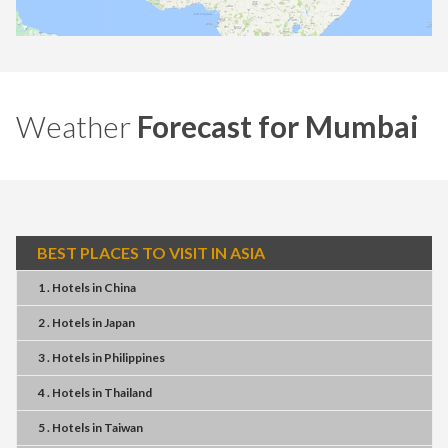
Weather
Forecast for Mumbai
BEST PLACES TO VISIT IN ASIA
1 . Hotels
in
China
2 . Hotels
in
Japan
3 . Hotels
in
Philippines
4 . Hotels
in
Thailand
5 . Hotels
in
Taiwan