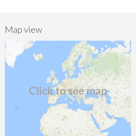
Map view
Click to see map