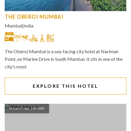
THE OBEROI MUMBAI
Mumbai
|
India
237
The Oberoi Mumbai is a sea-facing city hotel at Nariman
Point, on Marine Drive in South Mumbai. It sits in one of the
city's most
EXPLORE THIS HOTEL
Prices From 198 USD