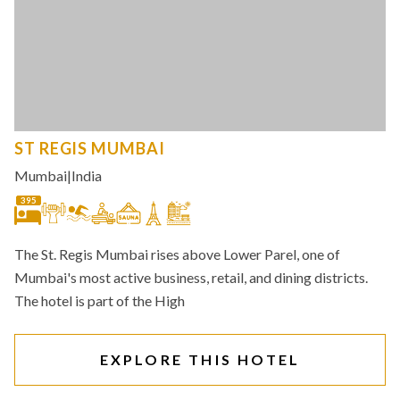
ST REGIS MUMBAI
Mumbai
|
India
395
The St. Regis Mumbai rises above Lower Parel, one of
Mumbai's most active business, retail, and dining districts.
The hotel is part of the High
EXPLORE THIS HOTEL