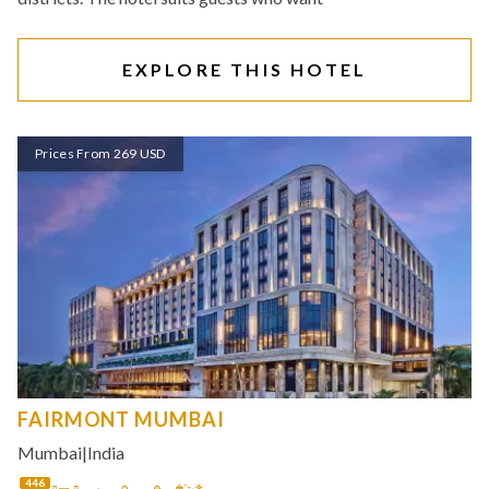
EXPLORE THIS HOTEL
Prices From 269 USD
FAIRMONT MUMBAI
Mumbai
|
India
446