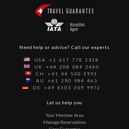
Need help or advice? Call our experts
USA
+1
617
778
2318
UK
+44
208
089
2460
CH
+41
44
500
2991
AU
+61
290
984
463
DE
+49
6103
209
9972
Let us help you
Your Member Area
Manage Reservations
Core Guarantee