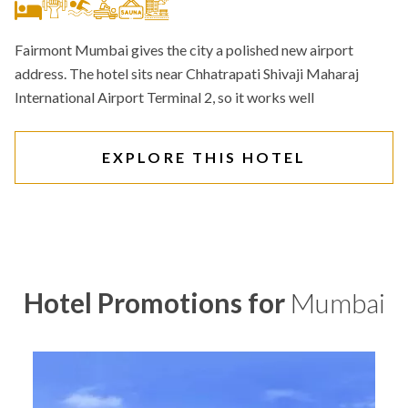
Fairmont Mumbai gives the city a polished new airport
address. The hotel sits near Chhatrapati Shivaji Maharaj
International Airport Terminal 2, so it works well
EXPLORE THIS HOTEL
Hotel Promotions for
Mumbai