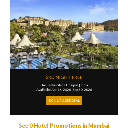
3RD NIGHT FREE
The Leela Palace Udaipur
|
India
Available: Apr 16, 2026- Sep 30, 2026
SIGN UP & SEE DEAL
See 0 Hotel
Promotions in Mumbai