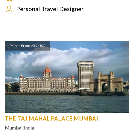
Personal Travel Designer
Prices From 259 USD
THE TAJ MAHAL PALACE MUMBAI
Mumbai
|
India