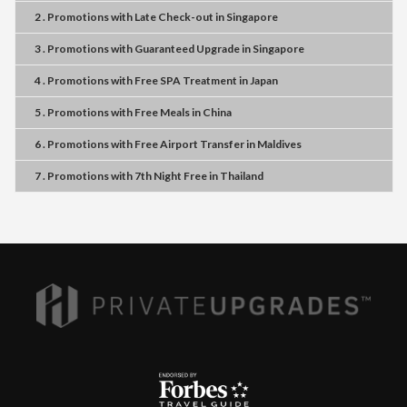
2 . Promotions
with
Late Check-out
in
Singapore
3 . Promotions
with
Guaranteed Upgrade
in
Singapore
4 . Promotions
with
Free SPA Treatment
in
Japan
5 . Promotions
with
Free Meals
in
China
6 . Promotions
with
Free Airport Transfer
in
Maldives
7 . Promotions
with
7th Night Free
in
Thailand