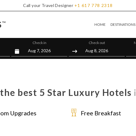
Call your Travel Designer
+1
617
778
2318
HOME
DESTINATIONS
Check in
Check out
N
the best 5 Star Luxury Hotels
om Upgrades
Free Breakfast