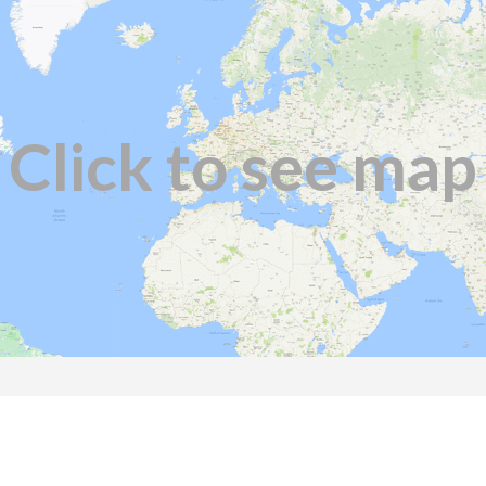
Click to see map