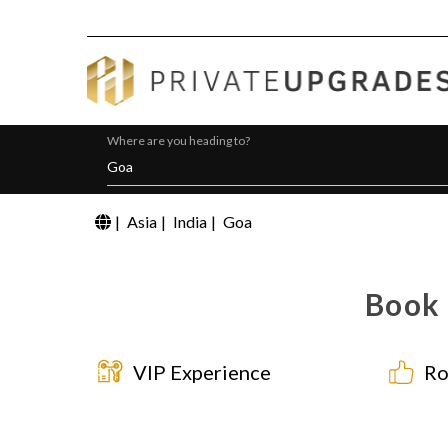
Where are you heading to?
|
Asia
|
India
|
Goa
Book 
VIP Experience
Ro