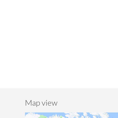
Map view