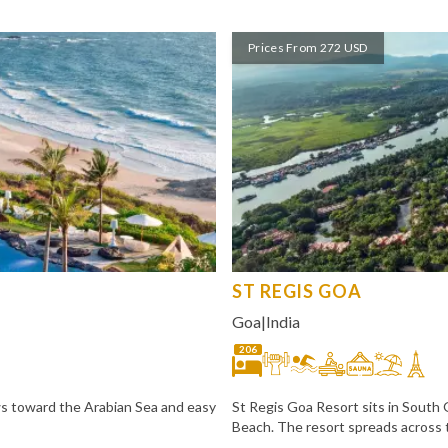
Prices From 272 USD
ST REGIS GOA
Goa
|
India
206
ws toward the Arabian Sea and easy
St Regis Goa Resort sits in South
Beach. The resort spreads across 