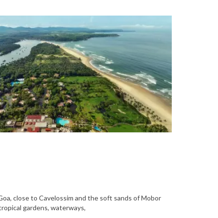
 Goa, close to Cavelossim and the soft sands of Mobor
tropical gardens, waterways,