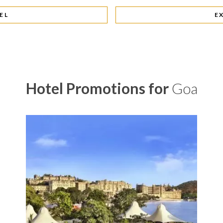
EL
E
Hotel Promotions for
Goa