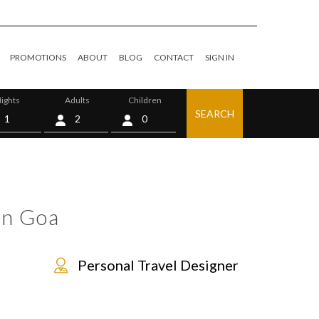
PROMOTIONS
ABOUT
BLOG
CONTACT
SIGN IN
ights
Adults
Children
SEARCH
0
in Goa
Personal Travel Designer