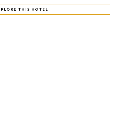
XPLORE THIS HOTEL