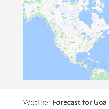
Weather
Forecast for Goa