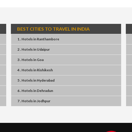
BEST CITIES TO TRAVEL IN INDIA
1 . Hotels
in
Ranthambore
2 . Hotels
in
Udaipur
3 . Hotels
in
Goa
4 . Hotels
in
Rishikesh
5 . Hotels
in
Hyderabad
6 . Hotels
in
Dehradun
7 . Hotels
in
Jodhpur