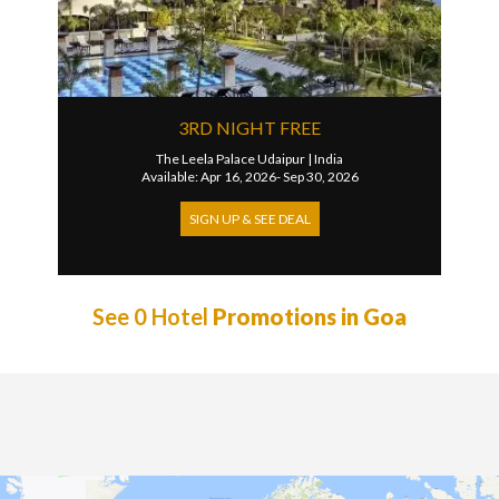
3RD NIGHT FREE
The Leela Palace Udaipur
|
India
Available: Apr 16, 2026- Sep 30, 2026
SIGN UP & SEE DEAL
See 0 Hotel
Promotions in Goa