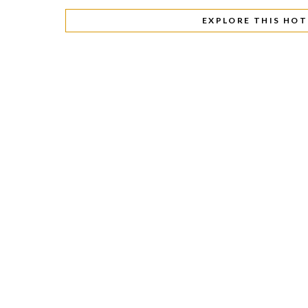
EXPLORE THIS HOT