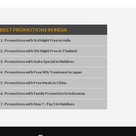
BEST PROMOTIONS IN INDIA
1 . Promotions
with
3rd Night Free
in
India
2 . Promotions
with
5th Night Free
in
Thailand
3 . Promotions
with
Suite Special
in
Maldives
4 . Promotions
with
Free SPA Treatment
in
Japan
5 . Promotions
with
Free Meals
in
China
6 . Promotions
with
Family Promotion
in
Indonesia
7 . Promotions
with
Stay 7 - Pay 5
in
Maldives