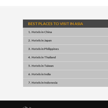
BEST PLACES TO VISIT IN ASIA
1 . Hotels
in
China
2 . Hotels
in
Japan
3 . Hotels
in
Philippines
4 . Hotels
in
Thailand
5 . Hotels
in
Taiwan
6 . Hotels
in
India
7 . Hotels
in
Indonesia