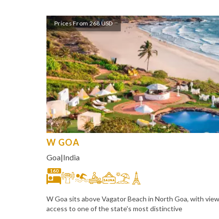
Prices From 268 USD
W GOA
Goa
|
India
160
W Goa sits above Vagator Beach in North Goa, with vie
access to one of the state's most distinctive