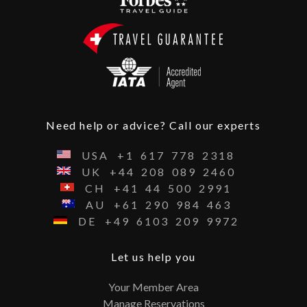
Need help or advice? Call our experts
USA
+1
617
778
2318
UK
+44
208
089
2460
CH
+41
44
500
2991
AU
+61
290
984
463
DE
+49
6103
209
9972
Let us help you
Your Member Area
Manage Reservations