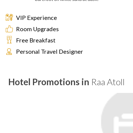
VIP Experience
Room Upgrades
Free Breakfast
Personal Travel Designer
Hotel Promotions in
Raa Atoll