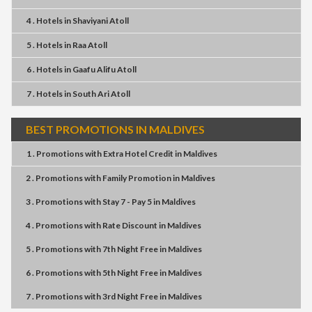
4 . Hotels
in
Shaviyani Atoll
5 . Hotels
in
Raa Atoll
6 . Hotels
in
Gaafu Alifu Atoll
7 . Hotels
in
South Ari Atoll
BEST PROMOTIONS IN MALDIVES
1 . Promotions
with
Extra Hotel Credit
in
Maldives
2 . Promotions
with
Family Promotion
in
Maldives
3 . Promotions
with
Stay 7 - Pay 5
in
Maldives
4 . Promotions
with
Rate Discount
in
Maldives
5 . Promotions
with
7th Night Free
in
Maldives
6 . Promotions
with
5th Night Free
in
Maldives
7 . Promotions
with
3rd Night Free
in
Maldives