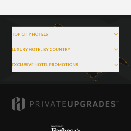
TOP CITY HOTELS
LUXURY HOTEL BY COUNTRY
EXCLUSIVE HOTEL PROMOTIONS