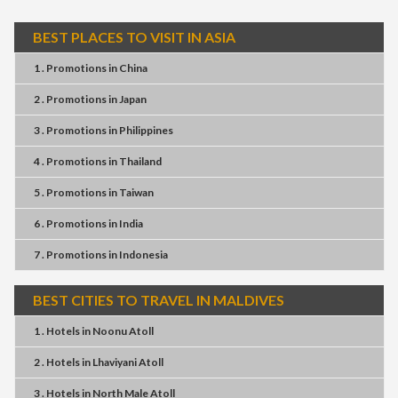
BEST PLACES TO VISIT IN ASIA
1 . Promotions
in
China
2 . Promotions
in
Japan
3 . Promotions
in
Philippines
4 . Promotions
in
Thailand
5 . Promotions
in
Taiwan
6 . Promotions
in
India
7 . Promotions
in
Indonesia
BEST CITIES TO TRAVEL IN MALDIVES
1 . Hotels
in
Noonu Atoll
2 . Hotels
in
Lhaviyani Atoll
3 . Hotels
in
North Male Atoll