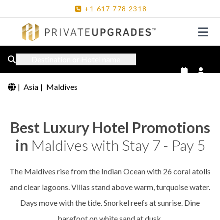
+1
617
778
2318
Destination or Hotel name
|
Asia
|
Maldives
Best Luxury Hotel Promotions
in
Maldives with Stay 7 - Pay 5
The Maldives rise from the Indian Ocean with 26 coral atolls
and clear lagoons. Villas stand above warm, turquoise water.
Days move with the tide. Snorkel reefs at sunrise. Dine
barefoot on white sand at dusk.