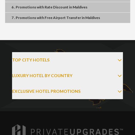
6 . Promotions
with
Rate Discount
in
Maldives
7 . Promotions
with
Free Airport Transfer
in
Maldives
TOP CITY HOTELS
LUXURY HOTEL BY COUNTRY
EXCLUSIVE HOTEL PROMOTIONS