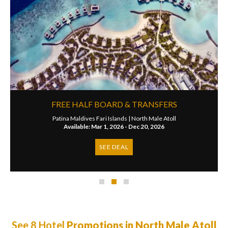
FREE HALF BOARD & TRANSFERS
Patina Maldives Fari Islands |
North Male Atoll
Available: Mar 1, 2026 - Dec 20, 2026
SEE DEAL
See 8 Hotel
Promotions in North Male Atoll