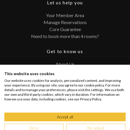
Let us help you
Your Member Area
Manage Reservations
Core Guarantee
Need to book more than 4 rooms?
Get to know us
About Us
Contact
This website uses cookies
FAQ
Our website uses cookies for analysis, personalized content, and improving
Terms and Conditions
your experience. By using our site, you agree to our cookie policy. For more
details and to manage your preferences, please visit the settings. We use both
Privacy Policy
our own and third-party cookies, which vary in duration. For information on
how we use your data, including cookies, see our Privacy Policy.
Connect with us
Accept all
Deny
No, adjust