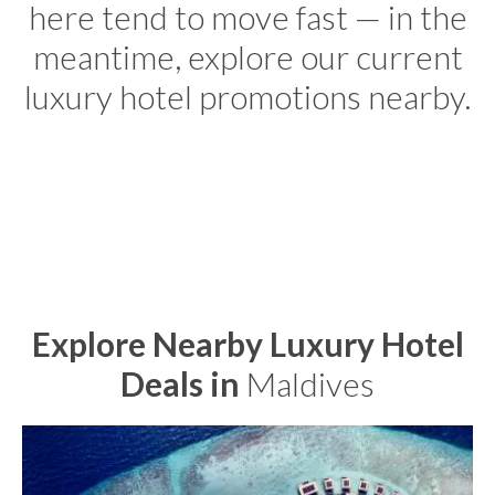
here tend to move fast — in the
meantime, explore our current
luxury hotel promotions nearby.
Explore Nearby Luxury Hotel
Deals in
Maldives