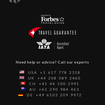
Need help or advice? Call our experts
USA
+1
617
778
2318
UK
+44
208
089
2460
CH
+41
44
500
2991
AU
+61
290
984
463
DE
+49
6103
209
9972