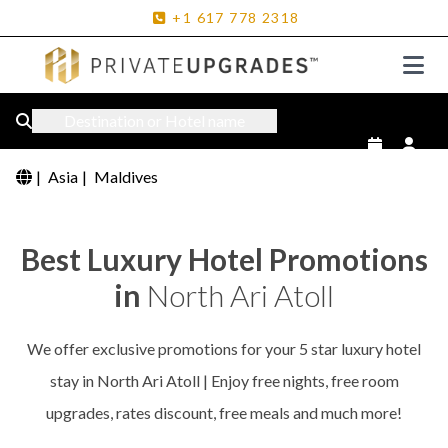
+1
617
778
2318
Destination or Hotel name
|
Asia
|
Maldives
Best Luxury Hotel Promotions
in
North Ari Atoll
We offer exclusive promotions for your 5 star luxury hotel
stay in North Ari Atoll | Enjoy free nights, free room
upgrades, rates discount, free meals and much more!