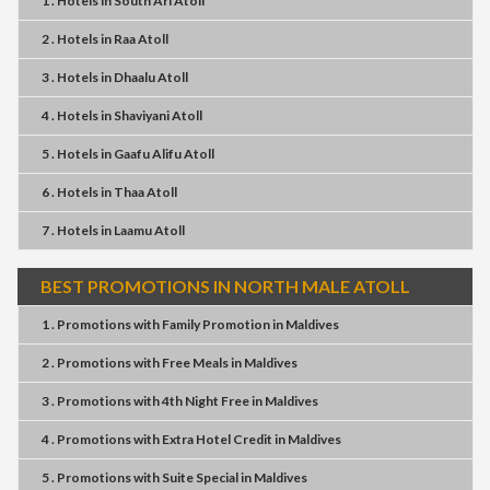
1 . Hotels
in
South Ari Atoll
2 . Hotels
in
Raa Atoll
3 . Hotels
in
Dhaalu Atoll
4 . Hotels
in
Shaviyani Atoll
5 . Hotels
in
Gaafu Alifu Atoll
6 . Hotels
in
Thaa Atoll
7 . Hotels
in
Laamu Atoll
BEST PROMOTIONS IN NORTH MALE ATOLL
1 . Promotions
with
Family Promotion
in
Maldives
2 . Promotions
with
Free Meals
in
Maldives
3 . Promotions
with
4th Night Free
in
Maldives
4 . Promotions
with
Extra Hotel Credit
in
Maldives
5 . Promotions
with
Suite Special
in
Maldives