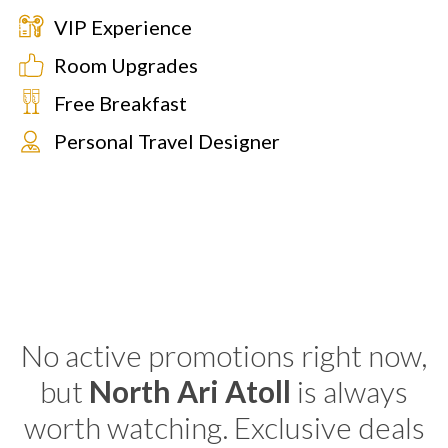
VIP Experience
Room Upgrades
Free Breakfast
Personal Travel Designer
No active promotions right now,
but
North Ari Atoll
is always
worth watching. Exclusive deals