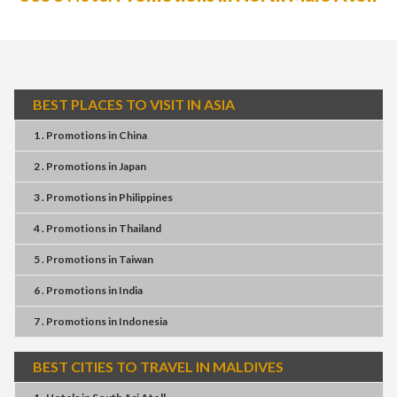
BEST PLACES TO VISIT IN ASIA
1 . Promotions
in
China
2 . Promotions
in
Japan
3 . Promotions
in
Philippines
4 . Promotions
in
Thailand
5 . Promotions
in
Taiwan
6 . Promotions
in
India
7 . Promotions
in
Indonesia
BEST CITIES TO TRAVEL IN MALDIVES