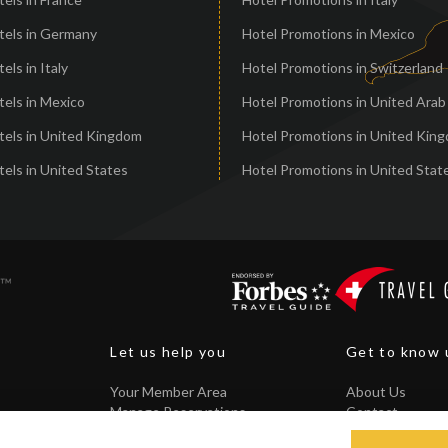
tels in Germany
Hotel Promotions in Mexico
els in Italy
Hotel Promotions in Switzerland
els in Mexico
Hotel Promotions in United Arab
tels in United Kingdom
Hotel Promotions in United Kin
els in United States
Hotel Promotions in United Stat
Let us help you
Get to know 
Your Member Area
About Us
Manage Reservations
Contact
Core Guarantee
FAQ