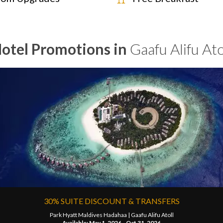
otel Promotions in
Gaafu Alifu Ato
30% SUITE DISCOUNT & TRANSFERS
Park Hyatt Maldives Hadahaa |
Gaafu Alifu Atoll
Available: May 1, 2026 - Oct 31, 2026