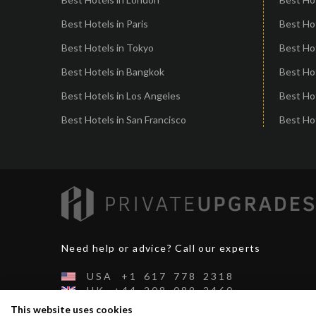
Best Hotels in Paris
Best Ho
Best Hotels in Tokyo
Best Hot
Best Hotels in Bangkok
Best Hot
Best Hotels in Los Angeles
Best Ho
Best Hotels in San Francisco
Best Hot
Need help or advice? Call our experts
USA
+1
617
778
2318
UK
+44
208
089
2460
CH
+41
44
500
2991
This website uses cookies