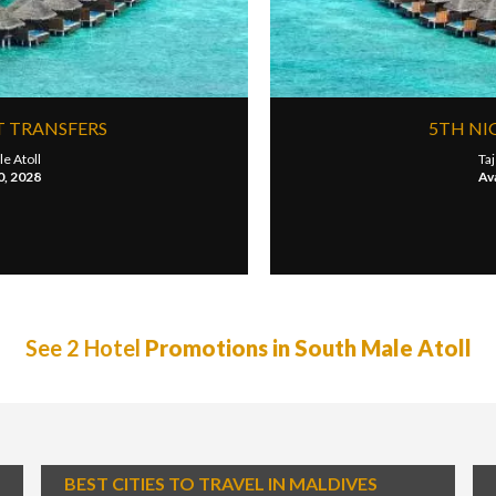
T TRANSFERS
5TH NI
e Atoll
Taj
0, 2028
Ava
See 2 Hotel
Promotions in South Male Atoll
BEST CITIES TO TRAVEL IN MALDIVES