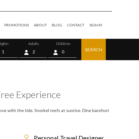
PROMOTIONS
ABOUT
BLOG
CONTACT
SIGN IN
ights
Adults
Children
SEARCH
0
Free Experience
ve with the tide. Snorkel reefs at sunrise. Dine barefoot
Personal Travel Designer