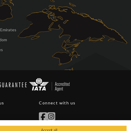
 Emirates
gdom
es
us
Connect with us
Accept all