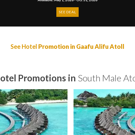
SEE DEAL
See Hotel
Promotion in Gaafu Alifu Atoll
otel Promotions in
South Male Ato