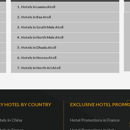
1 . Hotels
in
Laamu Atoll
2 . Hotels
in
Baa Atoll
3 . Hotels
in
South Male Atoll
4 . Hotels
in
North Male Atoll
5 . Hotels
in
Dhaalu Atoll
6 . Hotels
in
Noonu Atoll
7 . Hotels
in
North Ari Atoll
Y HOTEL BY COUNTRY
EXCLUSIVE HOTEL PROM
els in China
Hotel Promotions in France
els in France
Hotel Promotions in Italy