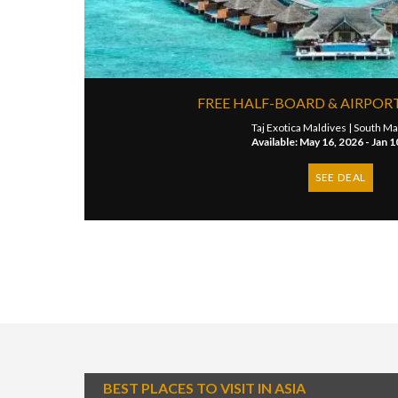
FREE HALF-BOARD & AIRPOR
Taj Exotica Maldives |
South Mal
Available: May 16, 2026 - Jan 1
SEE DEAL
BEST PLACES TO VISIT IN ASIA