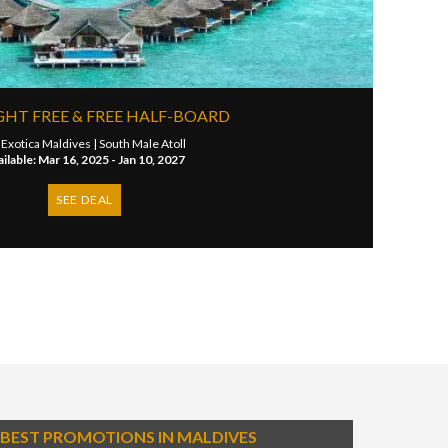
GHT FREE & FREE HALF-BOARD
 Exotica Maldives |
South Male Atoll
ilable: Mar 16, 2025 - Jan 10, 2027
SEE DEAL
BEST PROMOTIONS IN MALDIVES