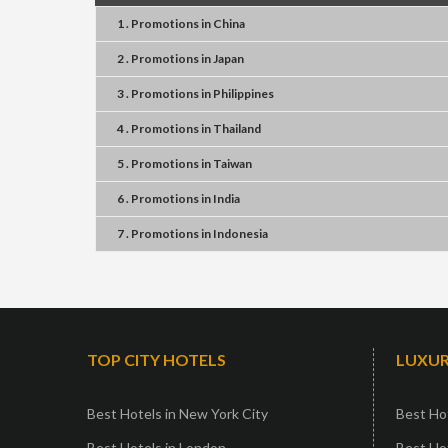
1 . Promotions
in
China
2 . Promotions
in
Japan
3 . Promotions
in
Philippines
4 . Promotions
in
Thailand
5 . Promotions
in
Taiwan
6 . Promotions
in
India
7 . Promotions
in
Indonesia
TOP CITY HOTELS
LUXUR
Best Hotels in New York City
Best Hot
Best Hotels in London
Best Hot