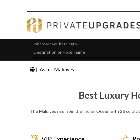
Where are you heading to?
|
Asia
|
Maldives
Best Luxury H
The Maldives rise from the Indian Ocean with 26 coral at
VIP Experience
Ro