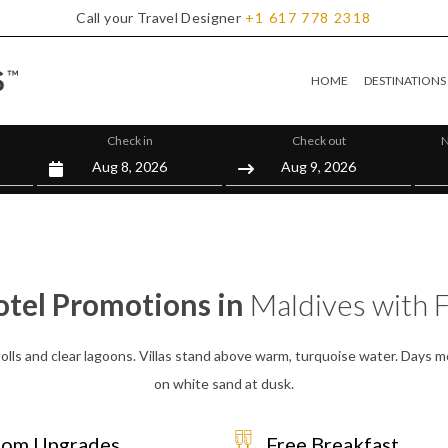
Call your Travel Designer
+1
617
778
2318
HOME
DESTINATIONS
Check in
Check out
N
otel Promotions in
Maldives with 
olls and clear lagoons. Villas stand above warm, turquoise water. Days mo
on white sand at dusk.
om Upgrades
Free Breakfast