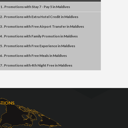
1 . Promotions
with
Stay 7 - Pay 5
in
Maldives
2 . Promotions
with
Extra Hotel Credit
in
Maldives
3 . Promotions
with
Free Airport Transfer
in
Maldives
4 . Promotions
with
Family Promotion
in
Maldives
5 . Promotions
with
Free Experience
in
Maldives
6 . Promotions
with
Free Meals
in
Maldives
7 . Promotions
with
4th Night Free
in
Maldives
OTIONS