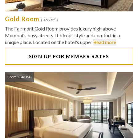
Gold Room
2
( 452ft
)
The Fairmont Gold Room provides luxury high above
Mumbai's busy streets. It blends style and comfort in a
unique place. Located on the hotel's upper
Read more
SIGN UP FOR MEMBER RATES
From 284 USD