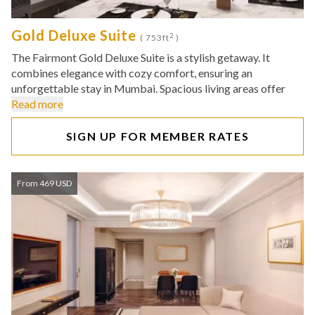
Gold Deluxe Suite
2
( 753ft
)
The Fairmont Gold Deluxe Suite is a stylish getaway. It
combines elegance with cozy comfort, ensuring an
unforgettable stay in Mumbai. Spacious living areas offer
Read more
SIGN UP FOR MEMBER RATES
From 469 USD