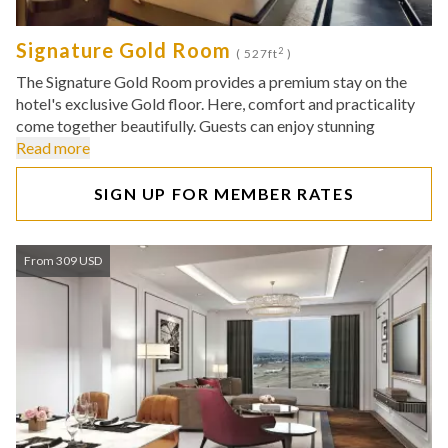
Signature Gold Room
2
( 527ft
)
The Signature Gold Room provides a premium stay on the
hotel's exclusive Gold floor. Here, comfort and practicality
come together beautifully. Guests can enjoy stunning
Read more
SIGN UP FOR MEMBER RATES
From 309 USD