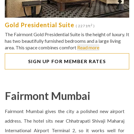
Gold Presidential Suite
2
( 2271ft
)
The Fairmont Gold Presidential Suite is the height of luxury. It
has two beautifully furnished bedrooms and a large living
area. This space combines comfort
Read more
SIGN UP FOR MEMBER RATES
Fairmont Mumbai
Fairmont Mumbai gives the city a polished new airport
address. The hotel sits near Chhatrapati Shivaji Maharaj
International Airport Terminal 2, so it works well for