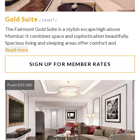
Gold Suite
2
( 936ft
)
The Fairmont Gold Suite is a stylish escape high above
Mumbai. It combines space and sophistication beautifully.
Spacious living and sleeping areas offer comfort and
Read more
SIGN UP FOR MEMBER RATES
From 531 USD