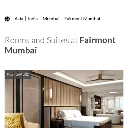
Asia
India
Mumbai
Fairmont Mumbai
Rooms and Suites at
Fairmont
Mumbai
From 269 USD