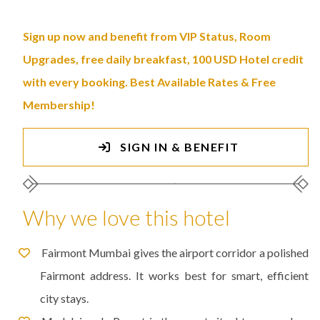
Sign up now and benefit from VIP Status, Room
Upgrades, free daily breakfast, 100 USD Hotel credit
with every booking. Best Available Rates & Free
Membership!
SIGN IN & BENEFIT
Why we love this hotel
Fairmont Mumbai gives the airport corridor a polished
Fairmont address. It works best for smart, efficient
city stays.