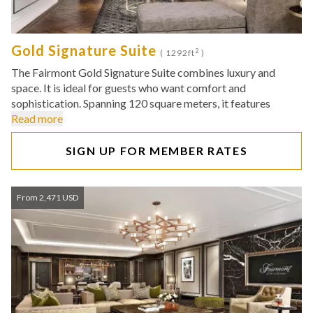
Gold Signature Suite
2
( 1292ft
)
The Fairmont Gold Signature Suite combines luxury and
space. It is ideal for guests who want comfort and
sophistication. Spanning 120 square meters, it features
Read more
SIGN UP FOR MEMBER RATES
From 2,471 USD