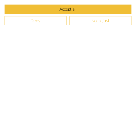
Accept all
Deny
No, adjust