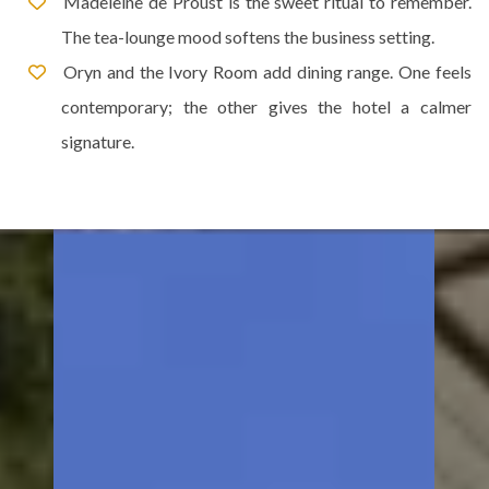
Madeleine de Proust is the sweet ritual to remember.
The tea-lounge mood softens the business setting.
Oryn and the Ivory Room add dining range. One feels
contemporary; the other gives the hotel a calmer
signature.