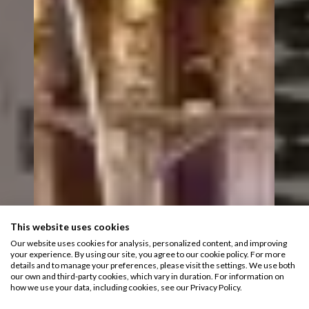
This website uses cookies
Our website uses cookies for analysis, personalized content, and improving
your experience. By using our site, you agree to our cookie policy. For more
details and to manage your preferences, please visit the settings. We use both
our own and third-party cookies, which vary in duration. For information on
how we use your data, including cookies, see our Privacy Policy.