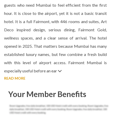
guests who need Mumbai to feel efficient from the first
hour. It is close to the airport, yet it is not a basic transit
hotel. It is a full Fairmont, with 446 rooms and suites, Art
Deco inspired design, serious dining, Fairmont Gold,
wellness spaces, and a clear sense of arrival. The hotel
opened in 2025. That matters because Mumbai has many
established luxury names, but few combine a fresh build
with this level of airport access. Fairmont Mumbai is
especially useful before an ear
READ MORE
Your Member Benefits