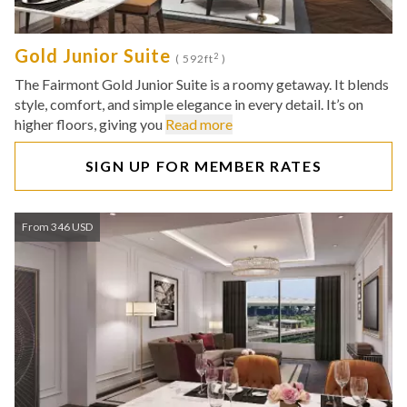
Gold Junior Suite
2
( 592ft
)
The Fairmont Gold Junior Suite is a roomy getaway. It blends
style, comfort, and simple elegance in every detail. It’s on
higher floors, giving you
Read more
SIGN UP FOR MEMBER RATES
From 346 USD