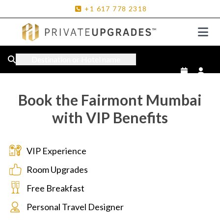
+1
617
778
2318
Destination or Hotel name
Book the Fairmont Mumbai
with VIP Benefits
VIP Experience
Room Upgrades
Free Breakfast
Personal Travel Designer