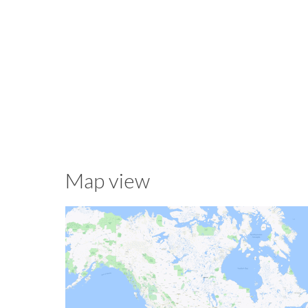
Map view