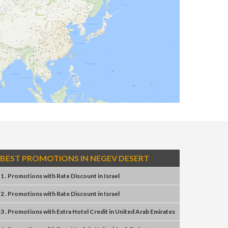
BEST PROMOTIONS IN NEGEV DESERT
1 . Promotions
with
Rate Discount
in
Israel
2 . Promotions
with
Rate Discount
in
Israel
3 . Promotions
with
Extra Hotel Credit
in
United Arab Emirates