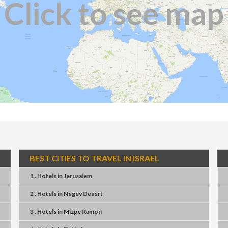
Click to see map
BEST CITIES TO TRAVEL IN ISRAEL
1 . Hotels
in
Jerusalem
2 . Hotels
in
Negev Desert
3 . Hotels
in
Mizpe Ramon