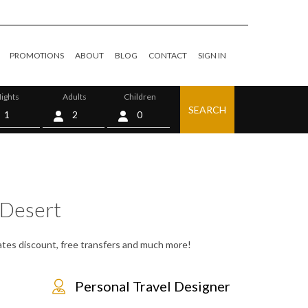
PROMOTIONS
ABOUT
BLOG
CONTACT
SIGN IN
ights
Adults
Children
SEARCH
0
Desert
rates discount, free transfers and much more!
Personal Travel Designer