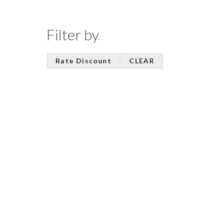
Filter by
Rate Discount
CLEAR