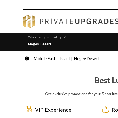
Where are you heading to?
|
Middle East
|
Israel
|
Negev Desert
Best L
Get exclusive promotions for your 5 star lux
VIP Experience
Ro