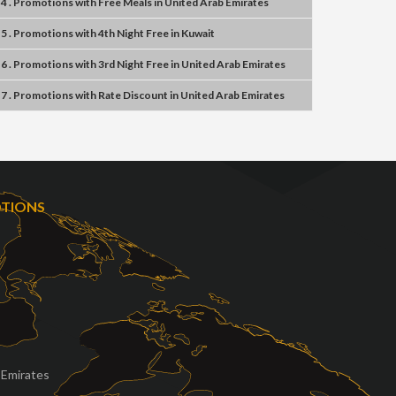
4 . Promotions
with
Free Meals
in
United Arab Emirates
5 . Promotions
with
4th Night Free
in
Kuwait
6 . Promotions
with
3rd Night Free
in
United Arab Emirates
7 . Promotions
with
Rate Discount
in
United Arab Emirates
OTIONS
 Emirates