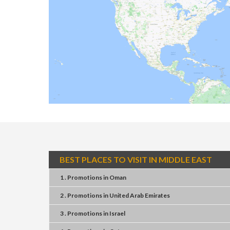
BEST PLACES TO VISIT IN MIDDLE EAST
1 . Promotions
in
Oman
2 . Promotions
in
United Arab Emirates
3 . Promotions
in
Israel