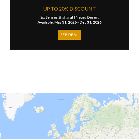
UP TO 20% DISCOUNT
Six Senses Shaharut |
Negev Desert
Available: May 31, 2026 - Dec 31, 2026
SEE DEAL