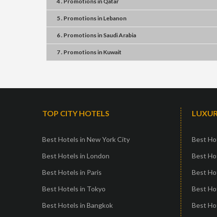
4 . Promotions
in
Qatar
5 . Promotions
in
Lebanon
6 . Promotions
in
Saudi Arabia
7 . Promotions
in
Kuwait
TOP CITY HOTELS
LUXUR
Best Hotels in New York City
Best Hot
Best Hotels in London
Best Hot
Best Hotels in Paris
Best Ho
Best Hotels in Tokyo
Best Hot
Best Hotels in Bangkok
Best Hot