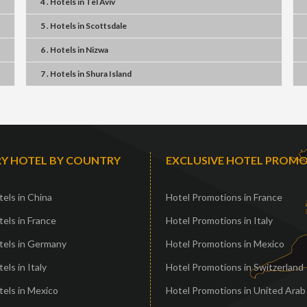
4 . Hotels
in
Tel Aviv
5 . Hotels
in
Scottsdale
6 . Hotels
in
Nizwa
7 . Hotels
in
Shura Island
Y HOTEL BY COUNTRY
EXCLUSIVE HOTEL PROM
els in China
Hotel Promotions in France
els in France
Hotel Promotions in Italy
tels in Germany
Hotel Promotions in Mexico
els in Italy
Hotel Promotions in Switzerland
els in Mexico
Hotel Promotions in United Arab