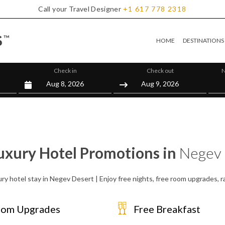
Call your Travel Designer
+1
617
778
2318
HOME
DESTINATIONS
Check in
Check out
N
uxury Hotel Promotions in
Negev 
ury hotel stay in Negev Desert | Enjoy free nights, free room upgrades, 
om Upgrades
Free Breakfast