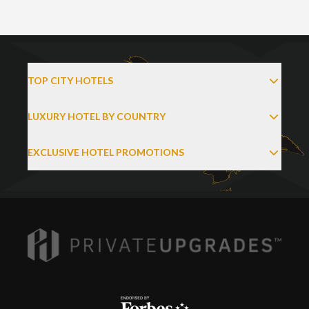
TOP CITY HOTELS
LUXURY HOTEL BY COUNTRY
EXCLUSIVE HOTEL PROMOTIONS