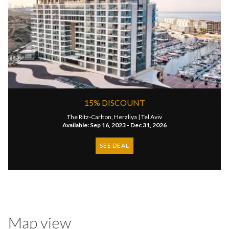
15% DISCOUNT
The Ritz-Carlton, Herzliya |
Tel Aviv
Available: Sep 16, 2023 - Dec 31, 2026
SEE DEAL
Map view