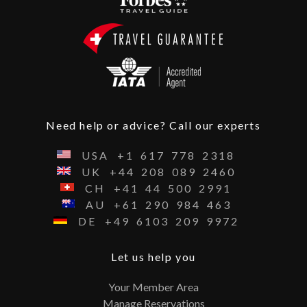
Need help or advice? Call our experts
USA
+1
617
778
2318
UK
+44
208
089
2460
CH
+41
44
500
2991
AU
+61
290
984
463
DE
+49
6103
209
9972
Let us help you
Your Member Area
Manage Reservations