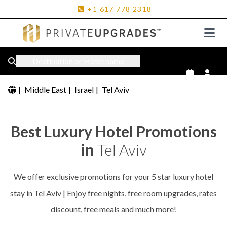
+1
617
778
2318
Destination or Hotel name
|
Middle East
|
Israel
|
Tel Aviv
Best Luxury Hotel Promotions
in
Tel Aviv
We offer exclusive promotions for your 5 star luxury hotel
stay in Tel Aviv | Enjoy free nights, free room upgrades, rates
discount, free meals and much more!