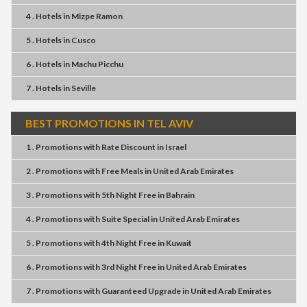
4 . Hotels
in
Mizpe Ramon
5 . Hotels
in
Cusco
6 . Hotels
in
Machu Picchu
7 . Hotels
in
Seville
BEST PROMOTIONS IN TEL AVIV
1 . Promotions
with
Rate Discount
in
Israel
2 . Promotions
with
Free Meals
in
United Arab Emirates
3 . Promotions
with
5th Night Free
in
Bahrain
4 . Promotions
with
Suite Special
in
United Arab Emirates
5 . Promotions
with
4th Night Free
in
Kuwait
6 . Promotions
with
3rd Night Free
in
United Arab Emirates
7 . Promotions
with
Guaranteed Upgrade
in
United Arab Emirates