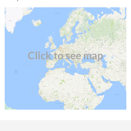
Click to see map