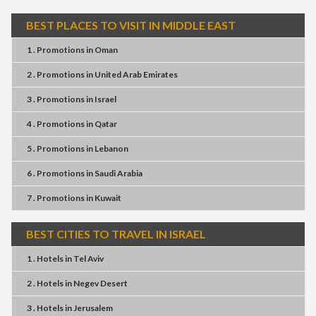
BEST PLACES TO VISIT IN MIDDLE EAST
1 . Promotions
in
Oman
2 . Promotions
in
United Arab Emirates
3 . Promotions
in
Israel
4 . Promotions
in
Qatar
5 . Promotions
in
Lebanon
6 . Promotions
in
Saudi Arabia
7 . Promotions
in
Kuwait
BEST CITIES TO TRAVEL IN ISRAEL
1 . Hotels
in
Tel Aviv
2 . Hotels
in
Negev Desert
3 . Hotels
in
Jerusalem