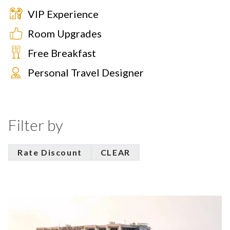
VIP Experience
Room Upgrades
Free Breakfast
Personal Travel Designer
Filter by
Rate Discount
CLEAR