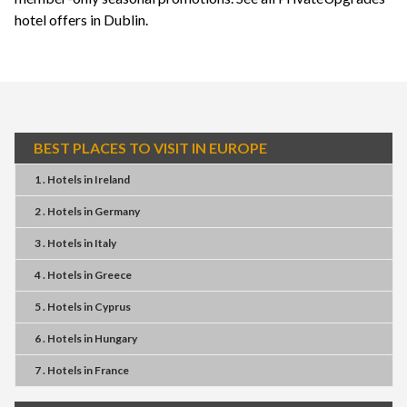
hotel offers in Dublin
.
BEST PLACES TO VISIT IN EUROPE
1 . Hotels
in
Ireland
2 . Hotels
in
Germany
3 . Hotels
in
Italy
4 . Hotels
in
Greece
5 . Hotels
in
Cyprus
6 . Hotels
in
Hungary
7 . Hotels
in
France