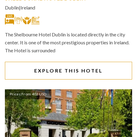
Dublin
|
Ireland
265
The Shelbourne Hotel Dublin is located directly in the city
center. It is one of the most prestigious properties in Ireland.
The Hotel is surrounded
EXPLORE THIS HOTEL
Prices From 402 USD