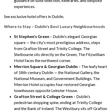
guidance on suite selection, itineraries, and bespoke
experiences.
See exclusive hotel offers in Dublin
.
Where to Stay – Dublin's Best Luxury Neighbourhoods
St Stephen's Green
– Dublin's elegant Georgian
square — the city's most prestigious address, steps
from Grafton Street and Trinity College.
The
Shelbourne
sits directly on the Green;
The Fitzwilliam
Hotel
faces the northwest corner.
Merrion Square & Georgian Dublin
– The leafy heart
of 18th-century Dublin — the National Gallery, the
National Museum, and Government Buildings.
The
Merrion Hotel
occupies four restored Georgian
townhouses opposite Leinster House.
Grafton Street & College Green
– Dublin's
pedestrian shopping spine, ending at Trinity College
and the Bank of Ireland.
The Westbury
sits off Grafton