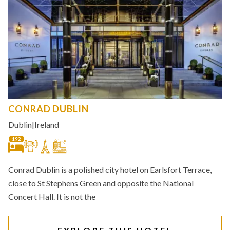
CONRAD DUBLIN
Dublin
|
Ireland
192
Conrad Dublin is a polished city hotel on Earlsfort Terrace,
close to St Stephens Green and opposite the National
Concert Hall. It is not the