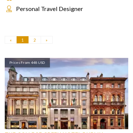
Personal Travel Designer
«
1
2
»
Prices From 448 USD