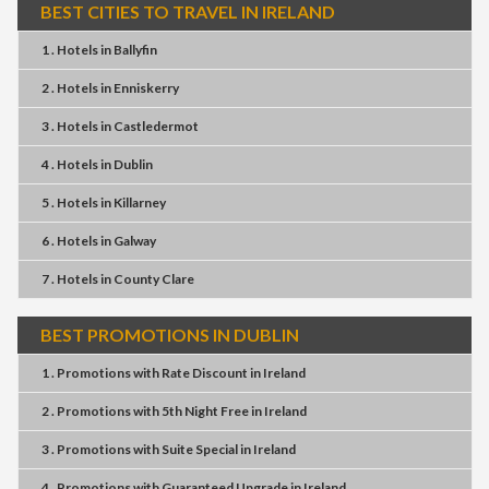
BEST CITIES TO TRAVEL IN IRELAND
1 . Hotels
in
Ballyfin
2 . Hotels
in
Enniskerry
3 . Hotels
in
Castledermot
4 . Hotels
in
Dublin
5 . Hotels
in
Killarney
6 . Hotels
in
Galway
7 . Hotels
in
County Clare
BEST PROMOTIONS IN DUBLIN
1 . Promotions
with
Rate Discount
in
Ireland
2 . Promotions
with
5th Night Free
in
Ireland
3 . Promotions
with
Suite Special
in
Ireland
4 . Promotions
with
Guaranteed Upgrade
in
Ireland