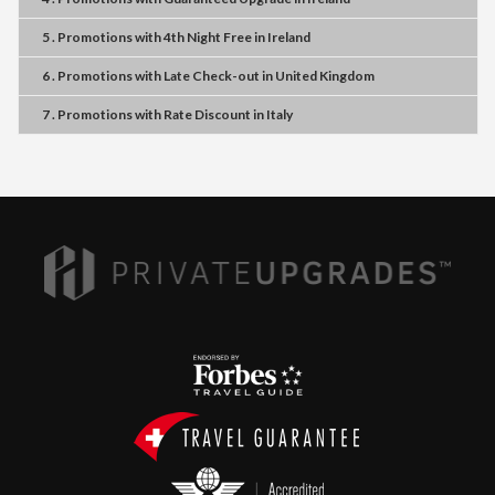
5 . Promotions
with
4th Night Free
in
Ireland
6 . Promotions
with
Late Check-out
in
United Kingdom
7 . Promotions
with
Rate Discount
in
Italy