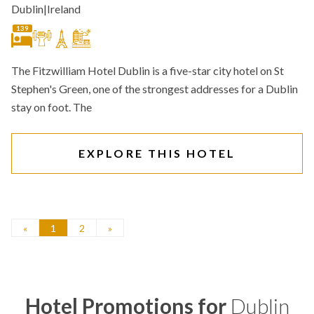
Dublin
|
Ireland
139
The Fitzwilliam Hotel Dublin is a five-star city hotel on St
Stephen's Green, one of the strongest addresses for a Dublin
stay on foot. The
EXPLORE THIS HOTEL
«
1
2
»
Hotel Promotions for
Dublin