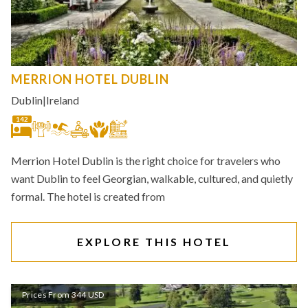
MERRION HOTEL DUBLIN
Dublin
|
Ireland
142
Merrion Hotel Dublin is the right choice for travelers who
want Dublin to feel Georgian, walkable, cultured, and quietly
formal. The hotel is created from
EXPLORE THIS HOTEL
Prices From 344 USD