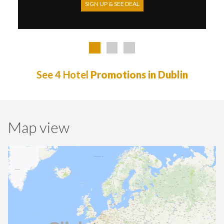
SIGN UP & SEE DEAL
See 4 Hotel
Promotions in Dublin
Map view