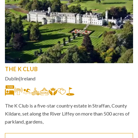
THE K CLUB
Dublin
|
Ireland
130
The K Club is a five-star country estate in Straffan, County
Kildare, set along the River Liffey on more than 500 acres of
parkland, gardens,