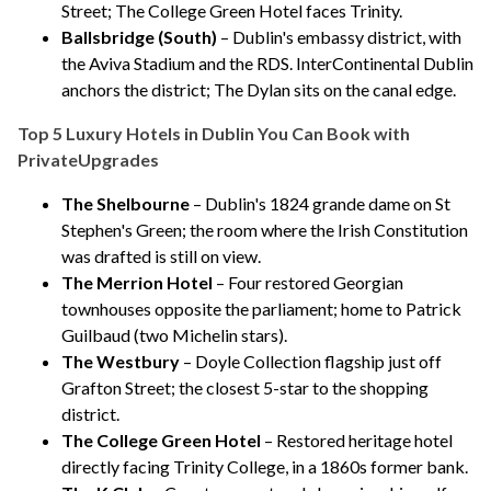
Street;
The College Green Hotel
faces Trinity.
Ballsbridge (South)
– Dublin's embassy district, with
the Aviva Stadium and the RDS.
InterContinental Dublin
anchors the district;
The Dylan
sits on the canal edge.
Top 5 Luxury Hotels in Dublin You Can Book with
PrivateUpgrades
The Shelbourne
– Dublin's 1824 grande dame on St
Stephen's Green; the room where the Irish Constitution
was drafted is still on view.
The Merrion Hotel
– Four restored Georgian
townhouses opposite the parliament; home to Patrick
Guilbaud (two Michelin stars).
The Westbury
– Doyle Collection flagship just off
Grafton Street; the closest 5-star to the shopping
district.
The College Green Hotel
– Restored heritage hotel
directly facing Trinity College, in a 1860s former bank.