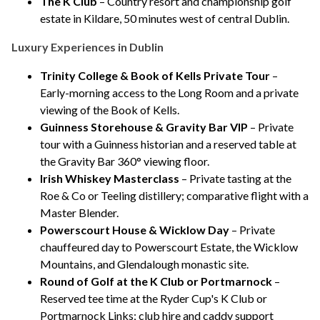
The K Club
– Country resort and championship golf
estate in Kildare, 50 minutes west of central Dublin.
Luxury Experiences in Dublin
Trinity College & Book of Kells Private Tour
–
Early-morning access to the Long Room and a private
viewing of the Book of Kells.
Guinness Storehouse & Gravity Bar VIP
– Private
tour with a Guinness historian and a reserved table at
the Gravity Bar 360° viewing floor.
Irish Whiskey Masterclass
– Private tasting at the
Roe & Co or Teeling distillery; comparative flight with a
Master Blender.
Powerscourt House & Wicklow Day
– Private
chauffeured day to Powerscourt Estate, the Wicklow
Mountains, and Glendalough monastic site.
Round of Golf at the K Club or Portmarnock
–
Reserved tee time at the Ryder Cup's K Club or
Portmarnock Links; club hire and caddy support