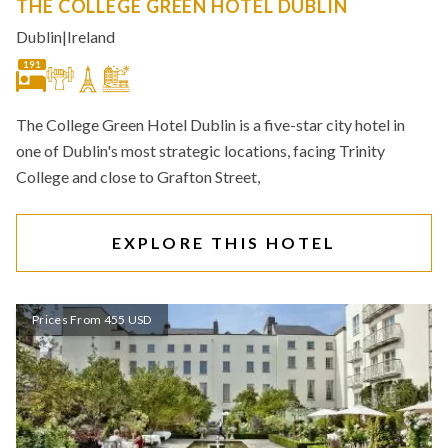
THE COLLEGE GREEN HOTEL DUBLIN
Dublin
|
Ireland
191
The College Green Hotel Dublin is a five-star city hotel in
one of Dublin's most strategic locations, facing Trinity
College and close to Grafton Street,
EXPLORE THIS HOTEL
Prices From 455 USD