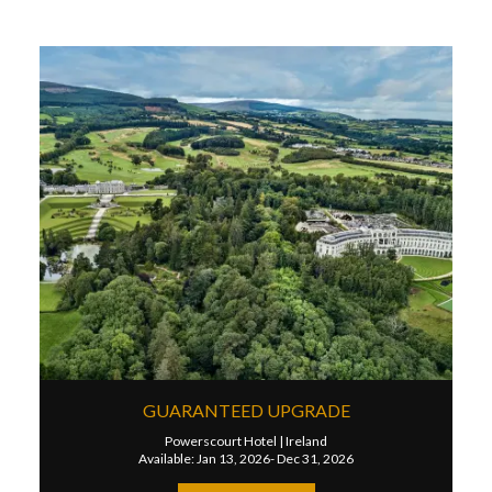
GUARANTEED UPGRADE
Powerscourt Hotel
|
Ireland
Available: Jan 13, 2026- Dec 31, 2026