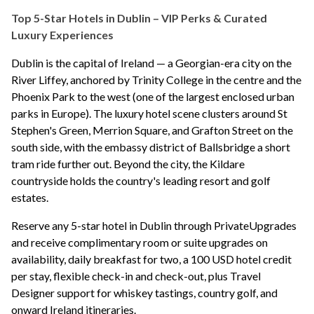
Top 5-Star Hotels in Dublin – VIP Perks & Curated
Luxury Experiences
Dublin is the capital of Ireland — a Georgian-era city on the
River Liffey, anchored by Trinity College in the centre and the
Phoenix Park to the west (one of the largest enclosed urban
parks in Europe). The luxury hotel scene clusters around St
Stephen's Green, Merrion Square, and Grafton Street on the
south side, with the embassy district of Ballsbridge a short
tram ride further out. Beyond the city, the Kildare
countryside holds the country's leading resort and golf
estates.
Reserve any 5-star hotel in Dublin through PrivateUpgrades
and receive complimentary room or suite upgrades on
availability, daily breakfast for two, a 100 USD hotel credit
per stay, flexible check-in and check-out, plus Travel
Designer support for whiskey tastings, country golf, and
onward Ireland itineraries.