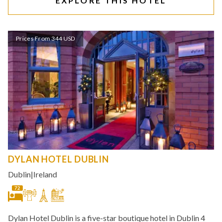
EXPLORE THIS HOTEL
Prices From 344 USD
DYLAN HOTEL DUBLIN
Dublin
|
Ireland
72
Dylan Hotel Dublin is a five-star boutique hotel in Dublin 4