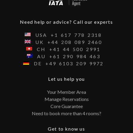
Need help or advice? Call our experts
USA
+1
617
778
2318
UK
+44
208
089
2460
CH
+41
44
500
2991
AU
+61
290
984
463
DE
+49
6103
209
9972
Let us help you
Your Member Area
Manage Reservations
Core Guarantee
Need to book more than 4 rooms?
Get to know us