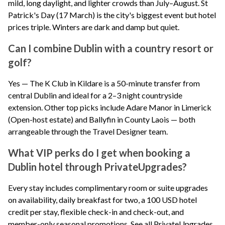
mild, long daylight, and lighter crowds than July–August. St
Patrick's Day (17 March) is the city's biggest event but hotel
prices triple. Winters are dark and damp but quiet.
Can I combine Dublin with a country resort or
golf?
Yes — The K Club in Kildare is a 50-minute transfer from
central Dublin and ideal for a 2–3 night countryside
extension. Other top picks include Adare Manor in Limerick
(Open-host estate) and Ballyfin in County Laois — both
arrangeable through the Travel Designer team.
What VIP perks do I get when booking a
Dublin hotel through PrivateUpgrades?
Every stay includes complimentary room or suite upgrades
on availability, daily breakfast for two, a 100 USD hotel
credit per stay, flexible check-in and check-out, and
member-only seasonal promotions.
See all PrivateUpgrades