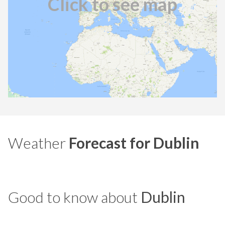
Click to see map
Weather
Forecast for Dublin
Good to know about
Dublin