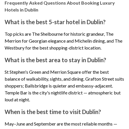
Frequently Asked Questions About Booking Luxury
Hotels in Dublin
What is the best 5-star hotel in Dublin?
Top picks are
The Shelbourne
for historic grandeur,
The
Merrion
for Georgian elegance and Michelin dining, and
The
Westbury
for the best shopping-district location.
What is the best area to stay in Dublin?
St Stephen's Green and Merrion Square offer the best
balance of walkability, sights, and dining. Grafton Street suits
shoppers; Ballsbridge is quieter and embassy-adjacent.
Temple Bar is the city's nightlife district — atmospheric but
loud at night.
When is the best time to visit Dublin?
May–June and September are the most reliable months —