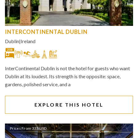
INTERCONTINENTAL DUBLIN
Dublin
|
Ireland
208
InterContinental Dublin is not the hotel for guests who want
Dublin at its loudest. Its strength is the opposite: space,
gardens, polished service, and a
EXPLORE THIS HOTEL
Prices From 333 USD