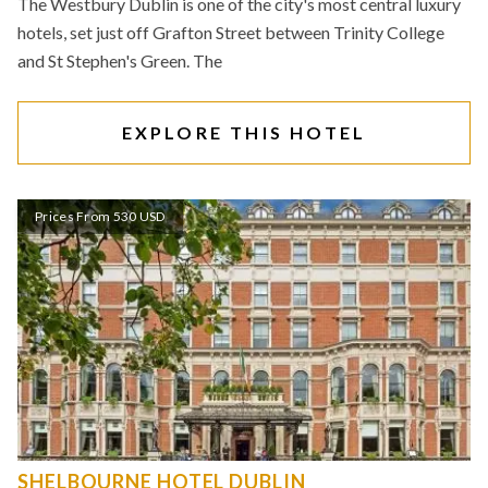
The Westbury Dublin is one of the city's most central luxury
hotels, set just off Grafton Street between Trinity College
and St Stephen's Green. The
EXPLORE THIS HOTEL
Prices From 530 USD
SHELBOURNE HOTEL DUBLIN