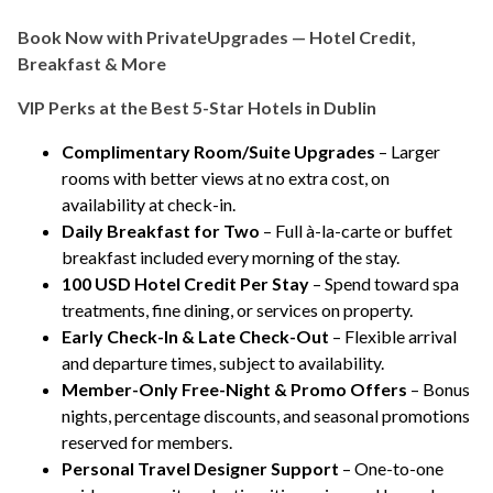
Book Now with PrivateUpgrades — Hotel Credit,
Breakfast & More
VIP Perks at the Best 5-Star Hotels in Dublin
Complimentary Room/Suite Upgrades
– Larger
rooms with better views at no extra cost, on
availability at check-in.
Daily Breakfast for Two
– Full à-la-carte or buffet
breakfast included every morning of the stay.
100 USD Hotel Credit Per Stay
– Spend toward spa
treatments, fine dining, or services on property.
Early Check-In & Late Check-Out
– Flexible arrival
and departure times, subject to availability.
Member-Only Free-Night & Promo Offers
– Bonus
nights, percentage discounts, and seasonal promotions
reserved for members.
Personal Travel Designer Support
– One-to-one