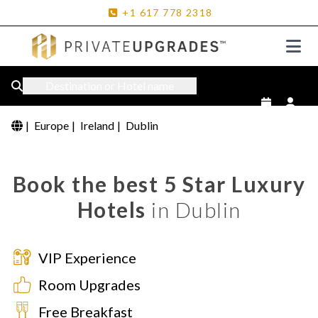
+1
617
778
2318
Destination or Hotel name
|
Europe
|
Ireland
|
Dublin
Book the best 5 Star Luxury
Hotels
in Dublin
VIP Experience
Room Upgrades
Free Breakfast