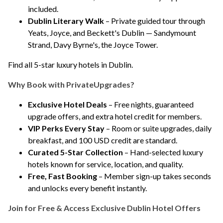
included.
Dublin Literary Walk
– Private guided tour through
Yeats, Joyce, and Beckett's Dublin — Sandymount
Strand, Davy Byrne's, the Joyce Tower.
Find all 5-star luxury hotels in Dublin
.
Why Book with PrivateUpgrades?
Exclusive Hotel Deals
– Free nights, guaranteed
upgrade offers, and extra hotel credit for members.
VIP Perks Every Stay
– Room or suite upgrades, daily
breakfast, and 100 USD credit are standard.
Curated 5-Star Collection
– Hand-selected luxury
hotels known for service, location, and quality.
Free, Fast Booking
– Member sign-up takes seconds
and unlocks every benefit instantly.
Join for Free & Access Exclusive Dublin Hotel Offers