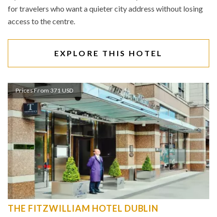
for travelers who want a quieter city address without losing
access to the centre.
EXPLORE THIS HOTEL
Prices From 371 USD
THE FITZWILLIAM HOTEL DUBLIN