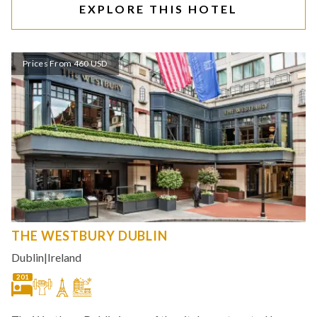
EXPLORE THIS HOTEL
Prices From 460 USD
THE WESTBURY DUBLIN
Dublin
|
Ireland
201