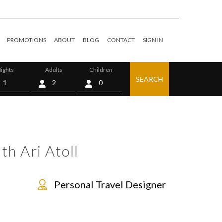
PROMOTIONS
ABOUT
BLOG
CONTACT
SIGN IN
ights
Adults
Children
SEARCH
0
th Ari Atoll
Personal Travel Designer