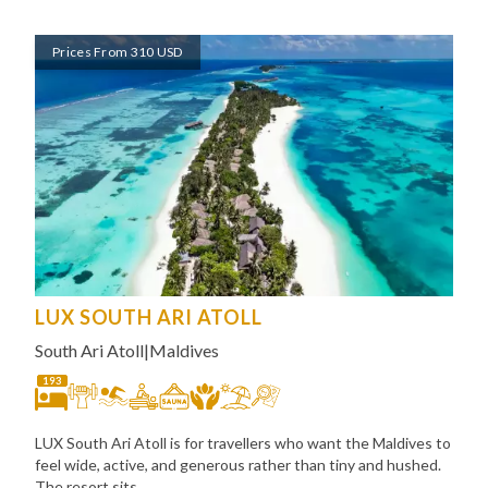
Prices From 310 USD
LUX SOUTH ARI ATOLL
South Ari Atoll
|
Maldives
193
LUX South Ari Atoll is for travellers who want the Maldives to
feel wide, active, and generous rather than tiny and hushed.
The resort sits