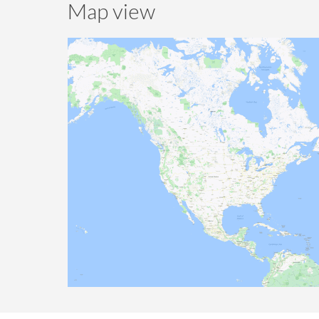
Map view