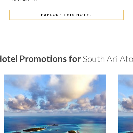
EXPLORE THIS HOTEL
otel Promotions for
South Ari Ato