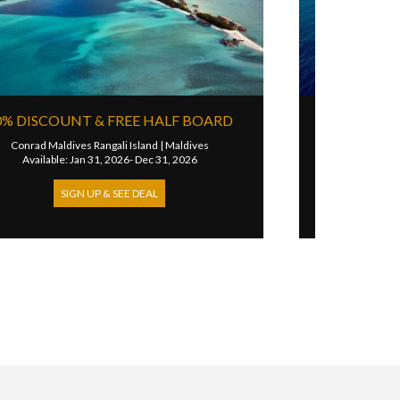
STAY PAY & HALF BOARD
ves
Joali Being
|
Maldives
Available: Jun 17, 2026- Oct 10, 2026
SIGN UP & SEE DEAL