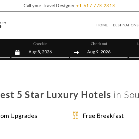
Call your Travel Designer
+1
617
778
2318
HOME
DESTINATIONS
Check in
Check out
N
est 5 Star Luxury Hotels
in Sou
om Upgrades
Free Breakfast