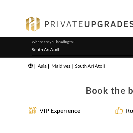
Where are you heading to?
|
Asia
|
Maldives
|
South Ari Atoll
Book the b
VIP Experience
Ro