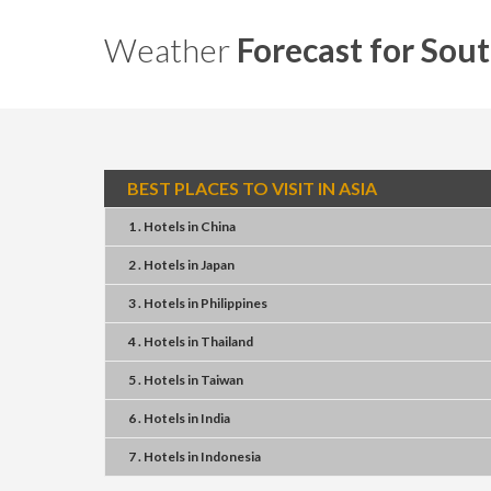
Weather
Forecast for Sout
BEST PLACES TO VISIT IN ASIA
1 . Hotels
in
China
2 . Hotels
in
Japan
3 . Hotels
in
Philippines
4 . Hotels
in
Thailand
5 . Hotels
in
Taiwan
6 . Hotels
in
India
7 . Hotels
in
Indonesia