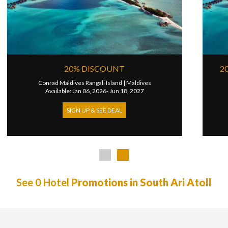
ALF BOARD
4TH NIGHT FREE
|
Maldives
InterContinental Maldives Maamunagau
|
Maldi
31, 2026
Available: Apr 01, 2026- Dec 31, 2026
SIGN UP & SEE DEAL
See 0 Hotel
Promotions in South Ari Atoll