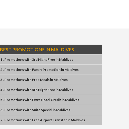
BEST PROMOTIONS IN MALDIVES
1 . Promotions
with
3rd Night Free
in
Maldives
2 . Promotions
with
Family Promotion
in
Maldives
3 . Promotions
with
Free Meals
in
Maldives
4 . Promotions
with
5th Night Free
in
Maldives
5 . Promotions
with
Extra Hotel Credit
in
Maldives
6 . Promotions
with
Suite Special
in
Maldives
7 . Promotions
with
Free Airport Transfer
in
Maldives