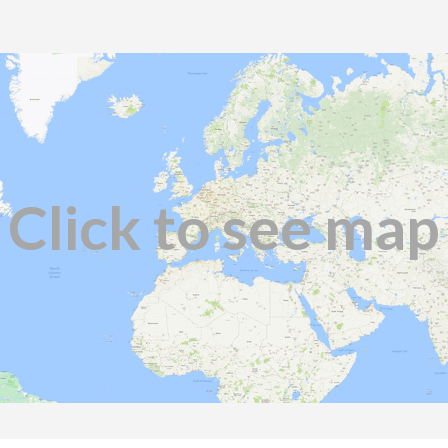
Click to see map