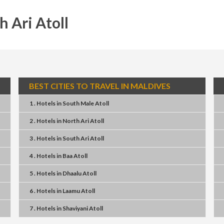
h Ari Atoll
BEST CITIES TO TRAVEL IN MALDIVES
1 . Hotels
in
South Male Atoll
2 . Hotels
in
North Ari Atoll
3 . Hotels
in
South Ari Atoll
4 . Hotels
in
Baa Atoll
5 . Hotels
in
Dhaalu Atoll
6 . Hotels
in
Laamu Atoll
7 . Hotels
in
Shaviyani Atoll