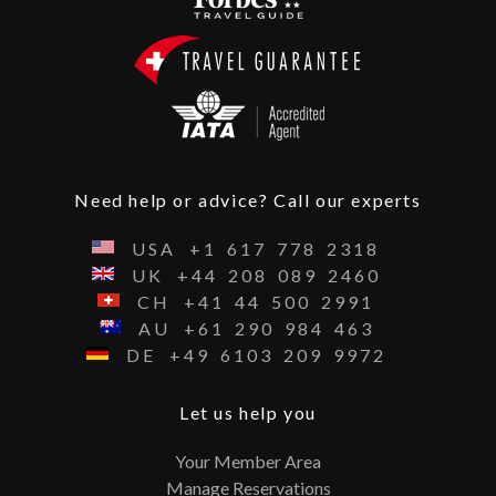
Need help or advice? Call our experts
USA
+1
617
778
2318
UK
+44
208
089
2460
CH
+41
44
500
2991
AU
+61
290
984
463
DE
+49
6103
209
9972
Let us help you
Your Member Area
Manage Reservations