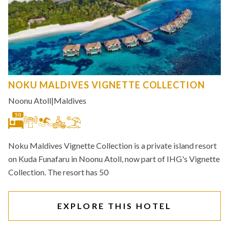
NOKU MALDIVES VIGNETTE COLLECTION
Noonu Atoll
|
Maldives
50
Noku Maldives Vignette Collection is a private island resort
on Kuda Funafaru in Noonu Atoll, now part of IHG's Vignette
Collection. The resort has 50
EXPLORE THIS HOTEL