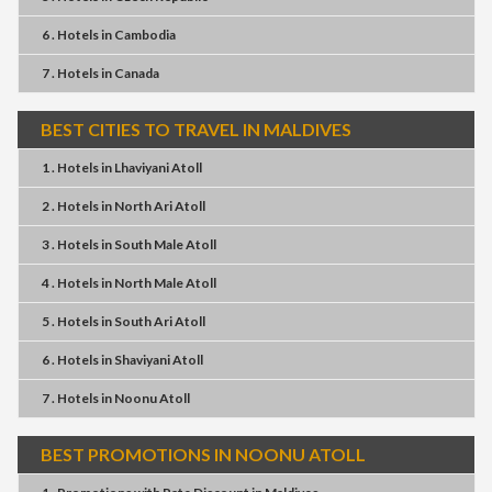
6 . Hotels
in
Cambodia
7 . Hotels
in
Canada
BEST CITIES TO TRAVEL IN MALDIVES
1 . Hotels
in
Lhaviyani Atoll
2 . Hotels
in
North Ari Atoll
3 . Hotels
in
South Male Atoll
4 . Hotels
in
North Male Atoll
5 . Hotels
in
South Ari Atoll
6 . Hotels
in
Shaviyani Atoll
7 . Hotels
in
Noonu Atoll
BEST PROMOTIONS IN NOONU ATOLL