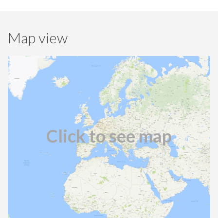
Map view
Click to see map