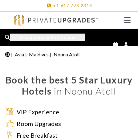
+1
617
778
2318
Destination or Hotel name
|
Asia
|
Maldives
|
Noonu Atoll
Book the best 5 Star Luxury
Hotels
in Noonu Atoll
VIP Experience
Room Upgrades
Free Breakfast