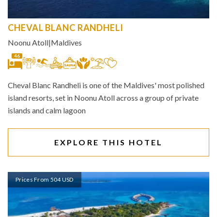
CHEVAL BLANC RANDHELI
Noonu Atoll
|
Maldives
46
Cheval Blanc Randheli is one of the Maldives' most polished
island resorts, set in Noonu Atoll across a group of private
islands and calm lagoon
EXPLORE THIS HOTEL
Prices From 504 USD