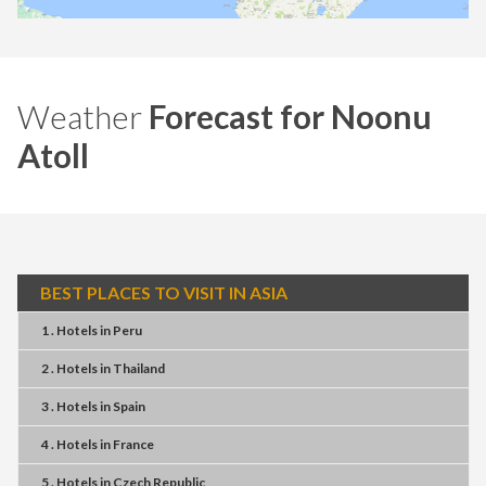
Weather
Forecast for Noonu
Atoll
BEST PLACES TO VISIT IN ASIA
1 . Hotels
in
Peru
2 . Hotels
in
Thailand
3 . Hotels
in
Spain
4 . Hotels
in
France
5 . Hotels
in
Czech Republic