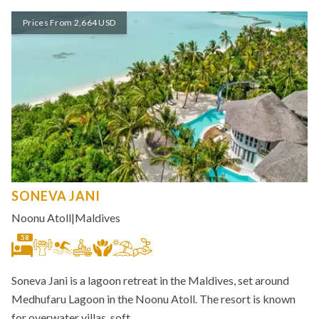
Prices From 2,664 USD
SONEVA JANI
Noonu Atoll
|
Maldives
58
Soneva Jani is a lagoon retreat in the Maldives, set around
Medhufaru Lagoon in the Noonu Atoll. The resort is known
for overwater villas, soft