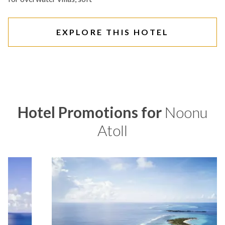
EXPLORE THIS HOTEL
Hotel Promotions for
Noonu
Atoll