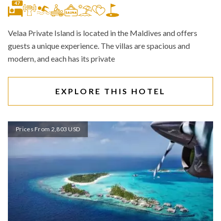
47
Velaa Private Island is located in the Maldives and offers
guests a unique experience. The villas are spacious and
modern, and each has its private
EXPLORE THIS HOTEL
Prices From 2,803 USD