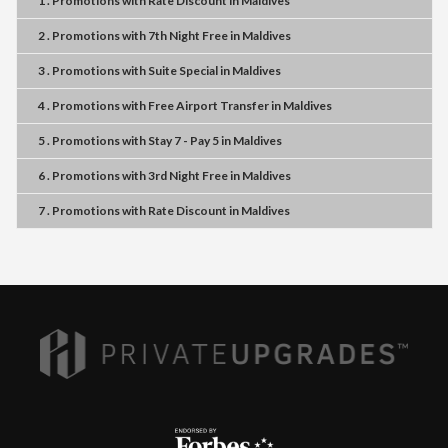
1 . Promotions
with
Rate Discount
in
Maldives
2 . Promotions
with
7th Night Free
in
Maldives
3 . Promotions
with
Suite Special
in
Maldives
4 . Promotions
with
Free Airport Transfer
in
Maldives
5 . Promotions
with
Stay 7 - Pay 5
in
Maldives
6 . Promotions
with
3rd Night Free
in
Maldives
7 . Promotions
with
Rate Discount
in
Maldives