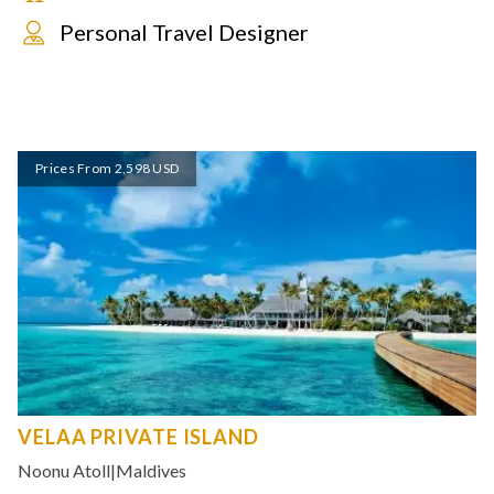
Personal Travel Designer
Prices From 2,598 USD
VELAA PRIVATE ISLAND
Noonu Atoll
|
Maldives