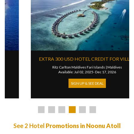
EXTRA 300 USD HOTEL CREDIT FOR VILLAS
Ritz Carlton Maldives Fari Islands
|
Maldives
Available: Jul 02, 2025- Dec 17, 2026
SIGN UP & SEE DEAL
See 2 Hotel
Promotions in Noonu Atoll