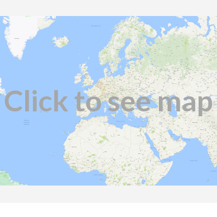
Click to see map