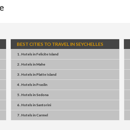
e
BEST CITIES TO TRAVEL IN SEYCHELLES
1 . Hotels
in
Felicite Island
2 . Hotels
in
Mahe
3 . Hotels
in
Platte Island
4 . Hotels
in
Praslin
5 . Hotels
in
Sedona
6 . Hotels
in
Santorini
7 . Hotels
in
Carmel