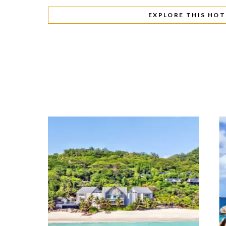
EXPLORE THIS HOT