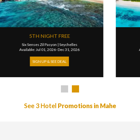
3RD NIGHT FREE
Mango House Seychelles
|
Seychelles
Available: Apr 07, 2026- Mar 31, 2027
SIGN UP & SEE DEAL
See 3 Hotel
Promotions in Mahe