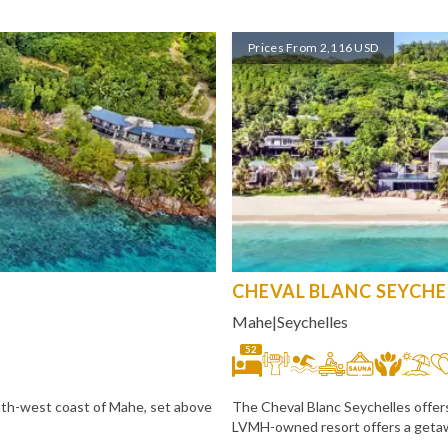
Prices From 2,116 USD
CHEVAL BLANC SEYCHE
Mahe
|
Seychelles
52
uth-west coast of Mahe, set above
The Cheval Blanc Seychelles offers
LVMH-owned resort offers a getaw