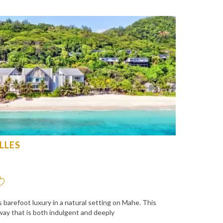
LLES
 barefoot luxury in a natural setting on Mahe. This
ay that is both indulgent and deeply