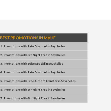
BEST PROMOTIONS IN MAHE
1 . Promotions
with
Rate Discount
in
Seychelles
2 . Promotions
with
3rd Night Free
in
Seychelles
3 . Promotions
with
Suite Special
in
Seychelles
4 . Promotions
with
Rate Discount
in
Seychelles
5 . Promotions
with
Free Airport Transfer
in
Seychelles
6 . Promotions
with
5th Night Free
in
Seychelles
7 . Promotions
with
4th Night Free
in
Seychelles