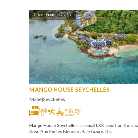
Prices From 457 USD
MANGO HOUSE SEYCHELLES
Mahe
|
Seychelles
41
Mango House Seychelles is a small LXR resort on the so
Anse Aux Poules Bleues in Baie Lazare. It is