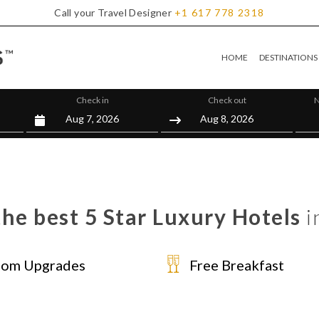
Call your Travel Designer
+1
617
778
2318
HOME
DESTINATIONS
Check in
Check out
N
he best 5 Star Luxury Hotels
i
om Upgrades
Free Breakfast