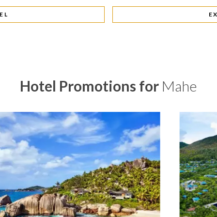
EL
E
Hotel Promotions for
Mahe