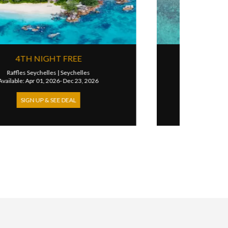
25% DISCOUNT
Waldorf Astoria Seychelles Platte Island
|
Seychelles
Available: Apr 16, 2026- Dec 31, 2026
SIGN UP & SEE DEAL