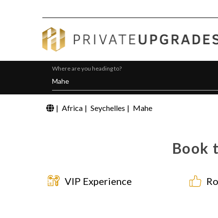
Where are you heading to?
|
Africa
|
Seychelles
|
Mahe
Book t
VIP Experience
Ro