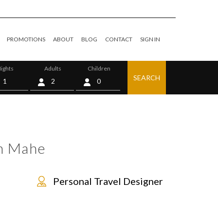
PROMOTIONS
ABOUT
BLOG
CONTACT
SIGN IN
ights
Adults
Children
SEARCH
0
n Mahe
Personal Travel Designer