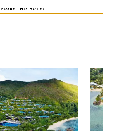
XPLORE THIS HOTEL