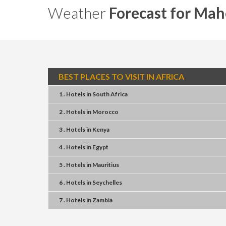
Weather
Forecast for Mah
BEST PLACES TO VISIT IN AFRICA
1 . Hotels
in
South Africa
2 . Hotels
in
Morocco
3 . Hotels
in
Kenya
4 . Hotels
in
Egypt
5 . Hotels
in
Mauritius
6 . Hotels
in
Seychelles
7 . Hotels
in
Zambia