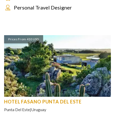
Personal Travel Designer
Prices From 410 USD
HOTEL FASANO PUNTA DEL ESTE
Punta Del Este
|
Uruguay