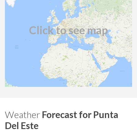
Click to see map
Weather
Forecast for Punta
Del Este