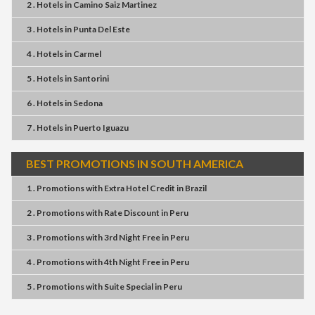
2 . Hotels
in
Camino Saiz Martinez
3 . Hotels
in
Punta Del Este
4 . Hotels
in
Carmel
5 . Hotels
in
Santorini
6 . Hotels
in
Sedona
7 . Hotels
in
Puerto Iguazu
BEST PROMOTIONS IN SOUTH AMERICA
1 . Promotions
with
Extra Hotel Credit
in
Brazil
2 . Promotions
with
Rate Discount
in
Peru
3 . Promotions
with
3rd Night Free
in
Peru
4 . Promotions
with
4th Night Free
in
Peru
5 . Promotions
with
Suite Special
in
Peru