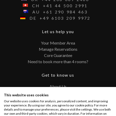
CH
+41
44
500
2991
AU
+61
290
984
463
DE
+49
6103
209
9972
Let us help you
Your Member Area
Manage Reservations
Core Guarantee
Need to book more than 4 rooms?
Get to know us
About Us
Contact
This website uses cookies
FAQ
Our website uses cookies for analysis, personalized content, and improving
Terms and Conditions
your experience. By using our site, you agree to our cookie policy. For more
details and to manage your preferences, please visit the settings. We use both
Privacy Policy
our own and third-party cookies, which vary in duration. For information on