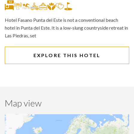
42
Hotel Fasano Punta del Este is not a conventional beach
hotel in Punta del Este. It is a low-slung countryside retreat in
Las Piedras, set
EXPLORE THIS HOTEL
Map view