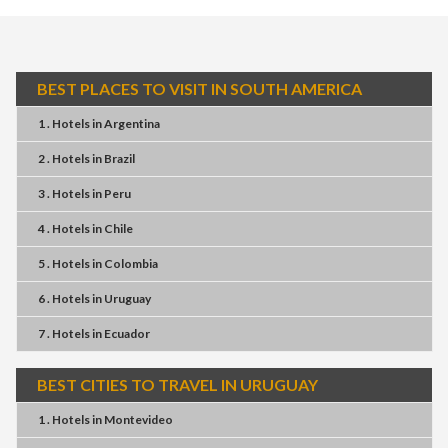
BEST PLACES TO VISIT IN SOUTH AMERICA
1 . Hotels
in
Argentina
2 . Hotels
in
Brazil
3 . Hotels
in
Peru
4 . Hotels
in
Chile
5 . Hotels
in
Colombia
6 . Hotels
in
Uruguay
7 . Hotels
in
Ecuador
BEST CITIES TO TRAVEL IN URUGUAY
1 . Hotels
in
Montevideo