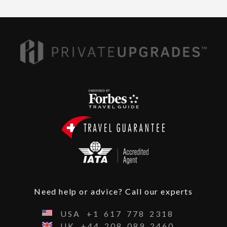
Need help or advice? Call our experts
USA
+1
617
778
2318
UK
+44
208
089
2460