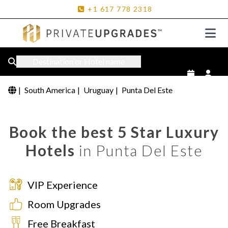
+1
617
778
2318
Destination or Hotel name
|
South America
|
Uruguay
|
Punta Del Este
Book the best 5 Star Luxury
Hotels
in Punta Del Este
VIP Experience
Room Upgrades
Free Breakfast