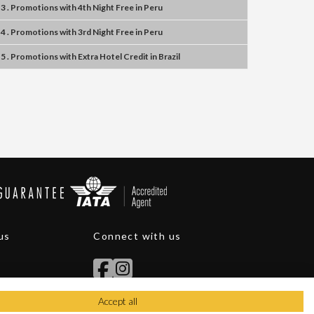
3 . Promotions
with
4th Night Free
in
Peru
4 . Promotions
with
3rd Night Free
in
Peru
5 . Promotions
with
Extra Hotel Credit
in
Brazil
us
Connect with us
Accept all
itions