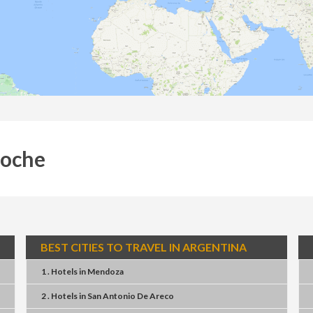
loche
BEST CITIES TO TRAVEL IN ARGENTINA
1 . Hotels
in
Mendoza
2 . Hotels
in
San Antonio De Areco