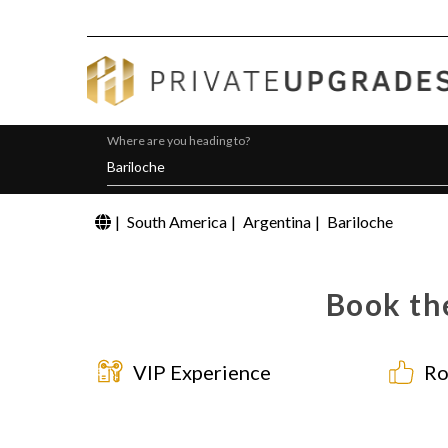
Where are you heading to?
|
South America
|
Argentina
|
Bariloche
Book the
VIP Experience
Ro