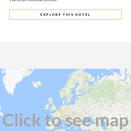
EXPLORE THIS HOTEL
Click to see map