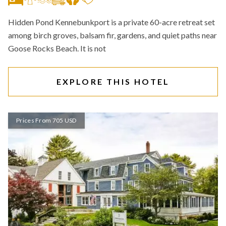
Hidden Pond Kennebunkport is a private 60-acre retreat set
among birch groves, balsam fir, gardens, and quiet paths near
Goose Rocks Beach. It is not
EXPLORE THIS HOTEL
Prices From 705 USD