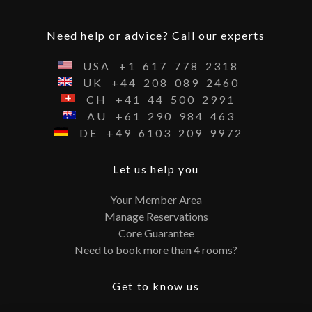
Need help or advice? Call our experts
USA
+1
617
778
2318
UK
+44
208
089
2460
CH
+41
44
500
2991
AU
+61
290
984
463
DE
+49
6103
209
9972
Let us help you
Your Member Area
Manage Reservations
Core Guarantee
Need to book more than 4 rooms?
Get to know us