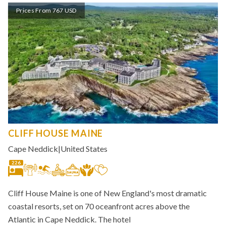
Prices From 767 USD
CLIFF HOUSE MAINE
Cape Neddick
|
United States
226
Cliff House Maine is one of New England's most dramatic
coastal resorts, set on 70 oceanfront acres above the
Atlantic in Cape Neddick. The hotel