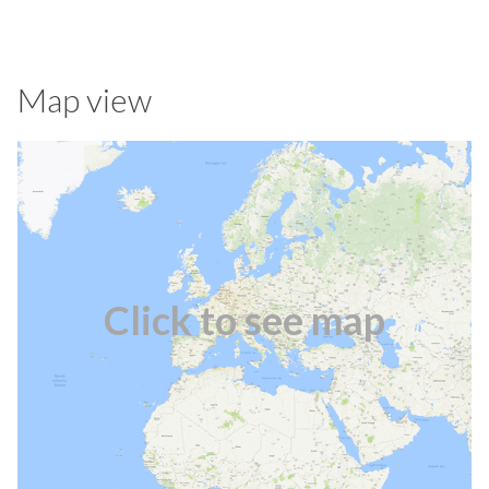
Map view
Click to see map