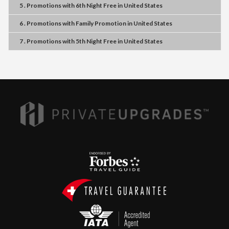
5 . Promotions
with
6th Night Free
in
United States
6 . Promotions
with
Family Promotion
in
United States
7 . Promotions
with
5th Night Free
in
United States