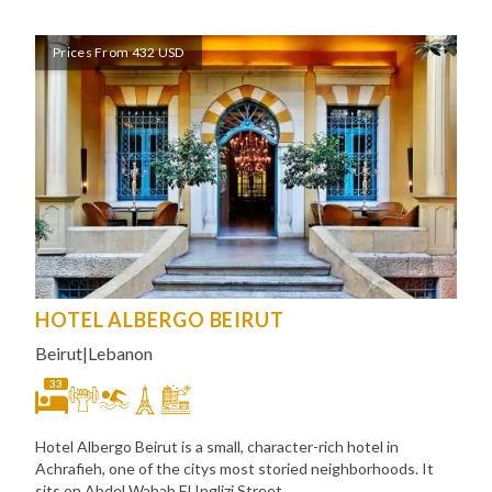
Prices From 432 USD
HOTEL ALBERGO BEIRUT
Beirut
|
Lebanon
33
Hotel Albergo Beirut is a small, character-rich hotel in
Achrafieh, one of the citys most storied neighborhoods. It
sits on Abdel Wahab El Inglizi Street,