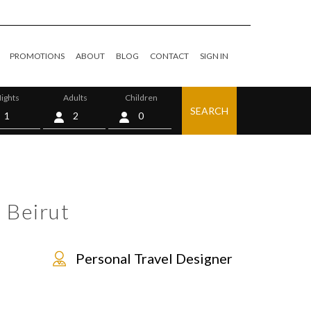
PROMOTIONS
ABOUT
BLOG
CONTACT
SIGN IN
ights
Adults
Children
SEARCH
0
 Beirut
Personal Travel Designer