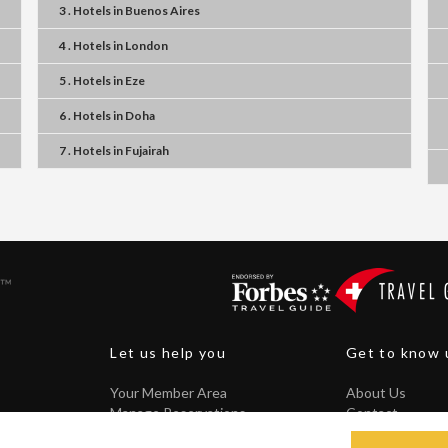
3 . Hotels
in
Buenos Aires
4 . Hotels
in
London
5 . Hotels
in
Eze
6 . Hotels
in
Doha
7 . Hotels
in
Fujairah
Let us help you
Get to know 
Your Member Area
About Us
Manage Reservations
Contact
Core Guarantee
FAQ