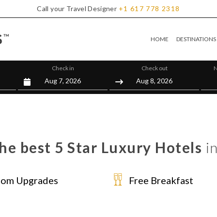
Call your Travel Designer
+1
617
778
2318
HOME
DESTINATIONS
Check in
Check out
N
he best 5 Star Luxury Hotels
in
om Upgrades
Free Breakfast