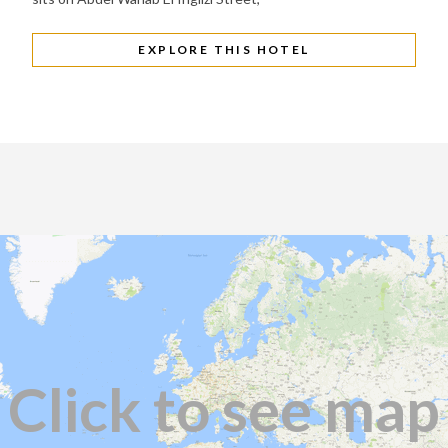
EXPLORE THIS HOTEL
Click to see map