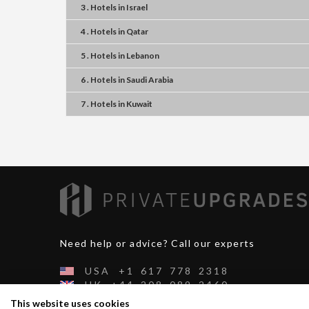
3 . Hotels
in
Israel
4 . Hotels
in
Qatar
5 . Hotels
in
Lebanon
6 . Hotels
in
Saudi Arabia
7 . Hotels
in
Kuwait
Need help or advice? Call our experts
USA
+1
617
778
2318
UK
+44
208
089
2460
CH
+41
44
500
2991
This website uses cookies