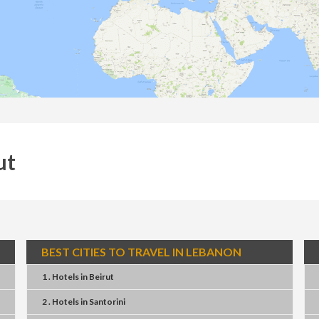
ut
BEST CITIES TO TRAVEL IN LEBANON
1 . Hotels
in
Beirut
2 . Hotels
in
Santorini