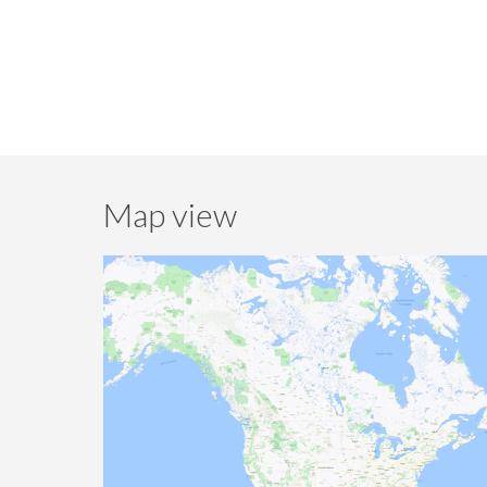
Map view