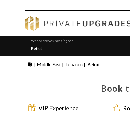
Where are you heading to?
|
Middle East
|
Lebanon
|
Beirut
Book t
VIP Experience
Ro