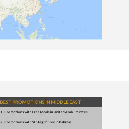
BEST PROMOTIONS IN MIDDLE EAST
1 . Promotions
with
Free Meals
in
United Arab Emirates
2 . Promotions
with
5th Night Free
in
Bahrain