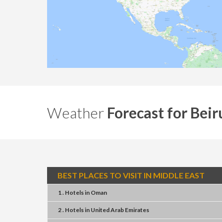
Weather
Forecast for Beir
BEST PLACES TO VISIT IN MIDDLE EAST
1 . Hotels
in
Oman
2 . Hotels
in
United Arab Emirates