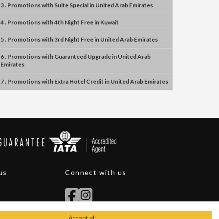
3 . Promotions
with
Suite Special
in
United Arab Emirates
4 . Promotions
with
4th Night Free
in
Kuwait
5 . Promotions
with
3rd Night Free
in
United Arab Emirates
6 . Promotions
with
Guaranteed Upgrade
in
United Arab
Emirates
7 . Promotions
with
Extra Hotel Credit
in
United Arab Emirates
us
Connect with us
Accept all