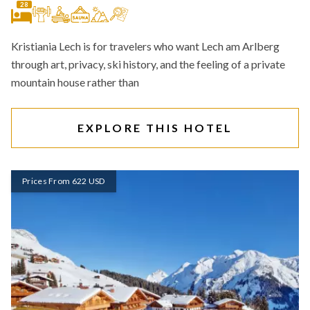
28
Kristiania Lech is for travelers who want Lech am Arlberg
through art, privacy, ski history, and the feeling of a private
mountain house rather than
EXPLORE THIS HOTEL
Prices From 622 USD