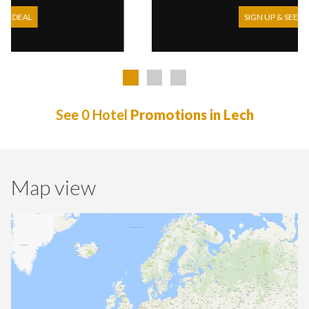
SIGN UP & SEE DEAL
See 0 Hotel
Promotions in Lech
Map view