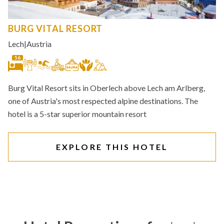
BURG VITAL RESORT
Lech
|
Austria
56
Burg Vital Resort sits in Oberlech above Lech am Arlberg,
one of Austria's most respected alpine destinations. The
hotel is a 5-star superior mountain resort
EXPLORE THIS HOTEL