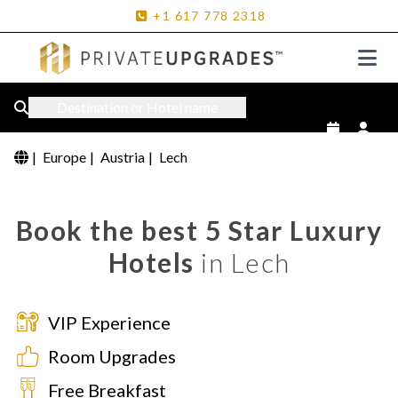
+1
617
778
2318
Destination or Hotel name
|
Europe
|
Austria
|
Lech
Book the best 5 Star Luxury
Hotels
in Lech
VIP Experience
Room Upgrades
Free Breakfast