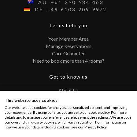
AU
+61
290
984
463
DE
+49
6103
209
9972
Let us help you
Your Member Area
Manage Reservations
Core Guarantee
Need to book more than 4 rooms?
Get to know us
About Us
Contact
This website uses cookies
FAQ
Our website uses cookies for analysis, personalized content, and improving
Terms and Conditions
your experience. By using our site, you agree to our cookie policy. For more
details and to manage your preferences, please visit the settings. We use both
Privacy Policy
our own and third-party cookies, which vary in duration. For information on
how we use your data, including cookies, see our Privacy Policy.
Connect with us