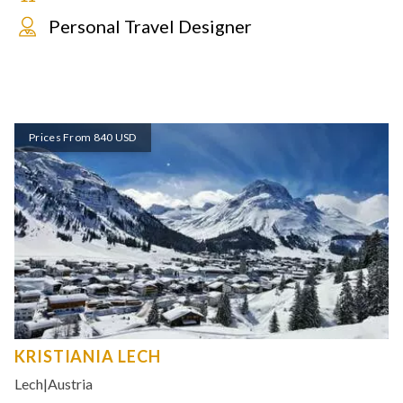
Personal Travel Designer
Prices From 840 USD
KRISTIANIA LECH
Lech
|
Austria