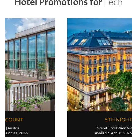
Hotel Promotions for
Lech
UP TO 25% DISCOUNT
Rosewood Vienna
|
Austria
Available: Jan 01, 2026- Dec 31, 2026