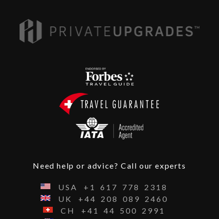
Need help or advice? Call our experts
USA
+1
617
778
2318
UK
+44
208
089
2460
CH
+41
44
500
2991