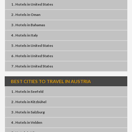
1 . Hotels
in
United States
2 . Hotels
in
Oman
3 . Hotels
in
Bahamas
4 . Hotels
in
Italy
5 . Hotels
in
United States
6 . Hotels
in
United States
7 . Hotels
in
United States
BEST CITIES TO TRAVEL IN AUSTRIA
1 . Hotels
in
Seefeld
2 . Hotels
in
Kitzbühel
3 . Hotels
in
Salzburg
4 . Hotels
in
Velden