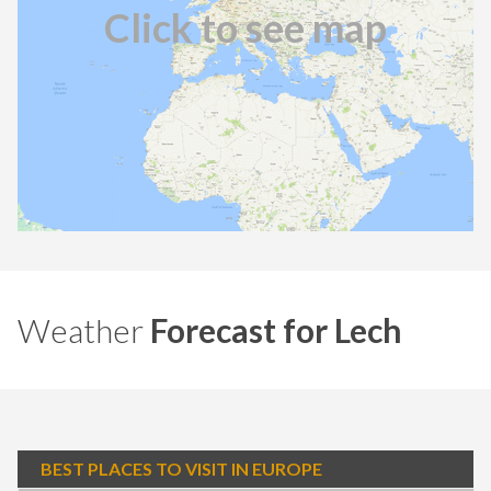
Click to see map
Weather
Forecast for Lech
BEST PLACES TO VISIT IN EUROPE