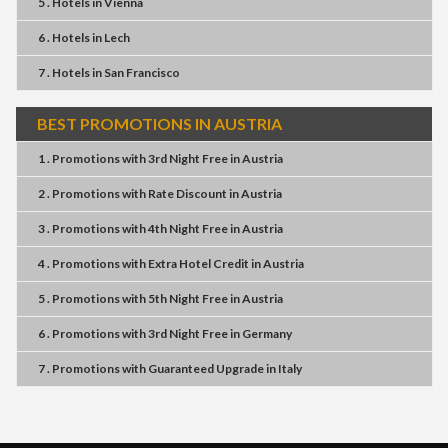
5 . Hotels
in
Vienna
6 . Hotels
in
Lech
7 . Hotels
in
San Francisco
BEST PROMOTIONS IN AUSTRIA
1 . Promotions
with
3rd Night Free
in
Austria
2 . Promotions
with
Rate Discount
in
Austria
3 . Promotions
with
4th Night Free
in
Austria
4 . Promotions
with
Extra Hotel Credit
in
Austria
5 . Promotions
with
5th Night Free
in
Austria
6 . Promotions
with
3rd Night Free
in
Germany
7 . Promotions
with
Guaranteed Upgrade
in
Italy