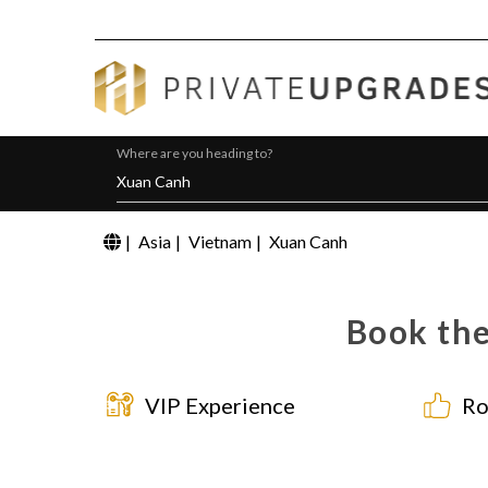
Where are you heading to?
|
Asia
|
Vietnam
|
Xuan Canh
Book the
VIP Experience
Ro