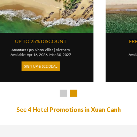
R
15% VILLA DISCOUNT
JW Marriott Phu Quoc Emerald Bay Resort & Spa
|
Vietna
26
Available: Oct 07, 2025- Sep 30, 2026
SIGN UP & SEE DEAL
See 4 Hotel
Promotions in Xuan Canh