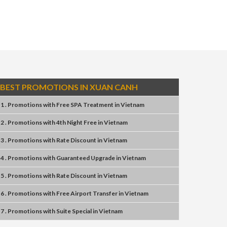
BEST PROMOTIONS IN XUAN CANH
1 . Promotions
with
Free SPA Treatment
in
Vietnam
2 . Promotions
with
4th Night Free
in
Vietnam
3 . Promotions
with
Rate Discount
in
Vietnam
4 . Promotions
with
Guaranteed Upgrade
in
Vietnam
5 . Promotions
with
Rate Discount
in
Vietnam
6 . Promotions
with
Free Airport Transfer
in
Vietnam
7 . Promotions
with
Suite Special
in
Vietnam