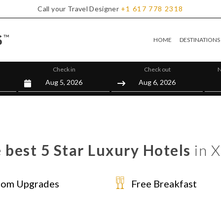
Call your Travel Designer
+1
617
778
2318
HOME
DESTINATIONS
Check in
Check out
N
 best 5 Star Luxury Hotels
in 
om Upgrades
Free Breakfast