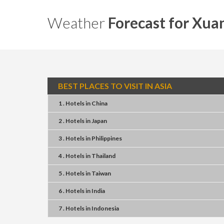
Weather
Forecast for Xua
BEST PLACES TO VISIT IN ASIA
1 . Hotels
in
China
2 . Hotels
in
Japan
3 . Hotels
in
Philippines
4 . Hotels
in
Thailand
5 . Hotels
in
Taiwan
6 . Hotels
in
India
7 . Hotels
in
Indonesia