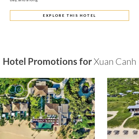
EXPLORE THIS HOTEL
Hotel Promotions for
Xuan Canh