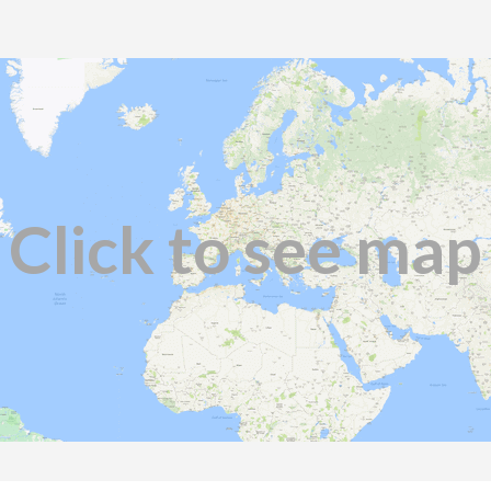
Click to see map