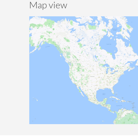
Map view