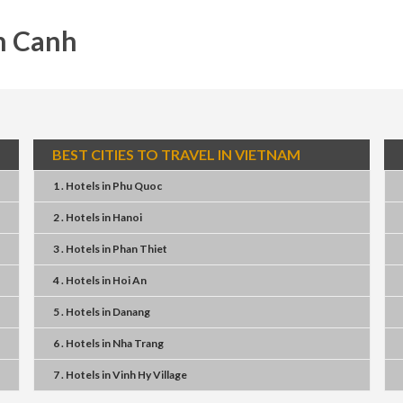
n Canh
BEST CITIES TO TRAVEL IN VIETNAM
1 . Hotels
in
Phu Quoc
2 . Hotels
in
Hanoi
3 . Hotels
in
Phan Thiet
4 . Hotels
in
Hoi An
5 . Hotels
in
Danang
6 . Hotels
in
Nha Trang
7 . Hotels
in
Vinh Hy Village