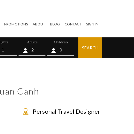
PROMOTIONS
ABOUT
BLOG
CONTACT
SIGN IN
ights
Adults
Children
SEARCH
0
Xuan Canh
Personal Travel Designer