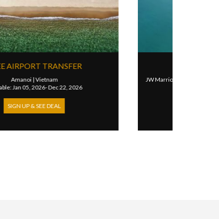
4TH NIGHT FREE FOR VILLAS
m
JW Marriott Phu Quoc Emerald Bay Resort & Spa
|
Vietnam
Available: Feb 14, 2026- Sep 30, 2026
SIGN UP & SEE DEAL