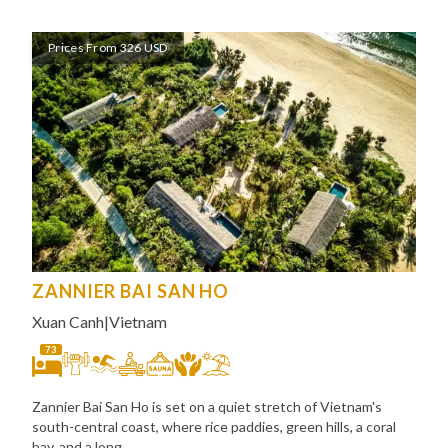
Prices From 326 USD
ZANNIER BAI SAN HO
Xuan Canh
|
Vietnam
73
Zannier Bai San Ho is set on a quiet stretch of Vietnam's
south-central coast, where rice paddies, green hills, a coral
bay, and a long