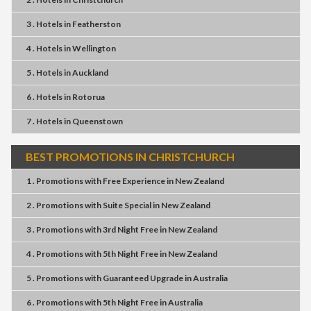
3 . Hotels
in
Featherston
4 . Hotels
in
Wellington
5 . Hotels
in
Auckland
6 . Hotels
in
Rotorua
7 . Hotels
in
Queenstown
BEST PROMOTIONS IN CHRISTCHURCH
1 . Promotions
with
Free Experience
in
New Zealand
2 . Promotions
with
Suite Special
in
New Zealand
3 . Promotions
with
3rd Night Free
in
New Zealand
4 . Promotions
with
5th Night Free
in
New Zealand
5 . Promotions
with
Guaranteed Upgrade
in
Australia
6 . Promotions
with
5th Night Free
in
Australia