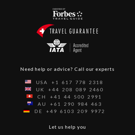
Need help or advice? Call our experts
USA
+1
617
778
2318
UK
+44
208
089
2460
CH
+41
44
500
2991
AU
+61
290
984
463
DE
+49
6103
209
9972
Let us help you