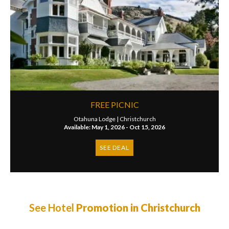
FREE PICNIC
Otahuna Lodge |
Christchurch
Available: May 1, 2026 - Oct 15, 2026
SEE DEAL
See Hotel
Promotion in Christchurch