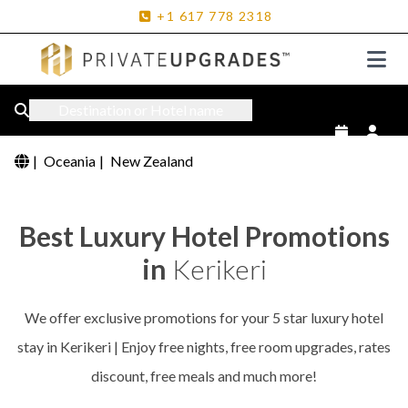
+1
617
778
2318
Destination or Hotel name
|
Oceania
|
New Zealand
Best Luxury Hotel Promotions
in
Kerikeri
We offer exclusive promotions for your 5 star luxury hotel
stay in Kerikeri | Enjoy free nights, free room upgrades, rates
discount, free meals and much more!