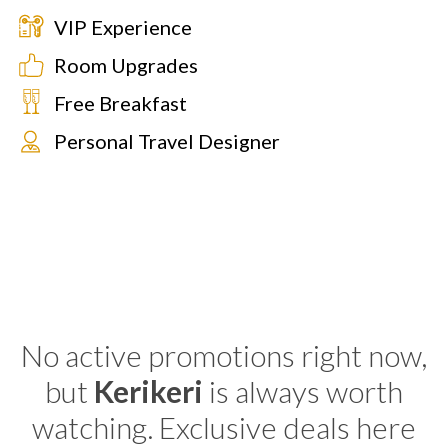
VIP Experience
Room Upgrades
Free Breakfast
Personal Travel Designer
No active promotions right now,
but
Kerikeri
is always worth
watching. Exclusive deals here