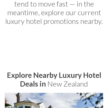
tend to move fast — in the
meantime, explore our current
luxury hotel promotions nearby.
Explore Nearby Luxury Hotel
Deals in
New Zealand