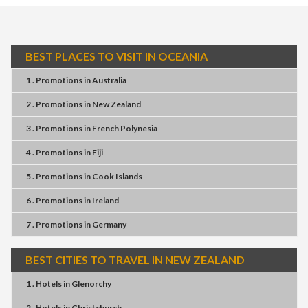
BEST PLACES TO VISIT IN OCEANIA
1 . Promotions
in
Australia
2 . Promotions
in
New Zealand
3 . Promotions
in
French Polynesia
4 . Promotions
in
Fiji
5 . Promotions
in
Cook Islands
6 . Promotions
in
Ireland
7 . Promotions
in
Germany
BEST CITIES TO TRAVEL IN NEW ZEALAND
1 . Hotels
in
Glenorchy
2 . Hotels
in
Christchurch