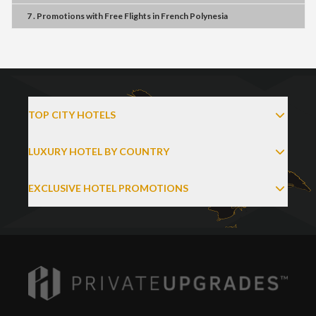
7 . Promotions
with
Free Flights
in
French Polynesia
TOP CITY HOTELS
LUXURY HOTEL BY COUNTRY
EXCLUSIVE HOTEL PROMOTIONS