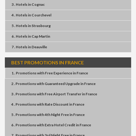
3 . Hotels
in
Cognac
4 . Hotels
in
Courchevel
5 . Hotels
in
Strasbourg
6 . Hotels
in
Cap Martin
7 . Hotels
in
Deauville
BEST PROMOTIONS IN FRANCE
1 . Promotions
with
Free Experience
in
France
2 . Promotions
with
Guaranteed Upgrade
in
France
3 . Promotions
with
Free Airport Transfer
in
France
4 . Promotions
with
Rate Discount
in
France
5 . Promotions
with
4th Night Free
in
France
6 . Promotions
with
Extra Hotel Credit
in
France
7 . Promotions
with
3rd Night Free
in
France