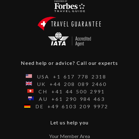
Need help or advice? Call our experts
USA
+1
617
778
2318
UK
+44
208
089
2460
CH
+41
44
500
2991
AU
+61
290
984
463
DE
+49
6103
209
9972
Let us help you
Your Member Area