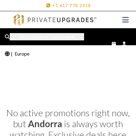
+1
617
778
2318
Destination or Hotel name
|
Europe
No active promotions right now,
but
Andorra
is always worth
watching. Exclusive deals here