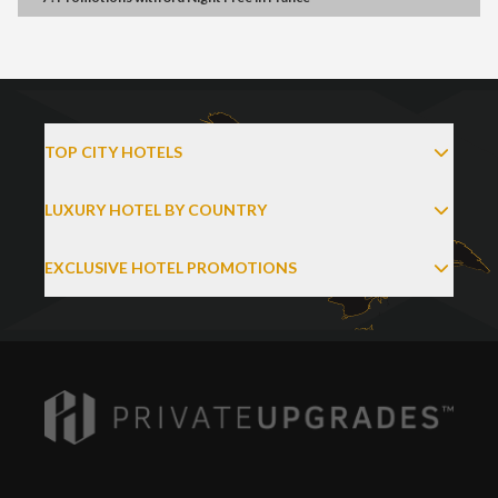
TOP CITY HOTELS
LUXURY HOTEL BY COUNTRY
EXCLUSIVE HOTEL PROMOTIONS