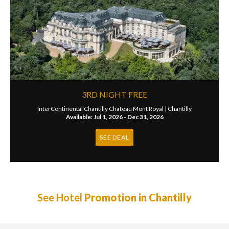
3RD NIGHT FREE
InterContinental Chantilly Chateau Mont Royal |
Chantilly
Available: Jul 1, 2026 - Dec 31, 2026
SEE DEAL
See Hotel
Promotion in Chantilly