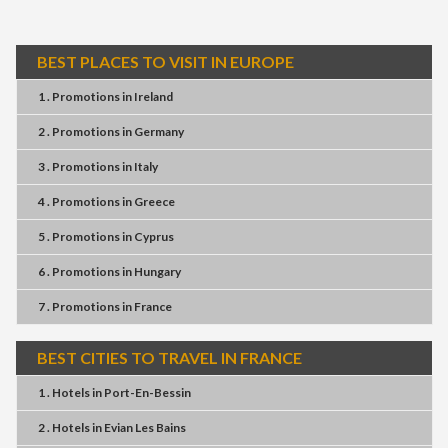
BEST PLACES TO VISIT IN EUROPE
1 . Promotions
in
Ireland
2 . Promotions
in
Germany
3 . Promotions
in
Italy
4 . Promotions
in
Greece
5 . Promotions
in
Cyprus
6 . Promotions
in
Hungary
7 . Promotions
in
France
BEST CITIES TO TRAVEL IN FRANCE
1 . Hotels
in
Port-En-Bessin
2 . Hotels
in
Evian Les Bains