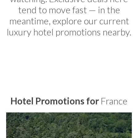
tend to move fast — in the
meantime, explore our current
luxury hotel promotions nearby.
Hotel Promotions for
France