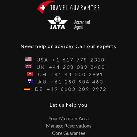
Need help or advice? Call our experts
USA
+1
617
778
2318
UK
+44
208
089
2460
CH
+41
44
500
2991
AU
+61
290
984
463
DE
+49
6103
209
9972
Let us help you
Your Member Area
Manage Reservations
Core Guarantee