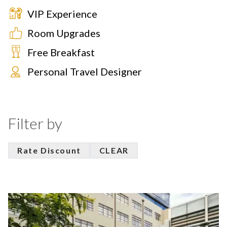
VIP Experience
Room Upgrades
Free Breakfast
Personal Travel Designer
Filter by
Rate Discount
CLEAR