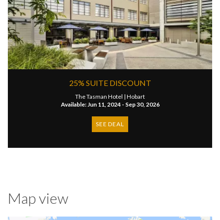
25% SUITE DISCOUNT
The Tasman Hotel |
Hobart
Available: Jun 11, 2024 - Sep 30, 2026
SEE DEAL
Map view