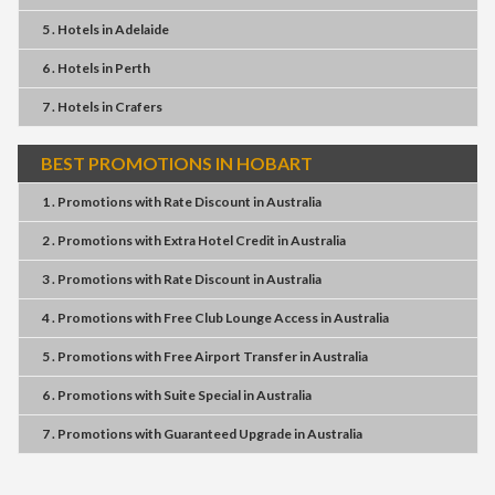
5 . Hotels
in
Adelaide
6 . Hotels
in
Perth
7 . Hotels
in
Crafers
BEST PROMOTIONS IN HOBART
1 . Promotions
with
Rate Discount
in
Australia
2 . Promotions
with
Extra Hotel Credit
in
Australia
3 . Promotions
with
Rate Discount
in
Australia
4 . Promotions
with
Free Club Lounge Access
in
Australia
5 . Promotions
with
Free Airport Transfer
in
Australia
6 . Promotions
with
Suite Special
in
Australia
7 . Promotions
with
Guaranteed Upgrade
in
Australia