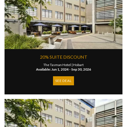
20% SUITE DISCOUNT
The Tasman Hotel |
Hobart
Available: Jun 1, 2024 - Sep 30, 2026
SEE DEAL