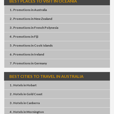
BEST PLACES TO VISIT IN OCEANIA
1 . Promotions
in
Australia
2 . Promotions
in
New Zealand
3 . Promotions
in
French Polynesia
4 . Promotions
in
Fiji
5 . Promotions
in
Cook Islands
6 . Promotions
in
Ireland
7 . Promotions
in
Germany
BEST CITIES TO TRAVEL IN AUSTRALIA
1 . Hotels
in
Hobart
2 . Hotels
in
Gold Coast
3 . Hotels
in
Canberra
4 . Hotels
in
Mornington