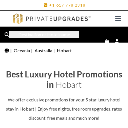
+1
617
778
2318
Destination or Hotel name
|
Oceania
|
Australia
|
Hobart
Best Luxury Hotel Promotions
in
Hobart
We offer exclusive promotions for your 5 star luxury hotel
stay in Hobart | Enjoy free nights, free room upgrades, rates
discount, free meals and much more!