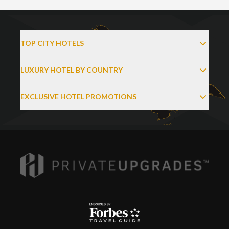
TOP CITY HOTELS
LUXURY HOTEL BY COUNTRY
EXCLUSIVE HOTEL PROMOTIONS