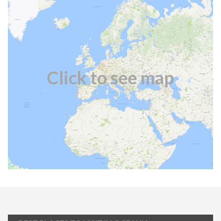
Click to see map