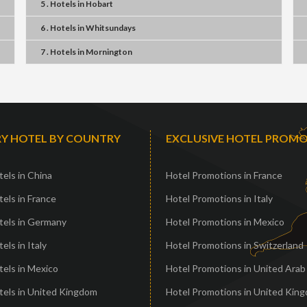
5 . Hotels
in
Hobart
6 . Hotels
in
Whitsundays
7 . Hotels
in
Mornington
Y HOTEL BY COUNTRY
EXCLUSIVE HOTEL PROM
els in China
Hotel Promotions in France
els in France
Hotel Promotions in Italy
tels in Germany
Hotel Promotions in Mexico
els in Italy
Hotel Promotions in Switzerland
els in Mexico
Hotel Promotions in United Arab
tels in United Kingdom
Hotel Promotions in United Kin