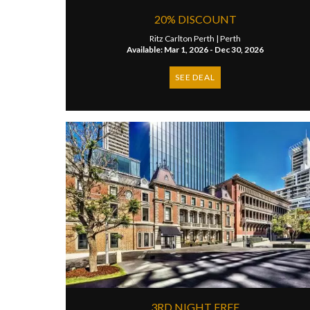
20% DISCOUNT
Ritz Carlton Perth |
Perth
Available: Mar 1, 2026 - Dec 30, 2026
SEE DEAL
3RD NIGHT FREE