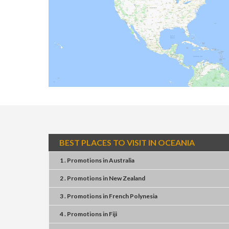
BEST PLACES TO VISIT IN OCEANIA
1 . Promotions
in
Australia
2 . Promotions
in
New Zealand
3 . Promotions
in
French Polynesia
4 . Promotions
in
Fiji