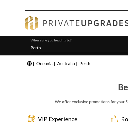
Where are you heading to?
|
Oceania
|
Australia
|
Perth
Be
We offer exclusive promotions for your 5 
VIP Experience
Ro