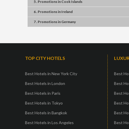
5 . Promotions
in
Cook Islands
6 . Promotions
in
Ireland
7 . Promotions
in
Germany
TOP CITY HOTELS
LUXUR
Best Hotels in New York City
Best Hot
Best Hotels in London
Best Hot
Best Hotels in Paris
Best Ho
Best Hotels in Tokyo
Best Hot
Best Hotels in Bangkok
Best Hot
Best Hotels in Los Angeles
Best Ho