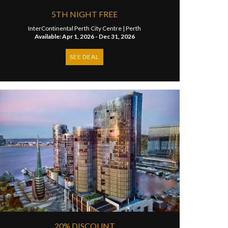
5TH NIGHT FREE
InterContinental Perth City Centre |
Perth
Available: Apr 1, 2026 - Dec 31, 2026
SEE DEAL
20% DISCOUNT