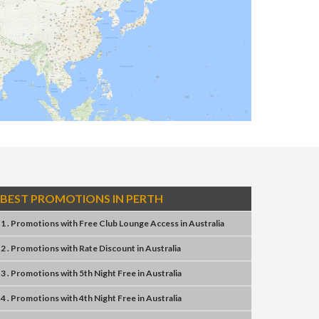
BEST PROMOTIONS IN PERTH
1 . Promotions
with
Free Club Lounge Access
in
Australia
2 . Promotions
with
Rate Discount
in
Australia
3 . Promotions
with
5th Night Free
in
Australia
4 . Promotions
with
4th Night Free
in
Australia