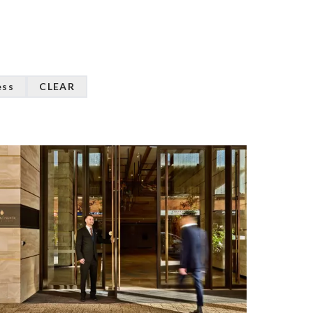
ess
CLEAR