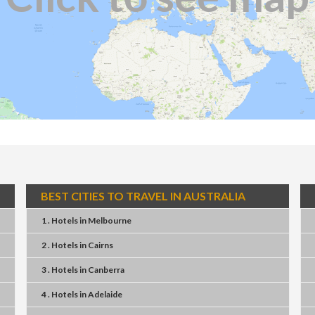
BEST CITIES TO TRAVEL IN AUSTRALIA
1 . Hotels
in
Melbourne
2 . Hotels
in
Cairns
3 . Hotels
in
Canberra
4 . Hotels
in
Adelaide