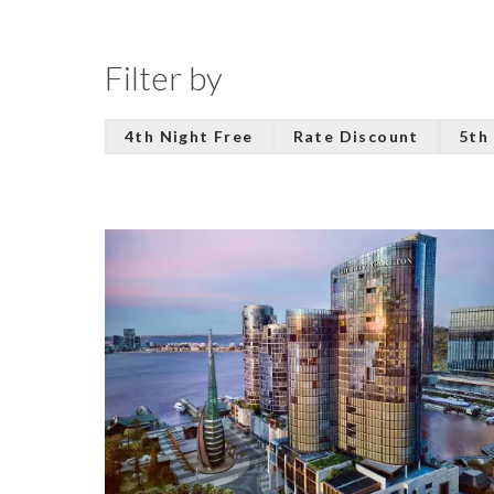
Filter by
4th Night Free
Rate Discount
5th