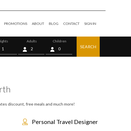
PROMOTIONS
ABOUT
BLOG
CONTACT
SIGN IN
ights
Adults
Children
SEARCH
0
rth
 rates discount, free meals and much more!
Personal Travel Designer