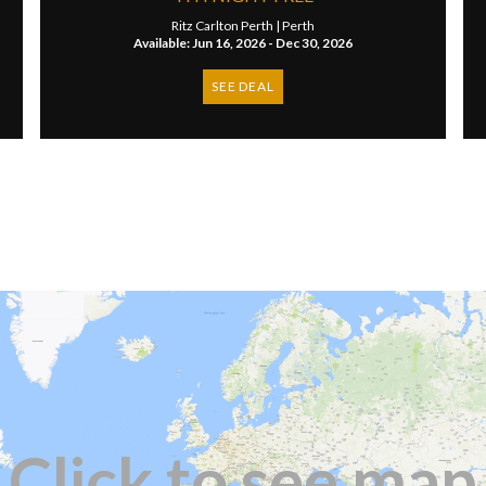
Ritz Carlton Perth |
Perth
Available: Jun 16, 2026 - Dec 30, 2026
SEE DEAL
Click to see map