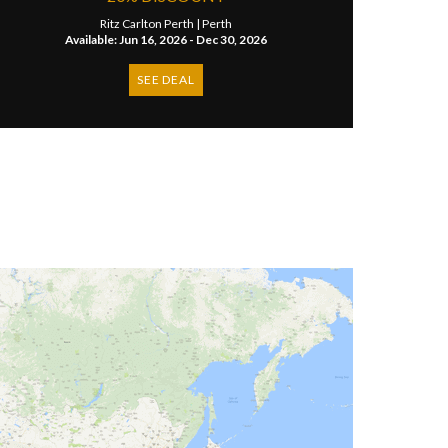
Ritz Carlton Perth |
Perth
Available: Jun 16, 2026 - Dec 30, 2026
SEE DEAL