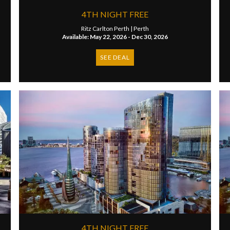
4TH NIGHT FREE
Ritz Carlton Perth |
Perth
Available: May 22, 2026 - Dec 30, 2026
SEE DEAL
4TH NIGHT FREE