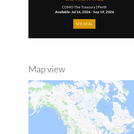
COMO The Treasury |
Perth
Available: Jul 16, 2026 - Sep 19, 2026
SEE DEAL
Map view