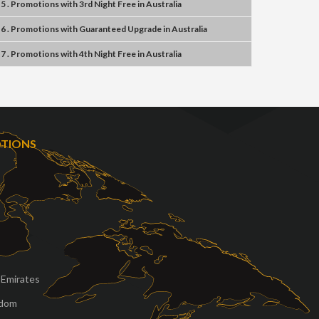
5 . Promotions
with
3rd Night Free
in
Australia
6 . Promotions
with
Guaranteed Upgrade
in
Australia
7 . Promotions
with
4th Night Free
in
Australia
OTIONS
 Emirates
gdom