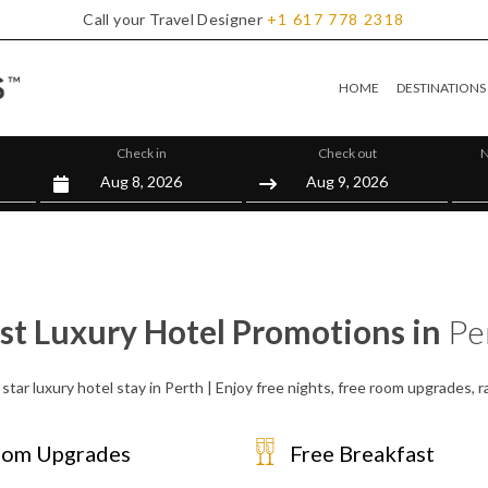
Call your Travel Designer
+1
617
778
2318
HOME
DESTINATIONS
Check in
Check out
N
st Luxury Hotel Promotions in
Pe
star luxury hotel stay in Perth | Enjoy free nights, free room upgrades,
om Upgrades
Free Breakfast