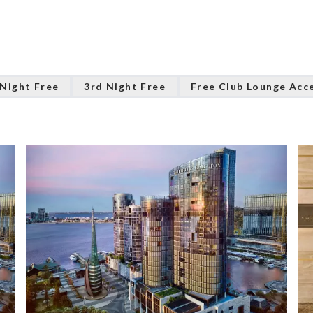
 Night Free
3rd Night Free
Free Club Lounge Acc