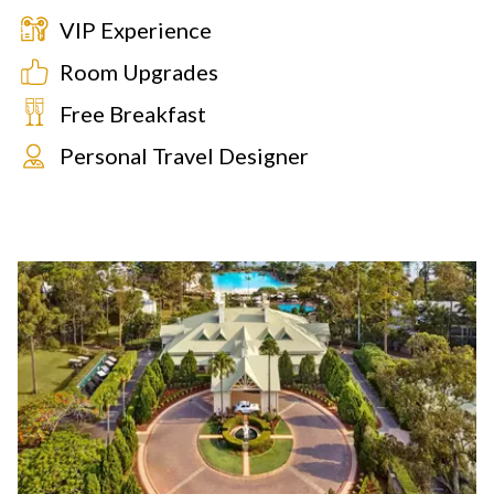
VIP Experience
Room Upgrades
Free Breakfast
Personal Travel Designer