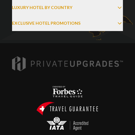
LUXURY HOTEL BY COUNTRY
EXCLUSIVE HOTEL PROMOTIONS