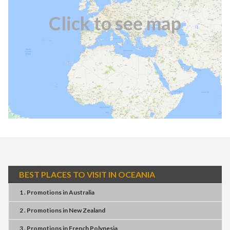
Click to see map
BEST PLACES TO VISIT IN OCEANIA
1 . Promotions
in
Australia
2 . Promotions
in
New Zealand
3 . Promotions
in
French Polynesia