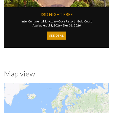
3RD NIGHT FREE
InterContinental Sanctuary Cove Resort |
Gold Coast
Available: Jul 1, 2026 - Dec 31, 2026
SEE DEAL
Map view