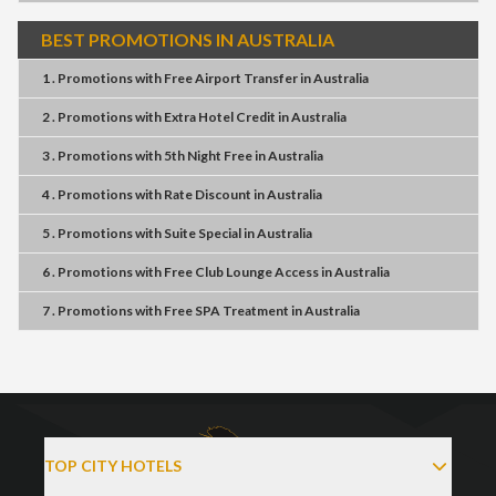
BEST PROMOTIONS IN AUSTRALIA
1 . Promotions
with
Free Airport Transfer
in
Australia
2 . Promotions
with
Extra Hotel Credit
in
Australia
3 . Promotions
with
5th Night Free
in
Australia
4 . Promotions
with
Rate Discount
in
Australia
5 . Promotions
with
Suite Special
in
Australia
6 . Promotions
with
Free Club Lounge Access
in
Australia
7 . Promotions
with
Free SPA Treatment
in
Australia
TOP CITY HOTELS