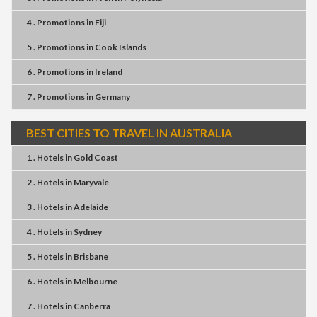
4 . Promotions
in
Fiji
5 . Promotions
in
Cook Islands
6 . Promotions
in
Ireland
7 . Promotions
in
Germany
BEST CITIES TO TRAVEL IN AUSTRALIA
1 . Hotels
in
Gold Coast
2 . Hotels
in
Maryvale
3 . Hotels
in
Adelaide
4 . Hotels
in
Sydney
5 . Hotels
in
Brisbane
6 . Hotels
in
Melbourne
7 . Hotels
in
Canberra