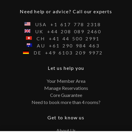
Need help or advice? Call our experts
USA
+1
617
778
2318
UK
+44
208
089
2460
CH
+41
44
500
2991
AU
+61
290
984
463
DE
+49
6103
209
9972
Let us help you
Your Member Area
Manage Reservations
Core Guarantee
Need to book more than 4 rooms?
Get to know us
About Us