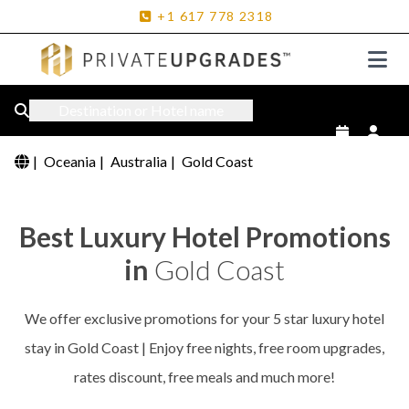
+1
617
778
2318
Destination or Hotel name
|
Oceania
|
Australia
|
Gold Coast
Best Luxury Hotel Promotions
in
Gold Coast
We offer exclusive promotions for your 5 star luxury hotel
stay in Gold Coast | Enjoy free nights, free room upgrades,
rates discount, free meals and much more!