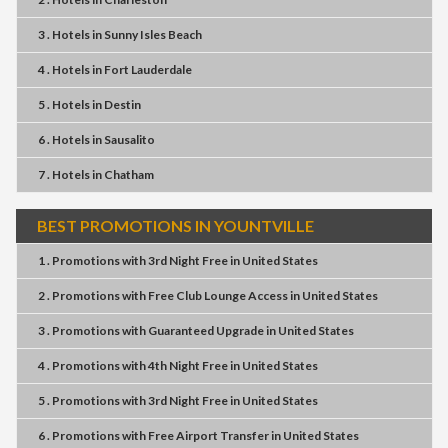
3 . Hotels
in
Sunny Isles Beach
4 . Hotels
in
Fort Lauderdale
5 . Hotels
in
Destin
6 . Hotels
in
Sausalito
7 . Hotels
in
Chatham
BEST PROMOTIONS IN YOUNTVILLE
1 . Promotions
with
3rd Night Free
in
United States
2 . Promotions
with
Free Club Lounge Access
in
United States
3 . Promotions
with
Guaranteed Upgrade
in
United States
4 . Promotions
with
4th Night Free
in
United States
5 . Promotions
with
3rd Night Free
in
United States
6 . Promotions
with
Free Airport Transfer
in
United States