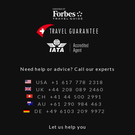
Need help or advice? Call our experts
USA
+1
617
778
2318
UK
+44
208
089
2460
CH
+41
44
500
2991
AU
+61
290
984
463
DE
+49
6103
209
9972
Let us help you