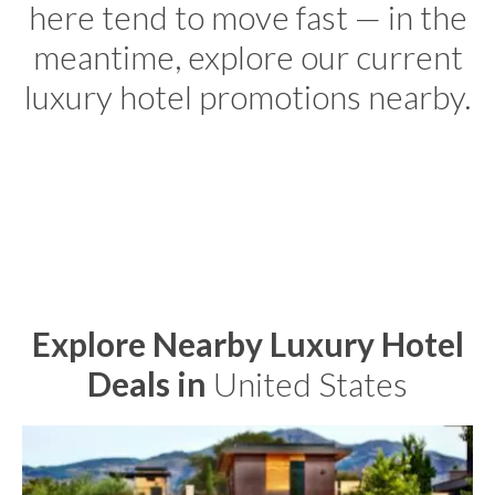
here tend to move fast — in the
meantime, explore our current
luxury hotel promotions nearby.
Explore Nearby Luxury Hotel
Deals in
United States