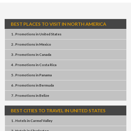
BEST PLACES TO VISIT IN NORTH AMERICA
1 . Promotions
in
United States
2 . Promotions
in
Mexico
3 . Promotions
in
Canada
4 . Promotions
in
Costa Rica
5 . Promotions
in
Panama
6 . Promotions
in
Bermuda
7 . Promotions
in
Belize
BEST CITIES TO TRAVEL IN UNITED STATES
1 . Hotels
in
Carmel Valley
2 . Hotels
in
Charleston