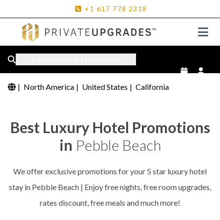
+1
617
778
2318
Destination or Hotel name
|
North America
|
United States
|
California
Best Luxury Hotel Promotions
in
Pebble Beach
We offer exclusive promotions for your 5 star luxury hotel
stay in Pebble Beach | Enjoy free nights, free room upgrades,
rates discount, free meals and much more!