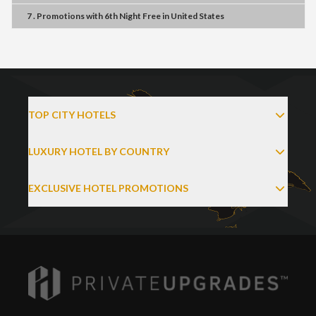
7 . Promotions
with
6th Night Free
in
United States
TOP CITY HOTELS
LUXURY HOTEL BY COUNTRY
EXCLUSIVE HOTEL PROMOTIONS