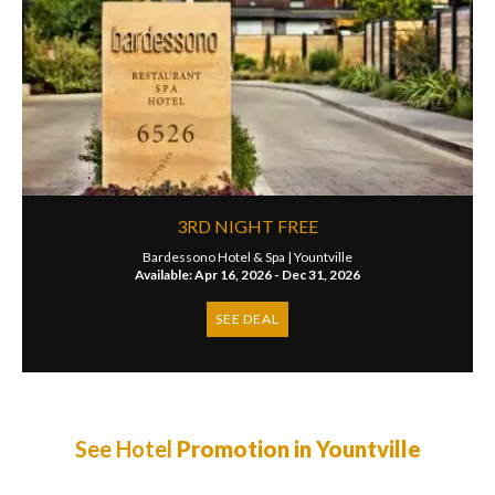
3RD NIGHT FREE
Bardessono Hotel & Spa |
Yountville
Available: Apr 16, 2026 - Dec 31, 2026
SEE DEAL
See Hotel
Promotion in Yountville