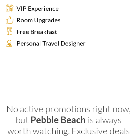
VIP Experience
Room Upgrades
Free Breakfast
Personal Travel Designer
No active promotions right now,
but
Pebble Beach
is always
worth watching. Exclusive deals