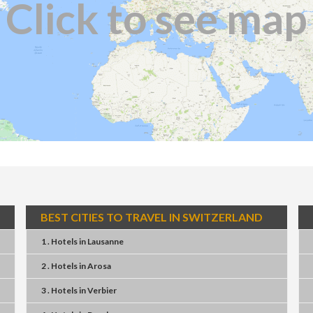
Click to see map
BEST CITIES TO TRAVEL IN SWITZERLAND
1 . Hotels
in
Lausanne
2 . Hotels
in
Arosa
3 . Hotels
in
Verbier