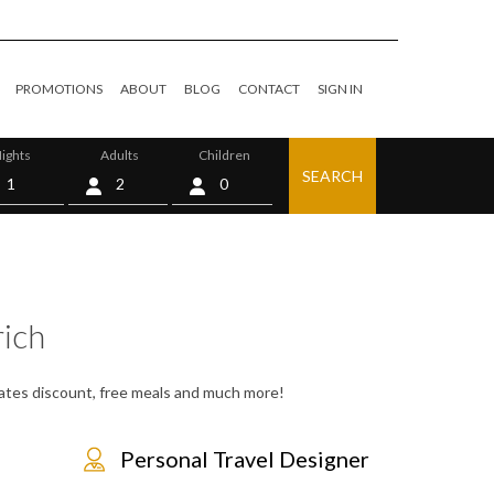
PROMOTIONS
ABOUT
BLOG
CONTACT
SIGN IN
ights
Adults
Children
SEARCH
0
ich
 rates discount, free meals and much more!
Personal Travel Designer