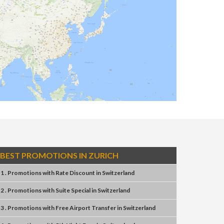
BEST PROMOTIONS IN ZURICH
1 . Promotions
with
Rate Discount
in
Switzerland
2 . Promotions
with
Suite Special
in
Switzerland
3 . Promotions
with
Free Airport Transfer
in
Switzerland