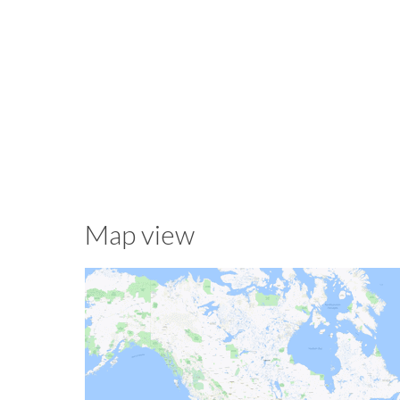
Map view