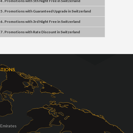
4 . Promotions
with
5th Night Free
in
Switzerland
5 . Promotions
with
Guaranteed Upgrade
in
Switzerland
6 . Promotions
with
3rd Night Free
in
Switzerland
7 . Promotions
with
Rate Discount
in
Switzerland
OTIONS
 Emirates