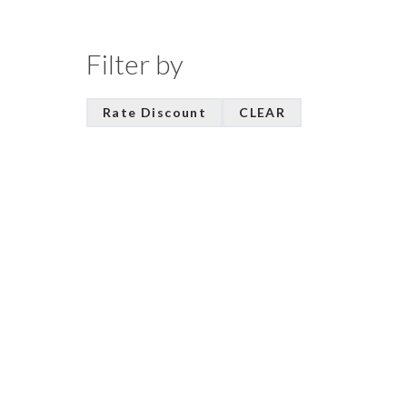
Filter by
Rate Discount
CLEAR