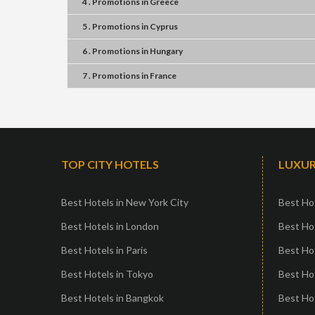
4 . Promotions
in
Greece
5 . Promotions
in
Cyprus
6 . Promotions
in
Hungary
7 . Promotions
in
France
TOP CITY HOTELS
LUXUR
Best Hotels in New York City
Best Hot
Best Hotels in London
Best Hot
Best Hotels in Paris
Best Ho
Best Hotels in Tokyo
Best Hot
Best Hotels in Bangkok
Best Hot