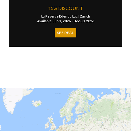
15% DISCOUNT
La Reserve Eden au Lac |
Zurich
Available: Jun 1, 2026 - Dec 30, 2026
SEE DEAL