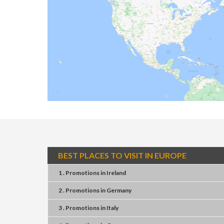
BEST PLACES TO VISIT IN EUROPE
1 . Promotions
in
Ireland
2 . Promotions
in
Germany
3 . Promotions
in
Italy