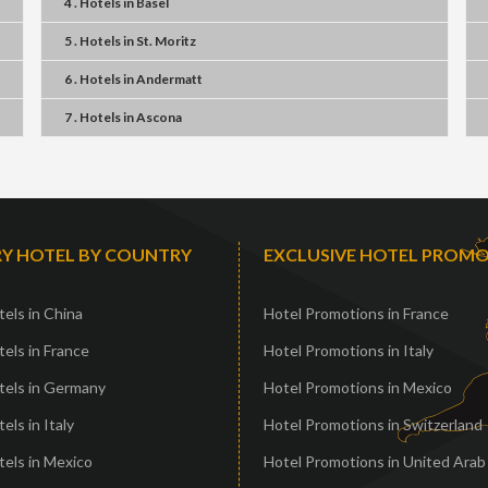
4 . Hotels
in
Basel
5 . Hotels
in
St. Moritz
6 . Hotels
in
Andermatt
7 . Hotels
in
Ascona
Y HOTEL BY COUNTRY
EXCLUSIVE HOTEL PROM
els in China
Hotel Promotions in France
els in France
Hotel Promotions in Italy
tels in Germany
Hotel Promotions in Mexico
els in Italy
Hotel Promotions in Switzerland
els in Mexico
Hotel Promotions in United Arab