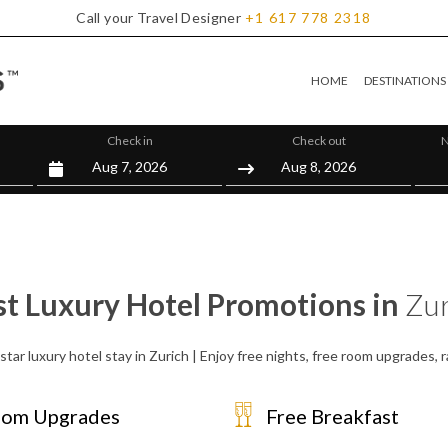
Call your Travel Designer
+1
617
778
2318
HOME
DESTINATIONS
Check in
Check out
N
st Luxury Hotel Promotions in
Zur
star luxury hotel stay in Zurich | Enjoy free nights, free room upgrades,
om Upgrades
Free Breakfast