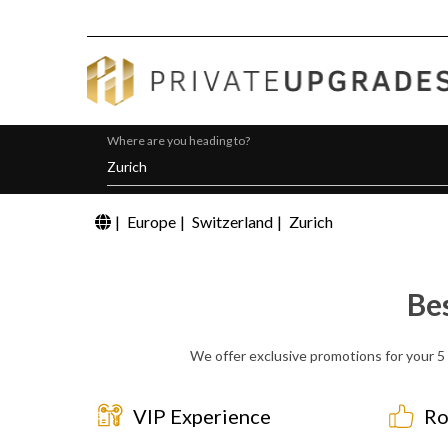
Where are you heading to?
|
Europe
|
Switzerland
|
Zurich
Be
We offer exclusive promotions for your 5 
VIP Experience
Ro