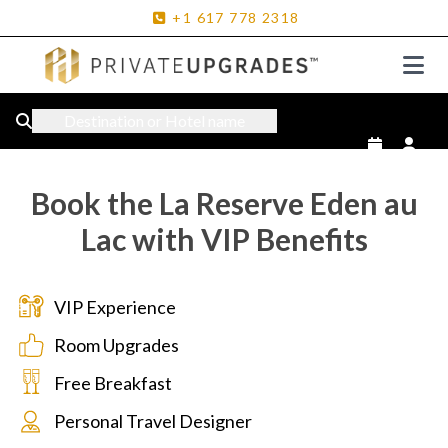
+1
617
778
2318
Destination or Hotel name
Book the La Reserve Eden au
Lac with VIP Benefits
VIP Experience
Room Upgrades
Free Breakfast
Personal Travel Designer