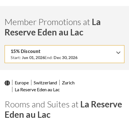
Member Promotions at
La
Reserve Eden au Lac
15% Discount
Start:
Jun 01, 2026
End:
Dec 30, 2026
Europe
Switzerland
Zurich
La Reserve Eden au Lac
Rooms and Suites at
La Reserve
Eden au Lac