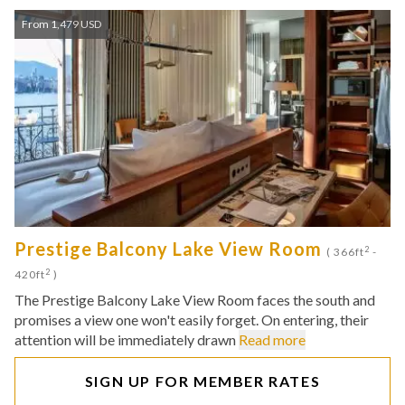
From 1,479 USD
Prestige Balcony Lake View Room
2
( 366ft
-
2
420ft
)
The Prestige Balcony Lake View Room faces the south and
promises a view one won't easily forget. On entering, their
attention will be immediately drawn
Read more
SIGN UP FOR MEMBER RATES