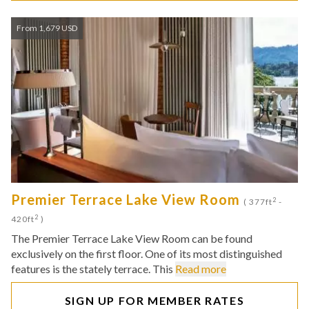
From 1,679 USD
Premier Terrace Lake View Room
2
( 377ft
-
2
420ft
)
The Premier Terrace Lake View Room can be found
exclusively on the first floor. One of its most distinguished
features is the stately terrace. This
Read more
SIGN UP FOR MEMBER RATES