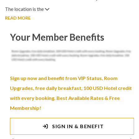
The location is the
READ MORE
Your Member Benefits
Sign up now and benefit from VIP Status, Room
Upgrades, free daily breakfast, 100 USD Hotel credit
with every booking. Best Available Rates & Free
Membership!
SIGN IN & BENEFIT