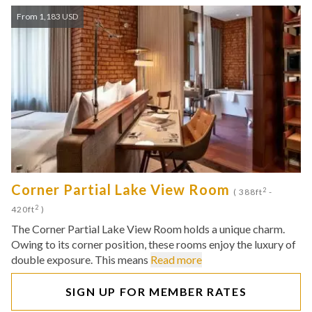
From 1,183 USD
Corner Partial Lake View Room
2
( 388ft
-
2
420ft
)
The Corner Partial Lake View Room holds a unique charm.
Owing to its corner position, these rooms enjoy the luxury of
double exposure. This means
Read more
SIGN UP FOR MEMBER RATES