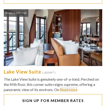
From 3,098 USD
Lake View Suite
2
( 635ft
)
The Lake View Suite is genuinely one-of-a-kind. Perched on
the fifth floor, this corner suite reigns supreme, offering a
panoramic view of its environs. On
Read more
SIGN UP FOR MEMBER RATES