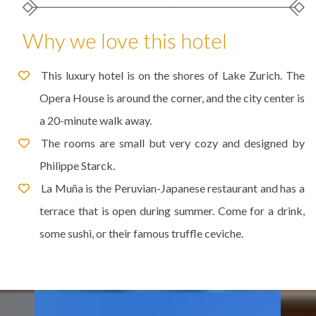
Why we love this hotel
This luxury hotel is on the shores of Lake Zurich. The
Opera House is around the corner, and the city center is
a 20-minute walk away.
The rooms are small but very cozy and designed by
Philippe Starck.
La Muña is the Peruvian-Japanese restaurant and has a
terrace that is open during summer. Come for a drink,
some sushi, or their famous truffle ceviche.