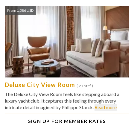
From 1,086 USD
Deluxe City View Room
2
( 215ft
)
The Deluxe City View Room feels like stepping aboard a
luxury yacht club. It captures this feeling through every
intricate detail imagined by Philippe Starck.
Read more
SIGN UP FOR MEMBER RATES