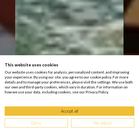
This website uses cookies
Our website uses cookies for analysis, personalized content, and improving
your experience. By using our site, you agree to our cookie policy. For more
details and to manage your preferences, please visit the settings. We use both
our own and third-party cookies, which vary in duration. For information on
how we use your data, including cookies, see our Privacy Policy.
Accept all
Deny
No, adjust