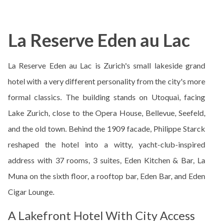
La Reserve Eden au Lac
La Reserve Eden au Lac is Zurich's small lakeside grand
hotel with a very different personality from the city's more
formal classics. The building stands on Utoquai, facing
Lake Zurich, close to the Opera House, Bellevue, Seefeld,
and the old town. Behind the 1909 facade, Philippe Starck
reshaped the hotel into a witty, yacht-club-inspired
address with 37 rooms, 3 suites, Eden Kitchen & Bar, La
Muna on the sixth floor, a rooftop bar, Eden Bar, and Eden
Cigar Lounge.
A Lakefront Hotel With City Access