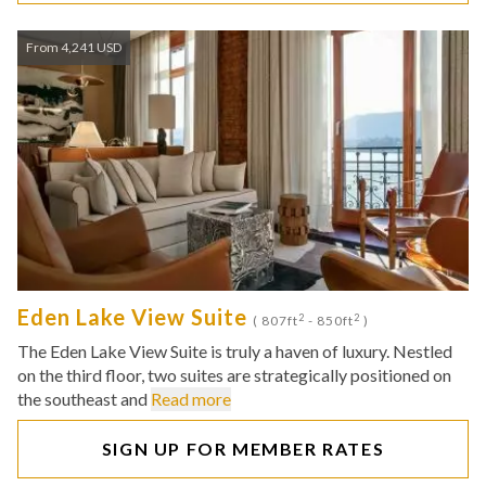
From 4,241 USD
Eden Lake View Suite
2
2
( 807ft
- 850ft
)
The Eden Lake View Suite is truly a haven of luxury. Nestled
on the third floor, two suites are strategically positioned on
the southeast and
Read more
SIGN UP FOR MEMBER RATES