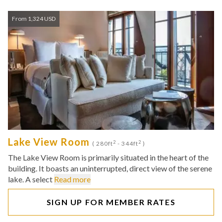
From 1,324 USD
Lake View Room
2
2
( 280ft
- 344ft
)
The Lake View Room is primarily situated in the heart of the
building. It boasts an uninterrupted, direct view of the serene
lake. A select
Read more
SIGN UP FOR MEMBER RATES