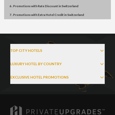
6 . Promotions
with
Rate Discount
in
Switzerland
7 . Promotions
with
Extra Hotel Credit
in
Switzerland
TOP CITY HOTELS
LUXURY HOTEL BY COUNTRY
EXCLUSIVE HOTEL PROMOTIONS