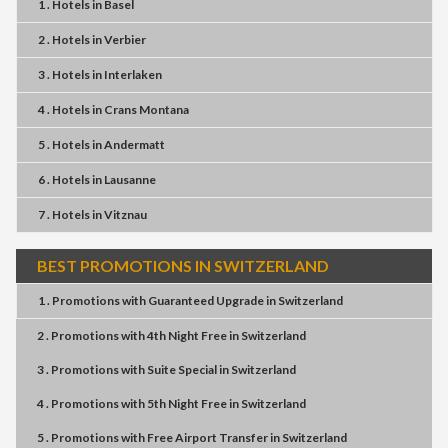
1 . Hotels
in
Basel
2 . Hotels
in
Verbier
3 . Hotels
in
Interlaken
4 . Hotels
in
Crans Montana
5 . Hotels
in
Andermatt
6 . Hotels
in
Lausanne
7 . Hotels
in
Vitznau
BEST PROMOTIONS IN SWITZERLAND
1 . Promotions
with
Guaranteed Upgrade
in
Switzerland
2 . Promotions
with
4th Night Free
in
Switzerland
3 . Promotions
with
Suite Special
in
Switzerland
4 . Promotions
with
5th Night Free
in
Switzerland
5 . Promotions
with
Free Airport Transfer
in
Switzerland